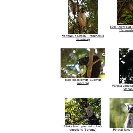
Red Forest Rat 
(Ranomafa
Verreaux's Sifaka (Propithecus
verreauxi)
Male black lemur (Eulemur
macaco)
Varecia variega
(Masoa
Sifaka lemur pondering life's
questions (Berenty)
Ringtail lemur