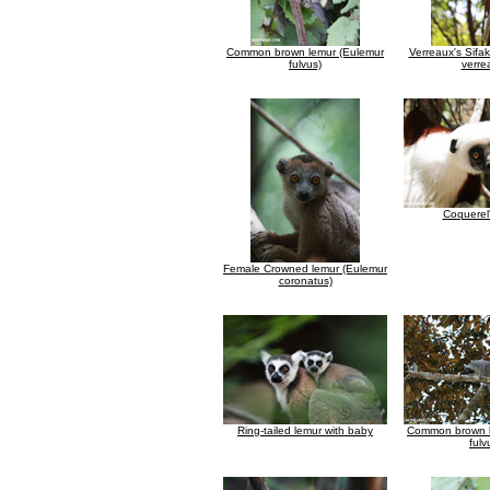
Common brown lemur (Eulemur
Verreaux's Sifa
fulvus)
verre
Coquerel'
Female Crowned lemur (Eulemur
coronatus)
Ring-tailed lemur with baby
Common brown l
fulv