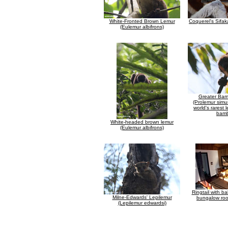
White-Fronted Brown Lemur
Coquerel's Sifak
(Eulemur albifrons)
Greater Ba
(Prolemur simu
world's rarest 
bam
White-headed brown lemur
(Eulemur albifrons)
Ringtail with b
Milne-Edwards' Lepilemur
bungalow roo
(Lepilemur edwardsi)