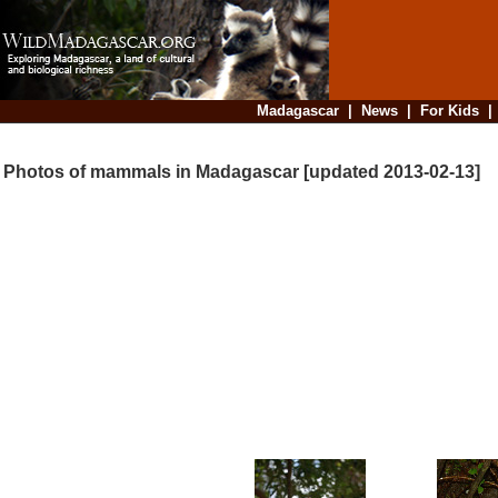
Madagascar
|
News
|
For Kids
Photos of mammals in Madagascar [updated 2013-02-13]