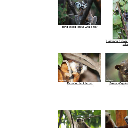
Ring-tailed lemur with baby
Common brown l
fulv
Female black lemur
Fossa (Crypto