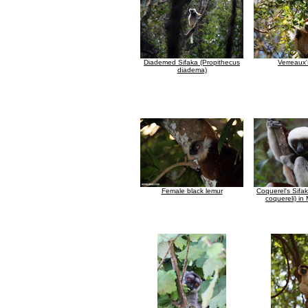
Diademed Sifaka (Propithecus
Verreaux'
diadema)
Female black lemur
Coquerel's Sifa
coquereli) i