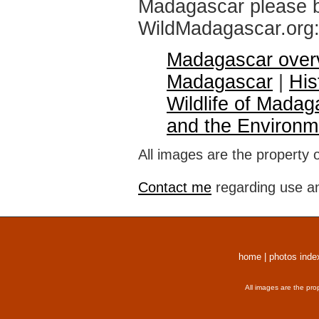
Madagascar please br
WildMadagascar.org
Madagascar over
Madagascar
|
His
Wildlife of Madag
and the Environm
All images are the property 
Contact me
regarding use an
home
|
photos inde
All images are the pro