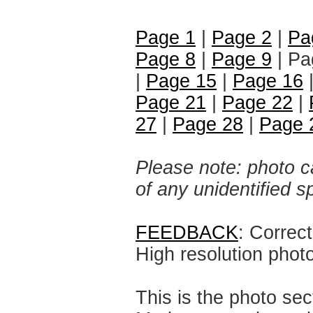
Page 1
|
Page 2
|
Pa
Page 8
|
Page 9
| Pa
|
Page 15
|
Page 16
Page 21
|
Page 22
|
27
|
Page 28
|
Page 
Please note: photo ca
of any unidentified 
FEEDBACK
: Correc
High resolution phot
This is the photo sec