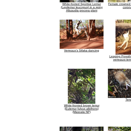
White-footed Sportive Lemur
Female crowned 
(Lepilemur leucopus) in a spiny
coron
Alluaudia procera plant
Verreaux's Sifaka dancing
Leaping Propith
verreauxi lem
Ten
White-fronted brown lemur
(Eulemur fulvus albifrons)
(Masoala NP)