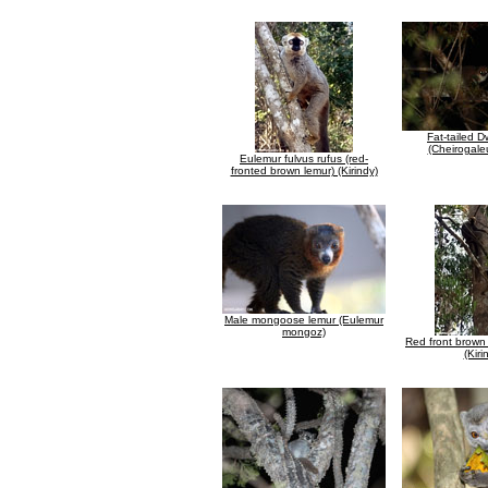
Fat-tailed 
(Cheirogale
Eulemur fulvus rufus (red-
fronted brown lemur) (Kirindy)
Male mongoose lemur (Eulemur
mongoz)
Red front brown 
(Kiri