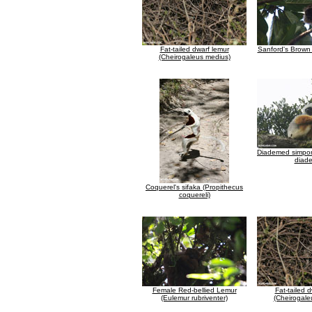
Fat-tailed dwarf lemur
Sanford's Brown
(Cheirogaleus medius)
Diademed simpon
diad
Coquerel's sifaka (Propithecus
coquereli)
Female Red-bellied Lemur
Fat-tailed 
(Eulemur rubriventer)
(Cheirogale