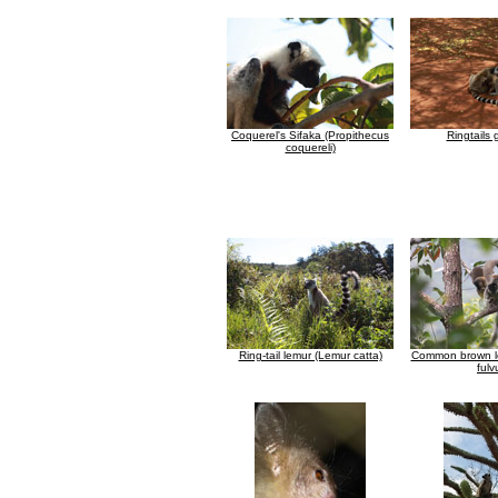
Coquerel's Sifaka (Propithecus
Ringtails
coquereli)
Ring-tail lemur (Lemur catta)
Common brown l
fulv