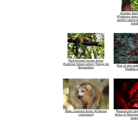
Greater Ba
(Prolemur simu
world's rarest 
bam
Red-fronted brown lemur
(Eulemur fulvus rufus) (Tsingy de
Pair of ring-t
Bemaraha)
(Galidia 
Male crowned lemur (Eulemur
Researcher ta
coronatus)
lemur in Ranoma
rese