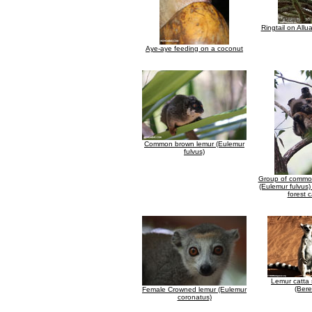
Ringtail on Allu
Aye-aye feeding on a coconut
Common brown lemur (Eulemur
fulvus)
Group of commo
(Eulemur fulvus)
forest 
Lemur catta
(Bere
Female Crowned lemur (Eulemur
coronatus)