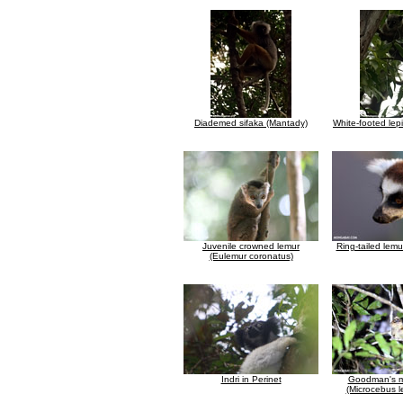
Diademed sifaka (Mantady)
White-footed lep
Juvenile crowned lemur
Ring-tailed lemu
(Eulemur coronatus)
Indri in Perinet
Goodman's m
(Microcebus l