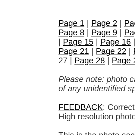
Page 1
|
Page 2
|
Pa
Page 8
|
Page 9
|
Pa
|
Page 15
|
Page 16
Page 21
|
Page 22
|
27 |
Page 28
|
Page 
Please note: photo ca
of any unidentified 
FEEDBACK
: Correc
High resolution phot