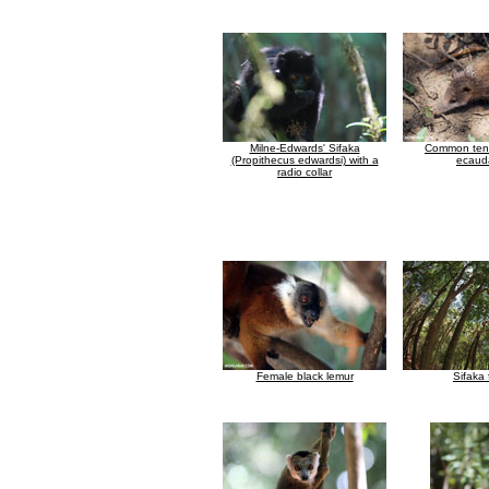
Milne-Edwards' Sifaka
Common tenr
(Propithecus edwardsi) with a
ecaud
radio collar
Female black lemur
Sifaka 