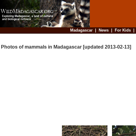
Madagascar
|
News
|
For Kids
Photos of mammals in Madagascar [updated 2013-02-13]