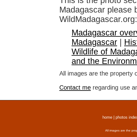
This is the photo sec
Madagascar please br
WildMadagascar.org
Madagascar over
Madagascar
|
His
Wildlife of Madag
and the Environm
All images are the property 
Contact me
regarding use an
home
|
photos inde
All images are the pro