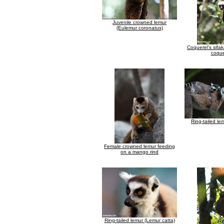
Juvenile crowned lemur
(Eulemur coronatus)
Coquerel's sifa
coque
Ring-tailed le
Female crowned lemur feeding
on a mango rind
Ring-tailed lemur (Lemur catta)