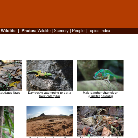
|
Wildlife
|
Photos
:
Wildlife
|
Scenery
|
People
|
Topics index
caudatus lizard
Day gecko attempting to eat a
Male panther chameleon
toxic caterpillar
(Furcifer pardalis)