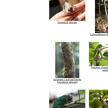
Uroplatus sikorae
Camouflaged Ur
Panther chamel
parda
Southern Leaf-tail Gecko
(Uroplatus sikorae)