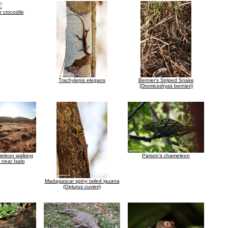
 crocodile
Trachylepis elegans
Bernier's Striped Snake
(Dromicodryas bernieri)
meleon walking
Parson's chameleon
 near Isalo
Madagascar spiny tailed iguana
(Oplurus cuvieri)