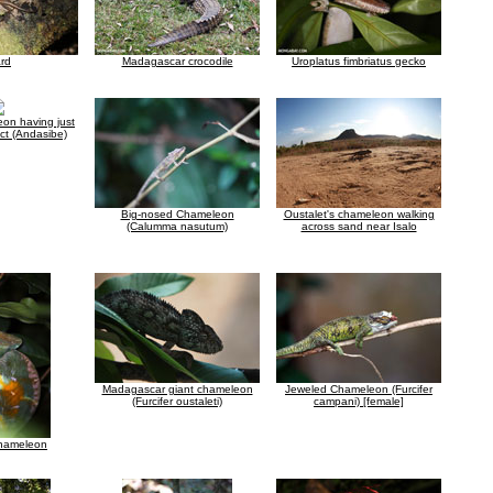
ard
Madagascar crocodile
Uroplatus fimbriatus gecko
on having just
ct (Andasibe)
Big-nosed Chameleon
Oustalet's chameleon walking
(Calumma nasutum)
across sand near Isalo
Madagascar giant chameleon
Jeweled Chameleon (Furcifer
(Furcifer oustaleti)
campani) [female]
chameleon