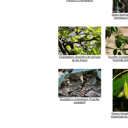
Parson's chameleon
Giant leaf-t
Uroplatus 
Chameleon shooting its tongue
Furcifer ousta
at an insect
(juvenile-br
Oustalet's chameleon (Furcifer
oustaleti)
Green fema
gastrotaeni