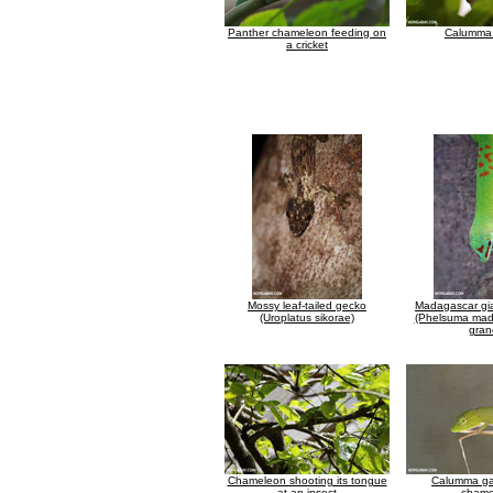
Panther chameleon feeding on
Calumma 
a cricket
Mossy leaf-tailed gecko
Madagascar gi
(Uroplatus sikorae)
(Phelsuma mad
gran
Chameleon shooting its tongue
Calumma ga
at an insect
chame