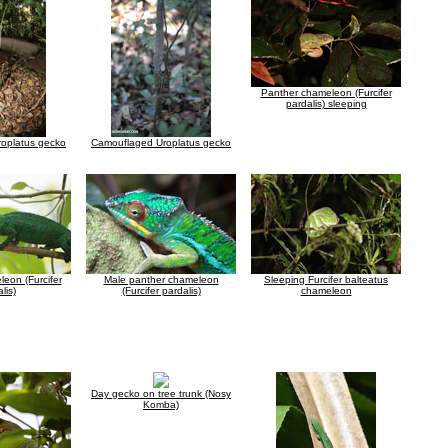
Panther chameleon (Furcifer
pardalis) sleeping
oplatus gecko
Camouflaged Uroplatus gecko
eon (Furcifer
Male panther chameleon
Sleeping Furcifer balteatus
lis)
(Furcifer pardalis)
chameleon
Day gecko on tree trunk (Nosy
Komba)