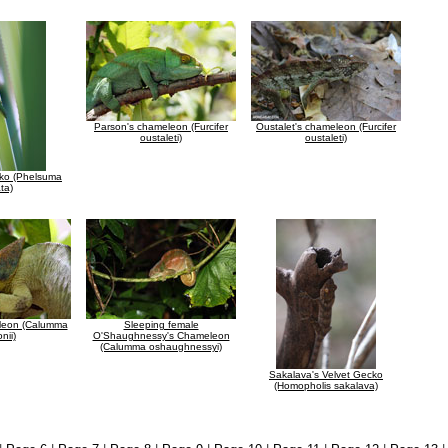
Parson's chameleon (Furcifer
Oustalet's chameleon (Furcifer
oustaleti)
oustaleti)
ko (Phelsuma
ata)
leon (Calumma
Sleeping female
nii)
O'Shaughnessy's Chameleon
(Calumma oshaughnessyi)
Sakalava's Velvet Gecko
(Homopholis sakalava)