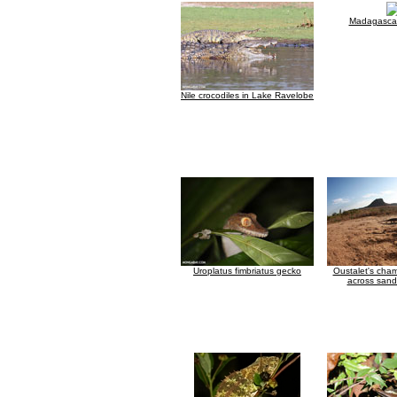
Madagascar
Nile crocodiles in Lake Ravelobe
Uroplatus fimbriatus gecko
Oustalet's cha
across sand