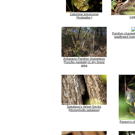
Calumma brevicornis
Liz
(Andasibe-)
Panther chamele
swallowed inse
Ankarana Panther chameleon
(Furcifer pardalis) in dry forest
area
Sakalava's Velvet Gecko
(Homopholis sakalava)
Parson's 