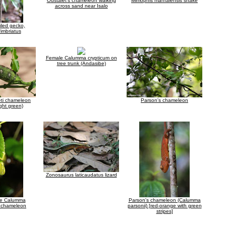
Oustalet's chameleon walking
Mimophis mahfalensis snake
across sand near Isalo
ailed gecko,
fimbriatus
Female Calumma crypticum on
tree trunk (Andasibe)
leti chameleon
Parson's chameleon
ight green)
Zonosaurus laticaudatus lizard
le Calumma
Parson's chameleon (Calumma
a chameleon
parsonii) [red-orange with green
stripes]