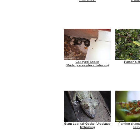
Cat-eyed Snake
Parson's 
(Madagascarophis colubrinus)
Giant Leaf-tail Gecko (Uroplatus
Panther chamel
fimbriatus)
parda