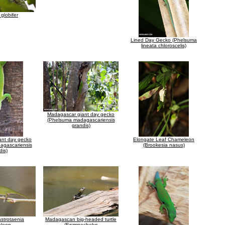
globifer
Lined Day Gecko (Phelsuma
lineata chloroscelis)
Madagascar giant day gecko
(Phelsuma madagascariensis
grandis)
ant day gecko
Elongate Leaf Chameleon
agascariensis
(Brookesia nasus)
dis)
strotaenia
Madagascan big-headed turtle
leon
(Erymnochelys