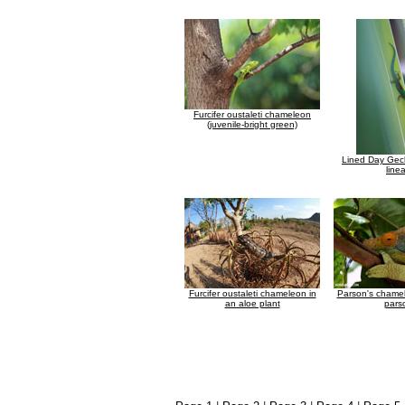
Furcifer oustaleti chameleon
(juvenile-bright green)
Lined Day Gec
line
Furcifer oustaleti chameleon in
Parson's chame
an aloe plant
parso