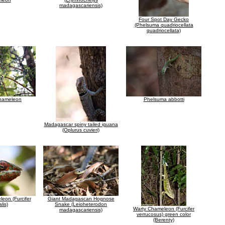
madagascariensis)
Four Spot Day Gecko
(Phelsuma quadriocellata
quadriocellata)
chameleon
Phelsuma abbotti
Madagascar spiny tailed iguana
(Oplurus cuvieri)
eon (Furcifer
Giant Madagascan Hognose
lis)
Snake (Leioheterodon
Warty Chameleon (Furcifer
madagascariensis)
verrucosus) green color
(Berenty)