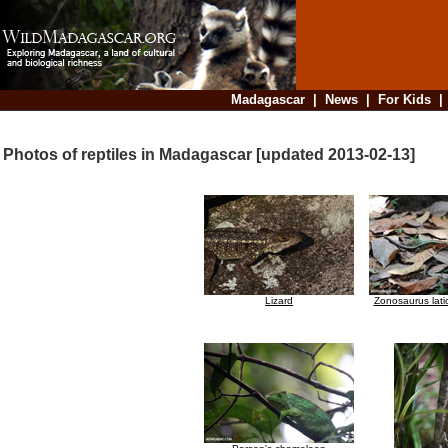
Madagascar
|
News
|
For Kids
Photos of reptiles in Madagascar [updated 2013-02-13]
Lizard
Zonosaurus lati