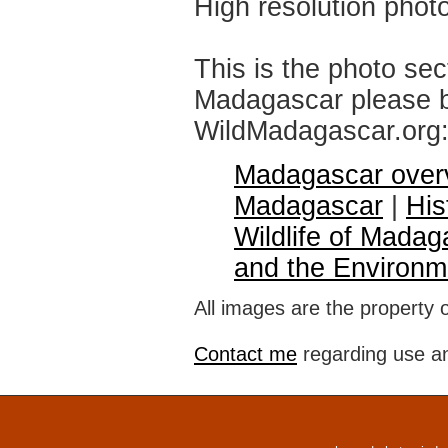
High resolution phot
This is the photo sec
Madagascar please br
WildMadagascar.org
Madagascar over
Madagascar
|
His
Wildlife of Madag
and the Environm
All images are the property 
Contact me
regarding use an