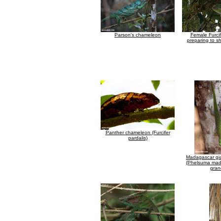
Parson's chameleon
Female Furcif
preparing to s
Panther chameleon (Furcifer
pardalis)
Madagascar gi
(Phelsuma mad
gran