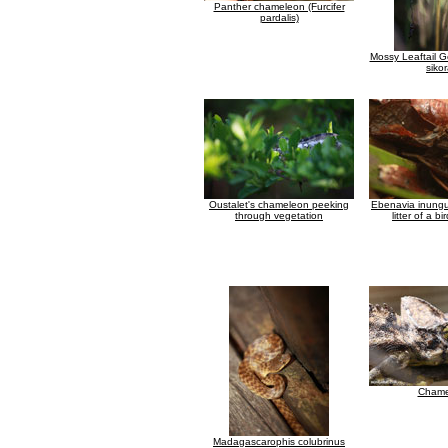
Panther chameleon (Furcifer
pardalis)
Mossy Leaftail G
siko
Oustalet's chameleon peeking
Ebenavia inungu
through vegetation
litter of a bi
Chame
Madagascarophis colubrinus