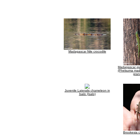
Madagascar Nile crocodile
Madagascar gi
(Phelsuma mad
gran
Juvenile Lateralis chameleon in
Isalo (Isalo)
Brookesia 