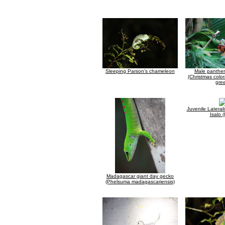
Sleeping Parson's chameleon
Male panthe
(Christmas color
gre
Juvenile Lateral
Isalo (
Madagascar giant day gecko
(Phelsuma madagascariensis)