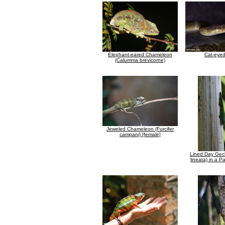
Elephant-eared Chameleon
Cat-eye
(Calumma brevicorne)
Jeweled Chameleon (Furcifer
campani) [female]
Lined Day Gec
lineata) in a 