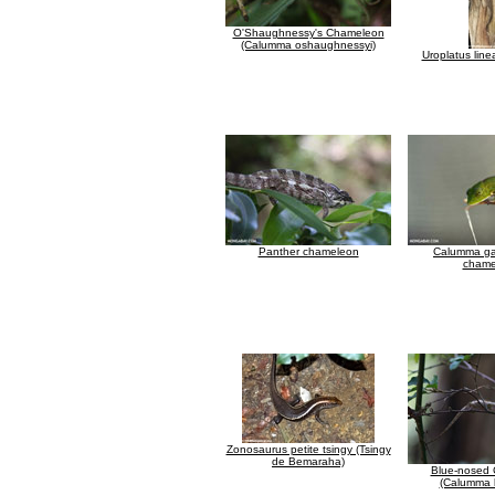
O'Shaughnessy's Chameleon
(Calumma oshaughnessyi)
Uroplatus line
Panther chameleon
Calumma ga
chame
Zonosaurus petite tsingy (Tsingy
de Bemaraha)
Blue-nosed
(Calumma b