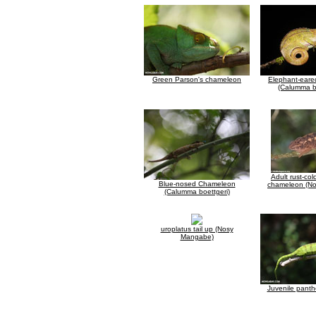
Green Parson's chameleon
Elephant-ear
(Calumma b
Adult rust-col
Blue-nosed Chameleon
chameleon (N
(Calumma boettgeri)
uroplatus tail up (Nosy
Mangabe)
Juvenile pant