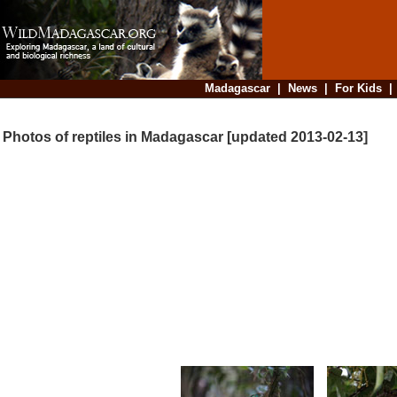
Madagascar
|
News
|
For Kids
Photos of reptiles in Madagascar [updated 2013-02-13]