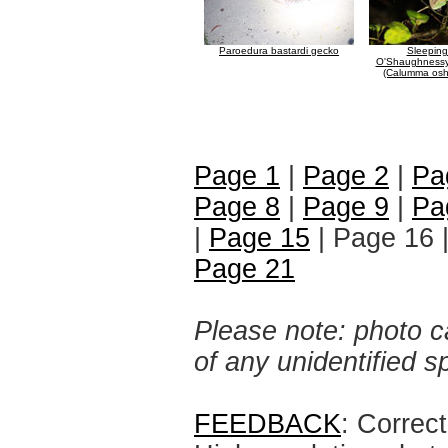
Paroedura bastardi gecko
Sleeping
O'Shaughnessy
(Calumma osh
Page 1
|
Page 2
|
Pa
Page 8
|
Page 9
|
Pa
|
Page 15
| Page 16 
Page 21
Please note: photo ca
of any unidentified 
FEEDBACK
: Correc