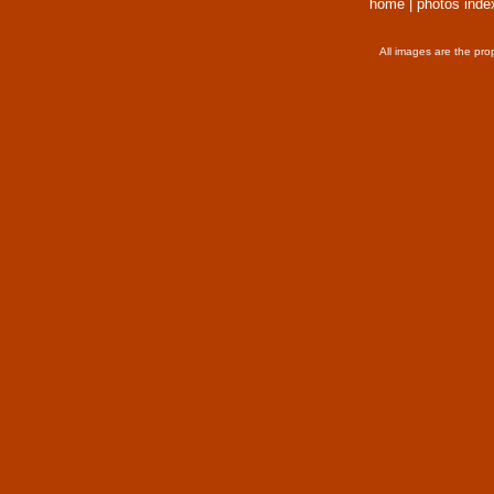
home
|
photos inde
All images are the pro