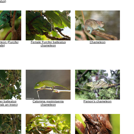
atus)
eon (Furcifer
Female Furcifer balteatus
Chameleon
lis)
chameleon
er balteatus
Calumma gastrotaenia
Parson's chameleon
rab an insect
chameleon