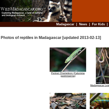
Madagascar
|
News
|
For Kids
Photos of reptiles in Madagascar [updated 2013-02-13]
Perinet Chameleon (Calumma
gastrotaenia)
Madagascar Lea