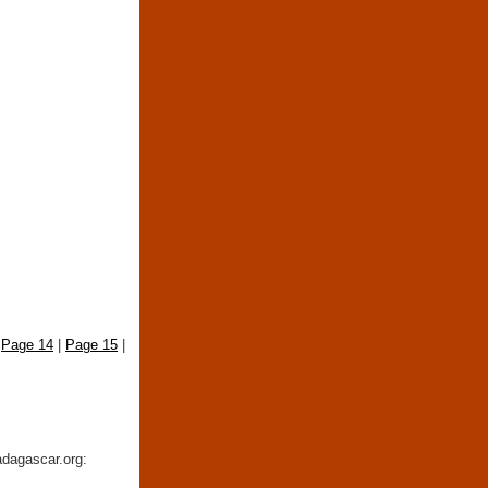
|
Page 14
|
Page 15
|
adagascar.org: