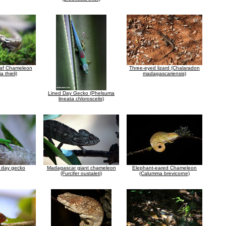
af Chameleon
Three-eyed lizard (Chalaradon
a thieli)
madagascariensis)
Lined Day Gecko (Phelsuma
lineata chloroscelis)
t day gecko
Madagascar giant chameleon
Elephant-eared Chameleon
(Furcifer oustaleti)
(Calumma brevicorne)