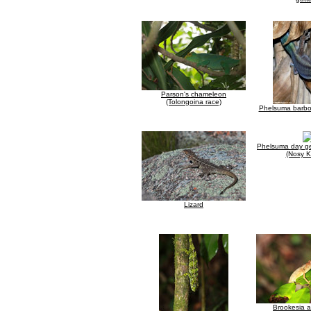
Parson's chameleon
(Tolongoina race)
Phelsuma barbou
Phelsuma day g
(Nosy 
Lizard
Brookesia 