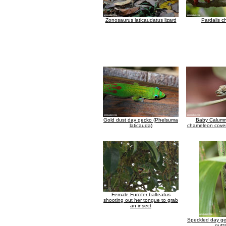
Zonosaurus laticaudatus lizard
Pardalis 
Gold dust day gecko (Phelsuma
Baby Calum
laticauda)
chameleon cover
Female Furcifer balteatus
shooting out her tongue to grab
an insect
Speckled day g
gutt