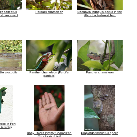
er balteatus
Pardalis chameleon
Ebenavia inunguis gecko in the
rab an insect
litter of a bird-nest fern
le crocodile
Panther chameleon (Furcifer
Panther chameleon
pardalis)
cko in Fort
Berenty)
Baby Thiel's Pygmy Chameleon
Uroplatus fimbriatus gecko
(Brookesia thieli)