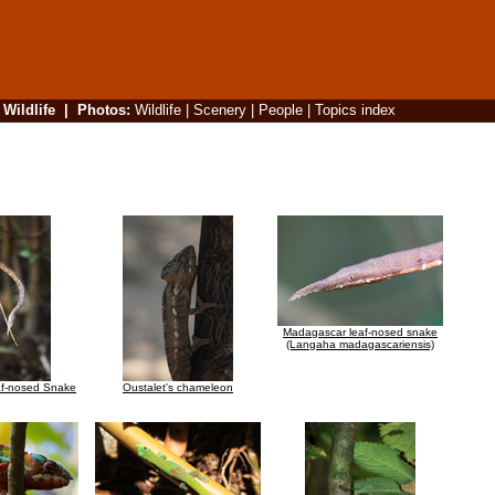
|
Wildlife
|
Photos
:
Wildlife
|
Scenery
|
People
|
Topics index
Madagascar leaf-nosed snake
(Langaha madagascariensis)
f-nosed Snake
Oustalet's chameleon