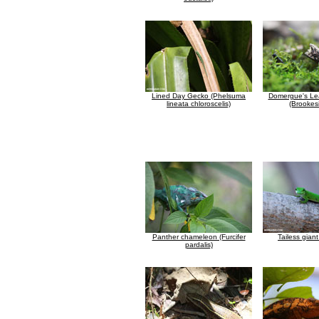
Lined Day Gecko (Phelsuma
Domergue's Le
lineata chloroscelis)
(Brookesi
Panther chameleon (Furcifer
Tailess gian
pardalis)