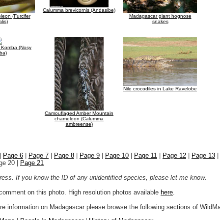
Calumma brevicornis (Andasibe)
eon (Furcifer
Madagascar giant hognose
lis)
snakes
 Komba (Nosy
ba)
Nile crocodiles in Lake Ravelobe
Camouflaged Amber Mountain
chameleon (Calumma
ambreense)
|
Page 6
|
Page 7
|
Page 8
|
Page 9
|
Page 10
|
Page 11
|
Page 12
|
Page 13
ge 20 |
Page 21
ogress. If you know the ID of any unidentified species, please let me know
.
r comment on this photo. High resolution photos available
here
.
more information on Madagascar please browse the following sections of WildM