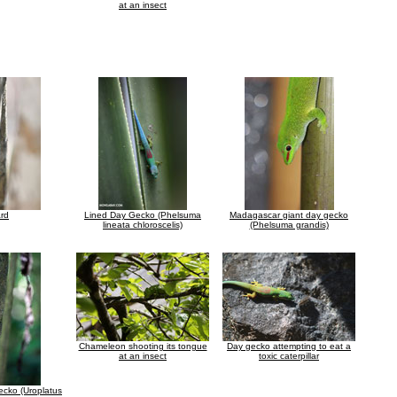
at an insect
ard
Lined Day Gecko (Phelsuma
Madagascar giant day gecko
lineata chloroscelis)
(Phelsuma grandis)
Chameleon shooting its tongue
Day gecko attempting to eat a
at an insect
toxic caterpillar
Gecko (Uroplatus