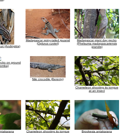
Madagascar spiny-tailed iguanid
Madagascar giant day gecko
(Oplurus cuvieri)
(Phelsuma madagascariensis
ri (Andingitra)
grandis)
ecko on ground
Komba)
Nile crocodile (Berenty)
Chameleon shooting its tongue
at an insect
antakarana
Chameleon shooting its tongue
Brookesia antakarana