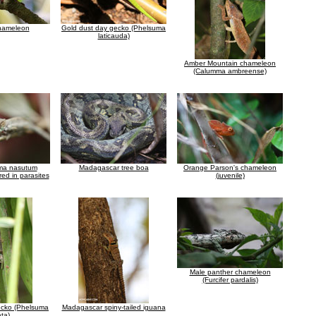
chameleon
Gold dust day gecko (Phelsuma
laticauda)
Amber Mountain chameleon
(Calumma ambreense)
ma nasutum
Madagascar tree boa
Orange Parson's chameleon
ed in parasites
(juvenile)
Male panther chameleon
(Furcifer pardalis)
ecko (Phelsuma
Madagascar spiny-tailed iguana
ata)