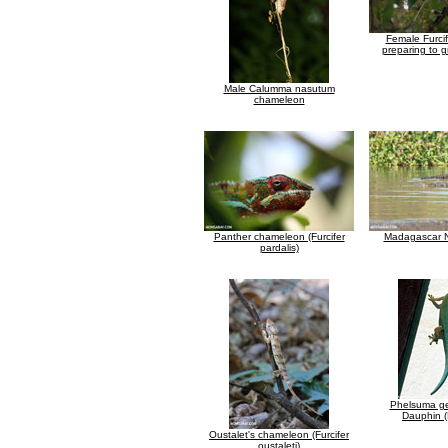
Female Furcif
preparing to g
Male Calumma nasutum
chameleon
Panther chameleon (Furcifer
Madagascar Ni
pardalis)
Phelsuma ge
Dauphin (
Oustalet's chameleon (Furcifer
oustaleti)