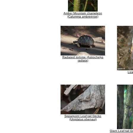
Amber Mountain chameleon
(Calumma ambreense)
Radiated tortoise (Astrochelys
radiata)
Liz
Spearpoint Leaf-tail Gecko
(Uroplatus ebenaui)
Giant Leaf-tail 