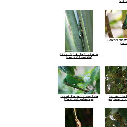
fimbri
Panther chamel
parda
Lined Day Gecko (Phelsuma
lineata chloroscelis)
Female Parson's chameleon
Female Furcif
[Green with yellow eye)
preparing to g