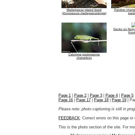
Madagascar plated lizard
Panther chamel
(Zonosaurus madagascariensis)
parda
Gecko on Nosy
Kom
Calumma gastrotaenia
chameleon
Page 1
|
Page 2
|
Page 3
|
Page 4
|
Page 5
Page 16
|
Page 17
|
Page 18
|
Page 19
| Pa
Please note: photo captioning is still in pr
FEEDBACK
: Correct errors on this page o
This is the photo section of the site. For 