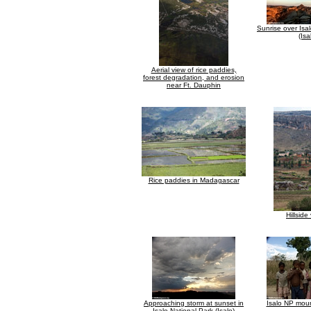
Sunrise over Isa
(Isa
Aerial view of rice paddies,
forest degradation, and erosion
near Ft. Dauphin
Rice paddies in Madagascar
Hillside 
Approaching storm at sunset in
Isalo NP moun
Isalo National Park (Isalo)