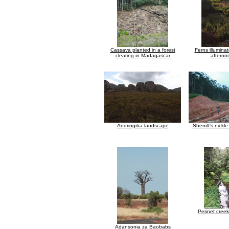
Cassava planted in a forest
Ferns illuminat
clearing in Madagascar
afterno
Andringitra landscape
Sherritt's nickl
Perinet cree
Adansonia za Baobabs