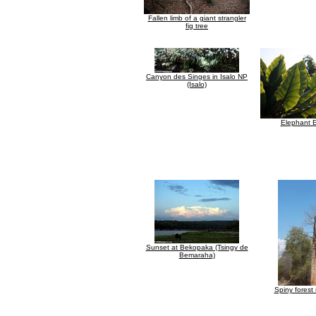
Fallen limb of a giant strangler
fig tree
Canyon des Singes in Isalo NP
(Isalo)
Elephant E
Sunset at Bekopaka (Tsingy de
Bemaraha)
Spiny forest