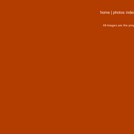
home
|
photos inde
All images are the pro