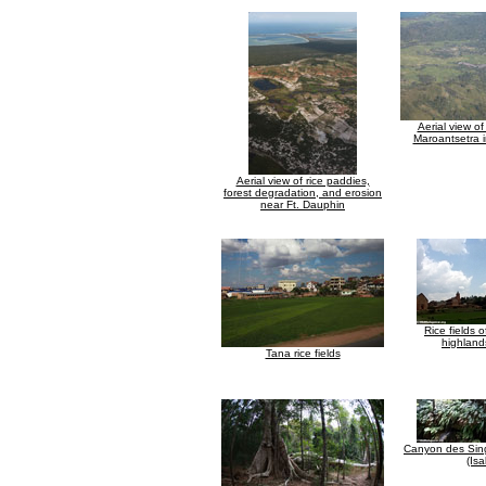
Aerial view o
Maroantsetra 
Aerial view of rice paddies,
forest degradation, and erosion
near Ft. Dauphin
Rice fields 
highland
Tana rice fields
Canyon des Sing
(Isa