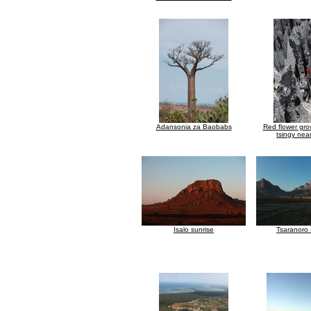
Adansonia za Baobabs
Red flower gr
tsingy nea
Isalo sunrise
Tsaranoro