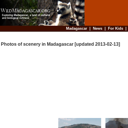
Madagascar
|
News
|
For Kids
Photos of scenery in Madagascar [updated 2013-02-13]