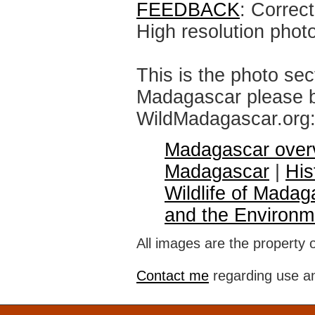
FEEDBACK
: Correc
High resolution phot
This is the photo sec
Madagascar please br
WildMadagascar.org
Madagascar over
Madagascar
|
His
Wildlife of Madag
and the Environm
All images are the property 
Contact me
regarding use an