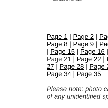
Page 1
|
Page 2
|
Pa
Page 8
|
Page 9
|
Pa
|
Page 15
|
Page 16
Page 21 |
Page 22
|
27
|
Page 28
|
Page 
Page 34
|
Page 35
Please note: photo ca
of any unidentified 