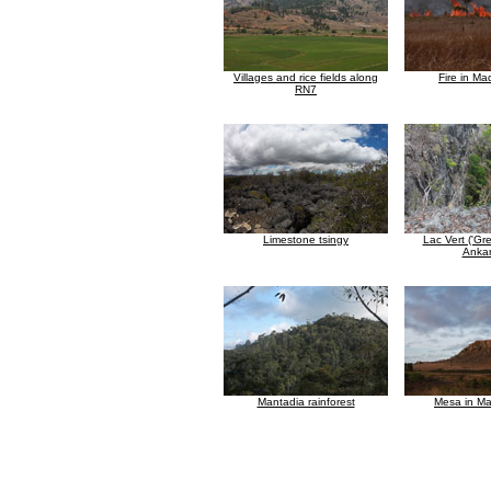
Villages and rice fields along
Fire in M
RN7
Limestone tsingy
Lac Vert ('Gr
Anka
Mantadia rainforest
Mesa in M