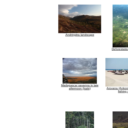
Andringitra landscape
Deforestatio
Madagascar savanna in late
Arovana (Ankor
afternoon (Isalo)
fishing 