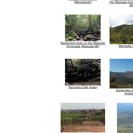
(Manambolo)
the Masoala pen
NP
Rainforest creek on the Masoala
Mantadia r
Peninsula (Masoala NP)
Ranohira Falls (Isalo)
Zamandao wa
Andrin