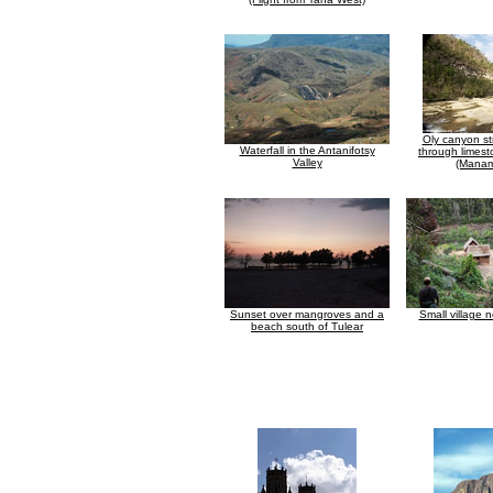
Oly canyon st
Waterfall in the Antanifotsy
through limes
Valley
(Manam
Sunset over mangroves and a
Small village 
beach south of Tulear