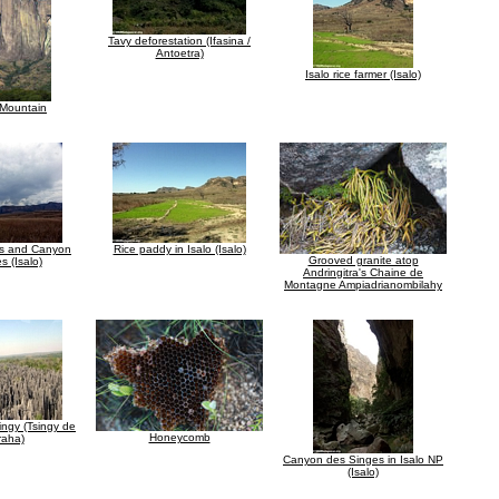
Tavy deforestation (Ifasina /
Antoetra)
Isalo rice farmer (Isalo)
 Mountain
ts and Canyon
Rice paddy in Isalo (Isalo)
Grooved granite atop
s (Isalo)
Andringitra's Chaine de
Montagne Ampiadrianombilahy
ingy (Tsingy de
Honeycomb
aha)
Canyon des Singes in Isalo NP
(Isalo)