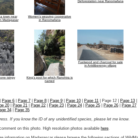
Deforestation near Ranomafana
f a town near
Women's weaving cooperative
in Madagasar
in Ranomafana
Fuelwood and charcoal for sale
in Ankiliberengy village
tone tsingy
King's pool for which Ranohira is
named
|
Page 6
|
Page 7
|
Page 8
|
Page 9
|
Page 10
|
Page 11
| Page 12 |
Page 13
ge 20
|
Page 21
|
Page 22
|
Page 23
|
Page 24
|
Page 25
|
Page 26
|
Page 27
age 34
|
Page 35
ogress. If you know the ID of any unidentified species, please let me know
.
r comment on this photo. High resolution photos available
here
.
more information on Madagascar please browse the following sections of WildM