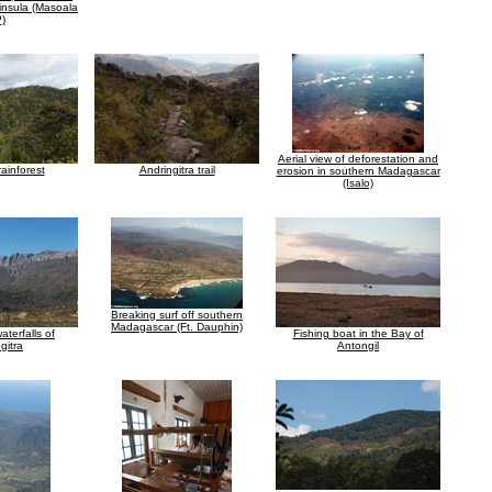
insula (Masoala
)
Aerial view of deforestation and
ainforest
Andringitra trail
erosion in southern Madagascar
(Isalo)
Breaking surf off southern
Madagascar (Ft. Dauphin)
terfalls of
Fishing boat in the Bay of
gitra
Antongil