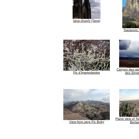
tana church (Tana)
Tsaranoro
Canyon des ra
Pic d'Imarivolanitra
des Singe
Plane view of Ts
View from atop Pic Boby
Bemar