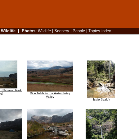
|
Wildlife
|
Photos
:
Wildlife
|
Scenery
|
People
|
Topics index
lo National Park
Rice fields in the Antanifotsy
lo)
Valley
Isalo (Isalo)