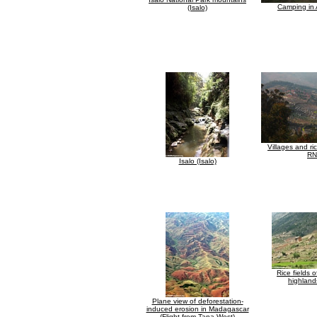
Camping in 
(Isalo)
Villages and ri
RN
Isalo (Isalo)
Rice fields 
highland
Plane view of deforestation-
induced erosion in Madagascar
(Flight from Tana West)