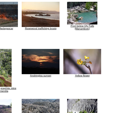
Pool below Oly Falls
 Madagascar
Rosewood trafficking boats
(Manambolo)
Andringitra sunset
Yellow flower
graphite mine
ntandia