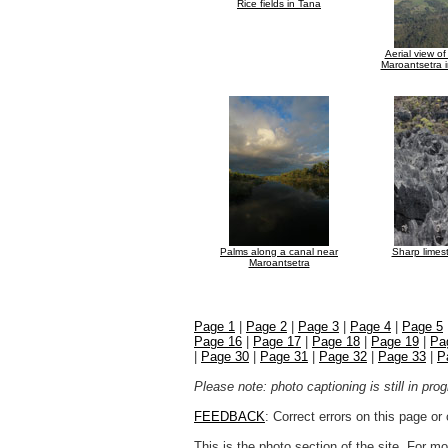
Rice fields in Tana
Aerial view o
Maroantsetra 
Palms along a canal near
Sharp limes
Maroantsetra
Page 1
|
Page 2
|
Page 3
|
Page 4
|
Page 5
Page 16
|
Page 17
|
Page 18
|
Page 19
|
Pa
|
Page 30
|
Page 31
|
Page 32
|
Page 33
|
P
Please note: photo captioning is still in pr
FEEDBACK
: Correct errors on this page o
This is the photo section of the site. For 