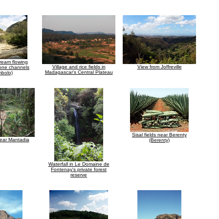
ream flowing
Village and rice fields in
View from Joffreville
tone channels
Madagascar's Central Plateau
bolo)
Sisal fields near Berenty
near Mantadia
(Berenty)
Waterfall in Le Domaine de
Fontenay's private forest
reserve