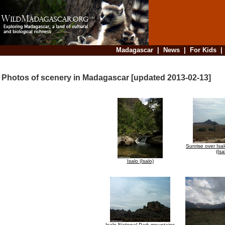
Madagascar
|
News
|
For Kids
Photos of scenery in Madagascar [updated 2013-02-13]
Sunrise over Isa
(Isa
Isalo (Isalo)
Isalo National Park mountains