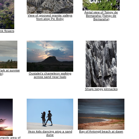
Aerial view of Tsingy de
View of grooved granite valleys
Bemaraha (Tsingy de
from atop Pic Boby
Bemaraha)
ink flowers
Park at sunrise
Oustalet's chameleon walking
lo)
across sand near Isalo
Sharp tsingy pinnacles
Vezo kids dancing atop a sand
Bay of Antongil beach at dawn
dune
ampolo area of