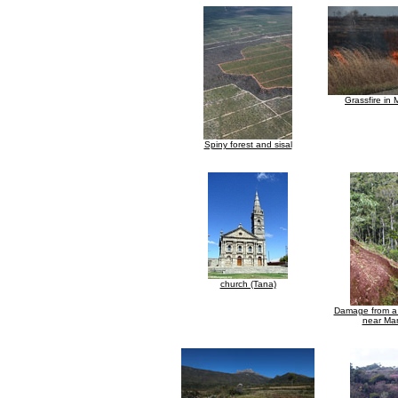
Grassfire in
Spiny forest and sisal
church (Tana)
Damage from a 
near Ma