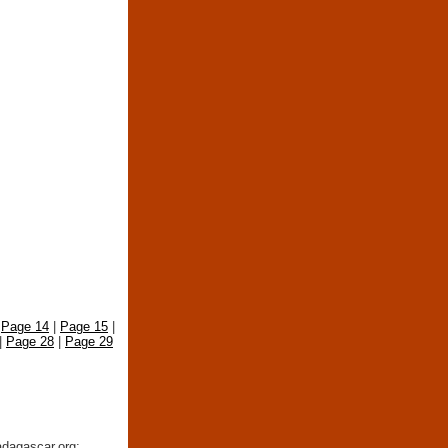
|
Page 14
|
Page 15
|
|
Page 28
|
Page 29
adagascar.org: