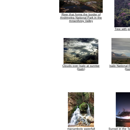
River that forms the border of
Andringitra National Park in the
Antanifotsy Valley
Tree with p
Clouds over Isalo at sunrise
Isalo National 
(Isalo)
(Isa
manambolo waterfall
Sunset in the T