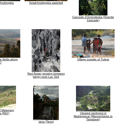
Andringitra
Small Andringitra waterfall
Cascade d'Antomboka (Grande
Cascade)
ce fields along
Village outside of Tulear
7
Red flower growing between
tsingy near Lac Vert
of Malagasy
Cleared rainforest in
s (RN7)
Madagascar (Maroantsetra to
Tamatave)
tana (Tana)