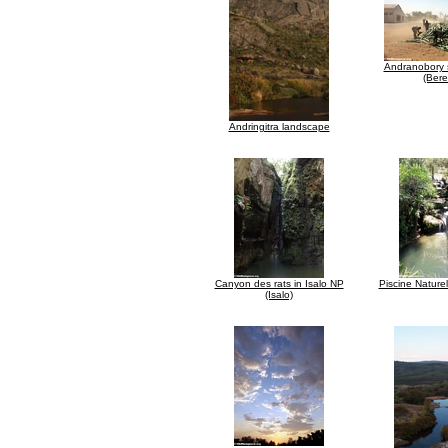
Andranobory s
(Bere
Andringitra landscape
Canyon des rats in Isalo NP
Piscine Naturel
(Isalo)