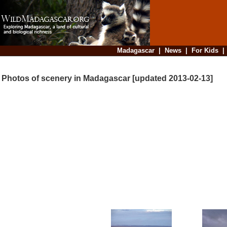
Madagascar
|
News
|
For Kids
Photos of scenery in Madagascar [updated 2013-02-13]