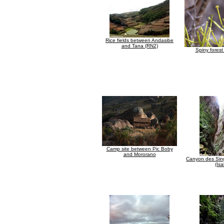
Rice fields between Andasibe
and Tana (RN2)
Spiny forest
Camp site between Pic Boby
and Mororano
Canyon des Sing
(Isa