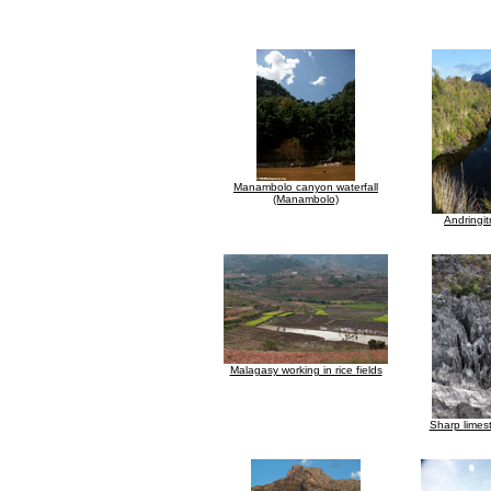
Manambolo canyon waterfall
(Manambolo)
Andringit
Malagasy working in rice fields
Sharp limes