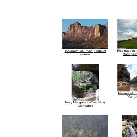
Rice paddies 
Tsaranoro Mountain, 800m of
Madagasc
granite
Manambolo R
(Manam
Nosy Mangabe coffins (Nosy
Mangabe)