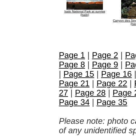
Isalo National Park at sunrise
(Isalo)
Canyon des Sing
(Isa
Page 1
|
Page 2
|
Pa
Page 8
|
Page 9
|
Pa
|
Page 15
|
Page 16
Page 21
|
Page 22
|
27
|
Page 28
|
Page 
Page 34
|
Page 35
Please note: photo ca
of any unidentified 