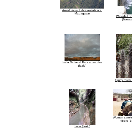
Aerial view of deforestation in
Madagasar
Waterfall o
(Manam
Isalo National Park at sunrise
(Isalo)
Spiny forest
Woman carryin
fibers (
Isalo (Isalo)