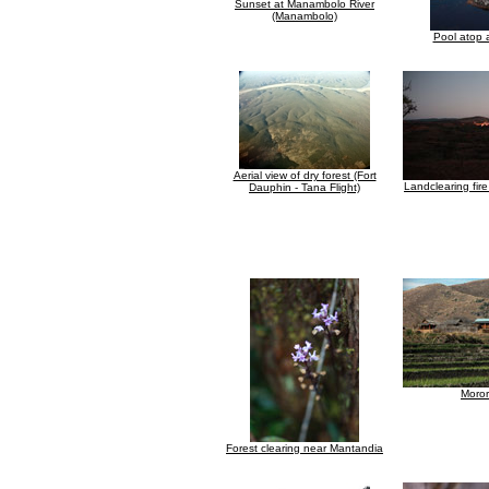
Sunset at Manambolo River
(Manambolo)
Pool atop a
Aerial view of dry forest (Fort
Landclearing fir
Dauphin - Tana Flight)
Moro
Forest clearing near Mantandia