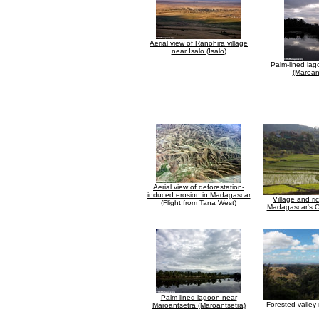
Aerial view of Ranohira village
near Isalo (Isalo)
Palm-lined lag
(Maroan
Aerial view of deforestation-
induced erosion in Madagascar
Village and ri
(Flight from Tana West)
Madagascar's C
Palm-lined lagoon near
Forested valley 
Maroantsetra (Maroantsetra)