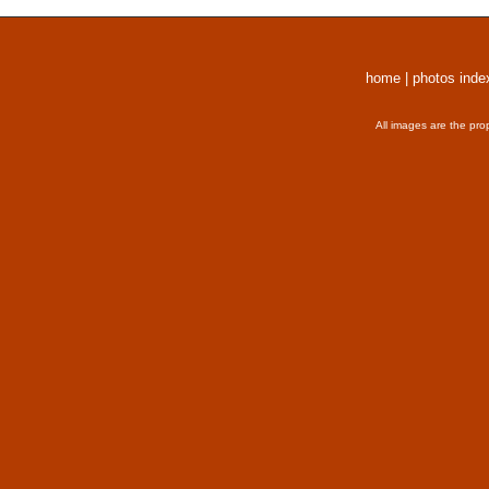
home
|
photos inde
All images are the pro