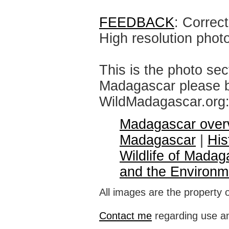
FEEDBACK
: Correc
High resolution phot
This is the photo sec
Madagascar please br
WildMadagascar.org
Madagascar over
Madagascar
|
His
Wildlife of Madag
and the Environm
All images are the property 
Contact me
regarding use an