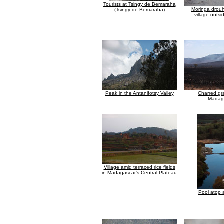
Tourists at Tsingy de Bemaraha
Moringa drouha
(Tsingy de Bemaraha)
village outsi
Peak in the Antanifotsy Valley
Charred gr
Madag
Village amid terraced rice fields
in Madagascar's Central Plateau
Pool atop a