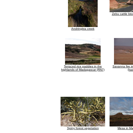
Zebu cattle blo
Andringitra creek
Terraced rice paddies in the
Savanna fire 
highlands of Madagascar (RN7)
(Isa
Spiny forest vegetation
Mesa in M