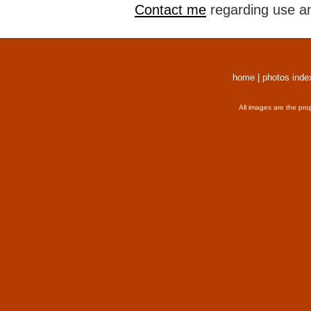
Contact me
regarding use an
home
|
photos inde
All images are the pro