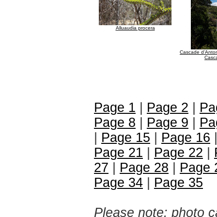
Alluaudia procera
Cascade d'Anto
Casc
Page 1
|
Page 2
|
Pa
Page 8
|
Page 9
|
Pa
|
Page 15
|
Page 16
Page 21
|
Page 22
|
27
|
Page 28
|
Page 
Page 34
|
Page 35
Please note: photo ca