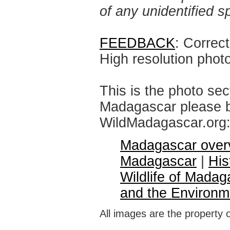
of any unidentified 
FEEDBACK
: Correc
High resolution phot
This is the photo sec
Madagascar please br
WildMadagascar.org
Madagascar over
Madagascar
|
His
Wildlife of Madag
and the Environm
All images are the property 