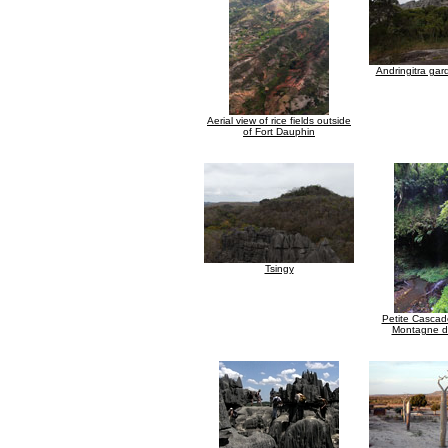
Andringitra ga
Aerial view of rice fields outside
of Fort Dauphin
Tsingy
Petite Cascade
Montagne d