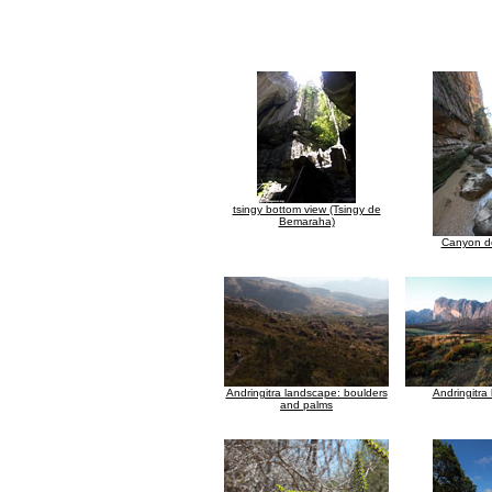
tsingy bottom view (Tsingy de
Bemaraha)
Canyon d
Andringitra landscape: boulders
Andringitra
and palms