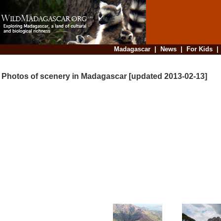
Madagascar
|
News
|
For Kids
Photos of scenery in Madagascar [updated 2013-02-13]