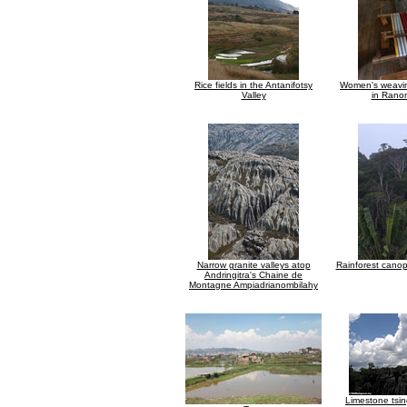
Rice fields in the Antanifotsy
Women's weavin
Valley
in Rano
Narrow granite valleys atop
Rainforest canop
Andringitra's Chaine de
Montagne Ampiadrianombilahy
Limestone tsin