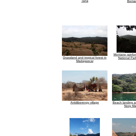
Tana
Bemar
Montane rainfor
Grassland and tropical forest in
National Par
Madagascar
Ankiliberengy village
Beach landing a
Nosy M