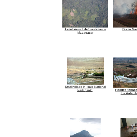
Aerial view of deforestation in
Fire in M
Madagasar
Small village in Isalo National
Flooded terraced
Park (Isalo)
the Antanif