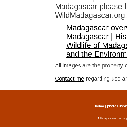
Madagascar please br
WildMadagascar.org
Madagascar over
Madagascar
|
His
Wildlife of Madag
and the Environm
All images are the property 
Contact me
regarding use an
home
|
photos inde
All images are the pro