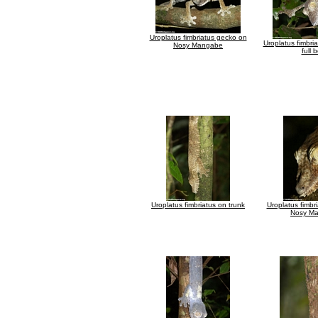
Uroplatus fimbriatus gecko on
Uroplatus fimbria
Nosy Mangabe
full 
Uroplatus fimbriatus on trunk
Uroplatus fimbr
Nosy M