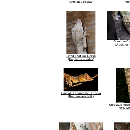
(Uroplatus sikorae)
henk
Giant Leaft
(Uroplatus 
Lined Leaf-Tail Gecko
(Uroplatus lineatus)
Uroplatus phantasticus gecko
(Ranomafana N.P.)
Uroplatus fimbr
Nosy M