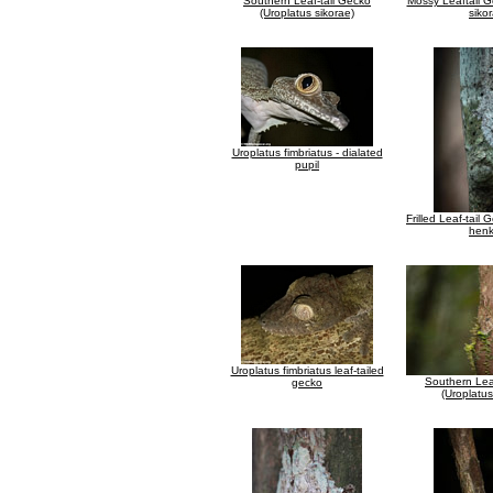
Southern Leaf-tail Gecko
Mossy Leaftail G
(Uroplatus sikorae)
siko
Uroplatus fimbriatus - dialated
pupil
Frilled Leaf-tail
henk
Uroplatus fimbriatus leaf-tailed
Southern Lea
gecko
(Uroplatus