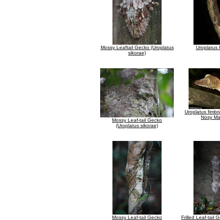
Mossy Leaftail Gecko (Uroplatus
Uroplatus 
sikorae)
Uroplatus fimbr
Nosy M
Mossy Leaf-tail Gecko
(Uroplatus sikorae)
Mossy Leaf-tail Gecko
Frilled Leaf-tail