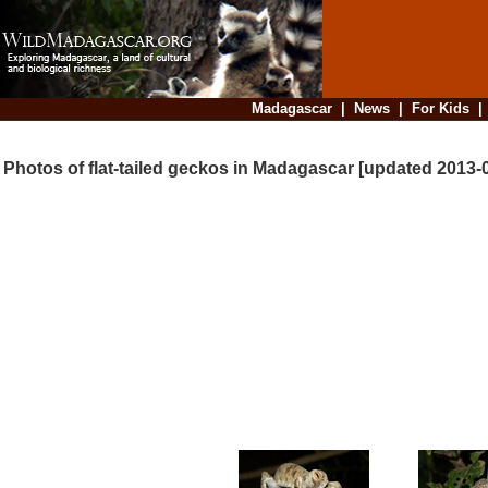
Madagascar
|
News
|
For Kids
Photos of flat-tailed geckos in Madagascar [updated 2013-