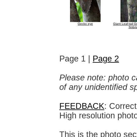
Gecko eye
Giant Leaf-tail 
fimbri
Page 1 |
Page 2
Please note: photo ca
of any unidentified 
FEEDBACK
: Correc
High resolution phot
This is the photo sec