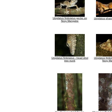
Uroplatus fimbriatus gecko on
Uroplatus phan
Nosy Mangabe
Uroplatus fimbriatus - head shot
Uroplatus fimbr
tree trunk
Nosy M