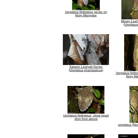
Uroplatus fimbriatus gecko on
Nosy Mangabe
Mossy Leaf-
(Uroplatus
Satanic Leaf-tail Gecko
(Uroplatus phantasticus)
Uroplatus fimbr
Nosy M
Uroplatus fimbriatus; close head
shot from above
uroplatus (N