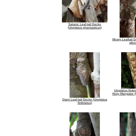
Satanic Leaf-tail Gecko
(Uroplatus phantasticus)
Mossy Leaftail G
siko
Uroplatus fimbr
Nosy Mangabe (
Giant Leaf-tail Gecko (Uroplatus
fimbriatus)