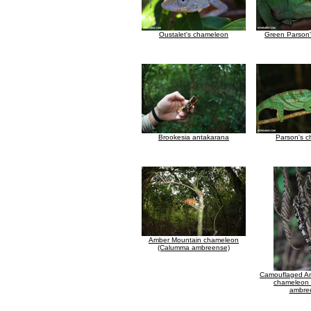
Oustalet's chameleon
Green Parson
Brookesia antakarana
Parson's 
Amber Mountain chameleon
(Calumma ambreense)
Camouflaged A
chameleon
ambre