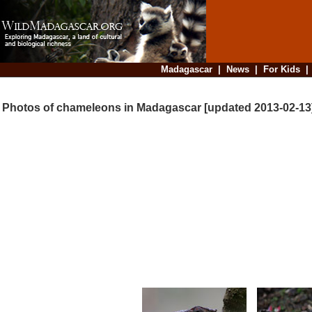
Madagascar
|
News
|
For Kids
Photos of chameleons in Madagascar [updated 2013-02-13