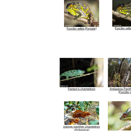
Furcifer will
Furcifer willsii (Female)
Parson's chameleon
Ankarana Pant
(Furcifer 
orange panther chameleon
(Ankarana)