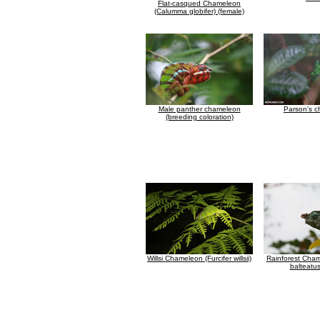
Flat-casqued Chameleon
(Calumma globifer) (female)
Male panther chameleon
Parson's 
(breeding coloration)
Willsi Chameleon (Furcifer willsii)
Rainforest Cham
balteatus