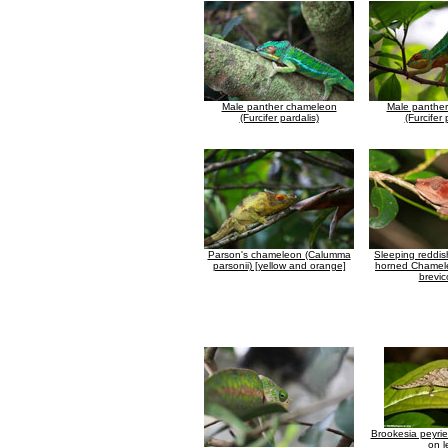
Male panther chameleon
Male panthe
(Furcifer pardalis)
(Furcifer 
Parson's chameleon (Calumma
Sleeping reddis
parsonii) [yellow and orange]
horned Chamel
brevic
Brookesia peyri
on l