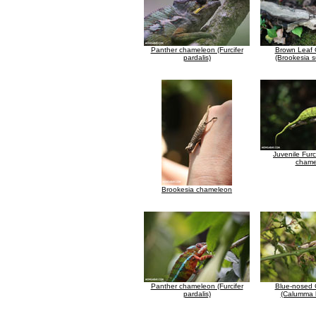
Panther chameleon (Furcifer
Brown Leaf
pardalis)
(Brookesia su
Juvenile Furc
chame
Brookesia chameleon
Panther chameleon (Furcifer
Blue-nosed
pardalis)
(Calumma b