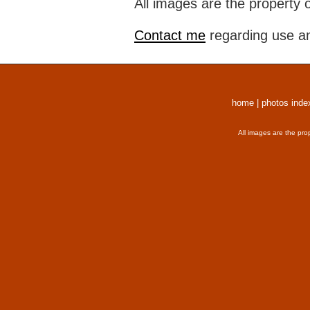
All images are the property 
Contact me
regarding use an
home
|
photos inde
All images are the pro