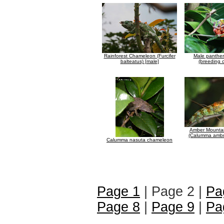
Rainforest Chameleon (Furcifer
Male panthe
balteatus) [male]
(breeding c
Amber Mounta
(Calumma ambr
Calumma nasuta chameleon
Page 1
| Page 2 |
Pa
Page 8
|
Page 9
|
Pa