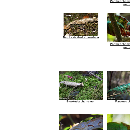
Panther chamel
parda
Brookesia thieli chameleon
Panther chamel
parda
Brookesia chameleon
Parson's 