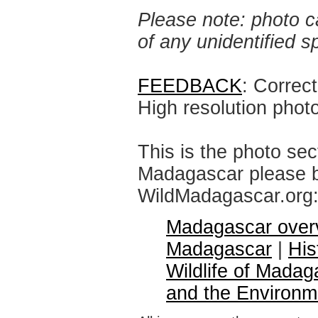
Please note: photo ca
of any unidentified 
FEEDBACK
: Correc
High resolution phot
This is the photo sec
Madagascar please br
WildMadagascar.org
Madagascar over
Madagascar
|
His
Wildlife of Madag
and the Environm