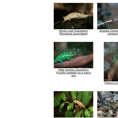
Brown Leaf Chameleon
Jeweled Chamel
(Brookesia superciliaris)
campani)
Male panther chameleon
(Furcifer pardalis) on a man's
arm
Parson's 