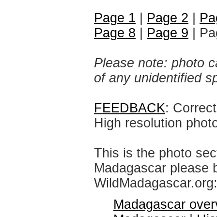
Page 1
|
Page 2
|
Pa
Page 8
|
Page 9
| Pa
Please note: photo ca
of any unidentified 
FEEDBACK
: Correc
High resolution phot
This is the photo sec
Madagascar please br
WildMadagascar.org
Madagascar over