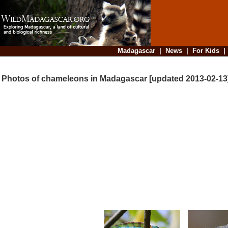
Madagascar
|
News
|
For Kids
Photos of chameleons in Madagascar [updated 2013-02-13