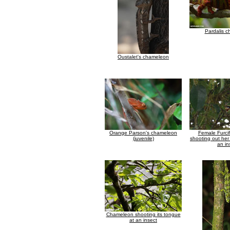
Pardalis 
Oustalet's chameleon
Orange Parson's chameleon
Female Furcif
(juvenile)
shooting out her
an in
Chameleon shooting its tongue
at an insect