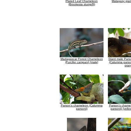
Plated Leaf Chameleon
Malagasy gia
(Brookesia stumpffi)
Madagascar Forest Chameleon
Giant male Pars
(Furcifer campani) [male]
(Calumma parson
oran
Parson's chameleon (Calumma
Parson's chame
parsonii)
parsonii) [yell