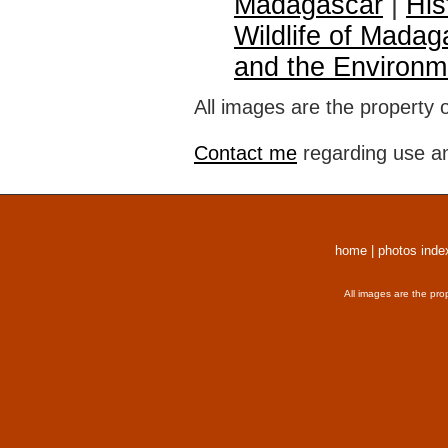
Madagascar
|
His
Wildlife of Madag
and the Environm
All images are the property 
Contact me
regarding use an
home
|
photos inde
All images are the pro