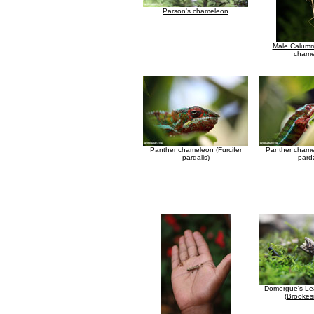
Parson's chameleon
Male Calum
chame
Panther chameleon (Furcifer
Panther chamel
pardalis)
parda
Domergue's Le
(Brookesi