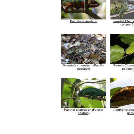
Pardalis chameleon
Jeweled Chamel
campani) 
Oustalet's chameleon (Furcifer
Petter's Chame
oustaleti)
petteri) 
Panther chameleon (Furcifer
Panther chamel
pardalis)
parda