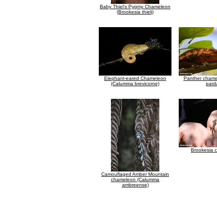
Baby Thiel's Pygmy Chameleon
(Brookesia thieli)
Elephant-eared Chameleon
Panther chamel
(Calumma brevicorne)
parda
Brookesia 
Camouflaged Amber Mountain
chameleon (Calumma
ambreense)