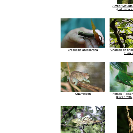
Amber Mounta
(Calumma a
Brookesia antakarana
Chameleon shoot
at an 
Chameleon
Female Parson
[Green with 