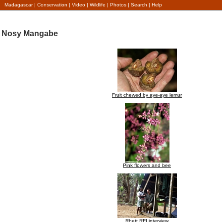
Madagascar
|
Conservation
|
Video
|
Wildlife
|
Photos
|
Search
|
Help
Nosy Mangabe
Fruit chewed by aye-aye lemur
Pink flowers and bee
Rhett RFI interview