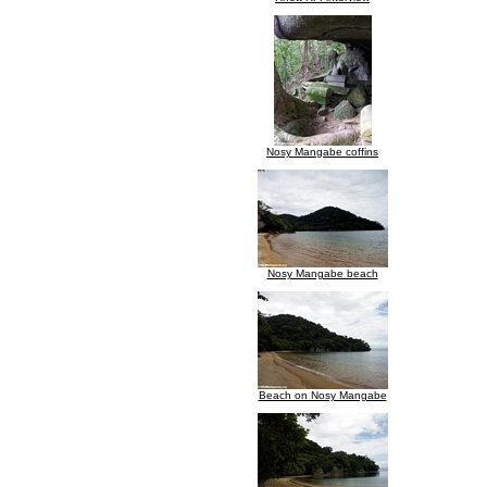
Nosy Mangabe coffins
Nosy Mangabe beach
Beach on Nosy Mangabe