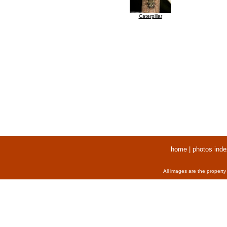
Caterpillar
home
|
photos inde
All images are the property