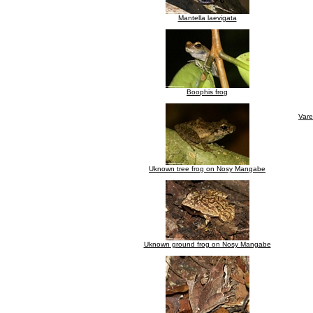
Mantella laevigata
Boophis frog
Vare
Uknown tree frog on Nosy Mangabe
Uknown ground frog on Nosy Mangabe