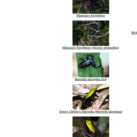
Malagasy Kingfisher
Whit
Malagasy Kingfisher (Alcedo vintsioides)
Mantella laevigata frog
Green Climbing Mantella (Mantella laevigata)