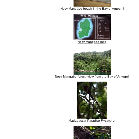
Nosy Mangabe beach in the Bay of Antognil
Nosy Mangabe map
Nosy Mangabe forest, view from the Bay of Antognil
Madagascar Paradise-Flycatcher