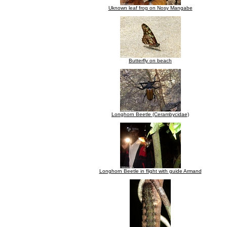
Uknown leaf frog on Nosy Mangabe
Butterfly on beach
Longhorn Beetle (Cerambycidae)
Longhorn Beetle in flight with guide Armand