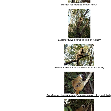
Mother red-fronted brown lemur
Eulemur fulvus rufus in tree at Kirindy
Eulemur fulvus rufus lemur in tree at Kirindy
Red-fronted brown lemur (Eulemur fulvus rufus) with bab