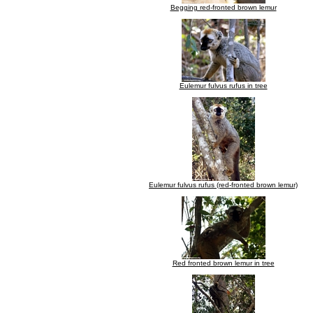
Begging red-fronted brown lemur
Eulemur fulvus rufus in tree
Eulemur fulvus rufus (red-fronted brown lemur)
Red fronted brown lemur in tree