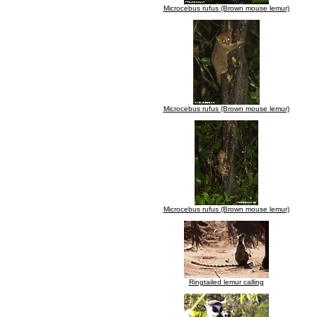
Microcebus rufus (Brown mouse lemur)
Microcebus rufus (Brown mouse lemur)
Microcebus rufus (Brown mouse lemur)
Ringtailed lemur calling