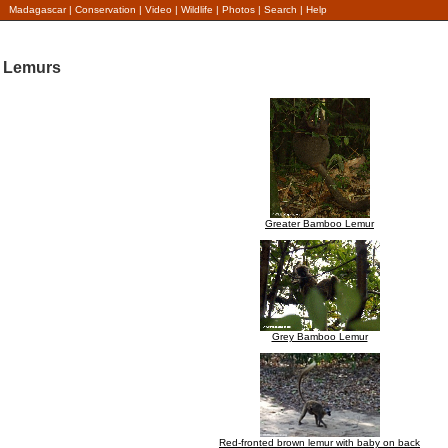
Madagascar
|
Conservation
|
Video
|
Wildlife
|
Photos
|
Search
|
Help
Lemurs
Greater Bamboo Lemur
Grey Bamboo Lemur
Red-fronted brown lemur with baby on back