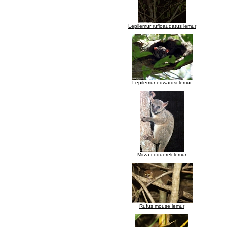
Lepilemur rufioaudatus lemur
Lepilemur edwardsi lemur
Mirza coquereli lemur
Rufus mouse lemur