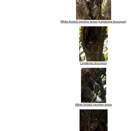
White-footed sportive lemur (Lepilemur leucopus)
Lepilemur leucopus
White-footed sportive lemur