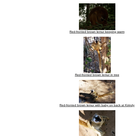
Red-fronted brown lemur keeping warm
Red-fronted brown lemur in tree
Red-fronted brown lemur with baby on back at Kirindy