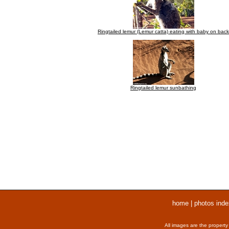
Ringtailed lemur (Lemur catta) eating with baby on back
Ringtailed lemur sunbathing
home
|
photos inde
All images are the property