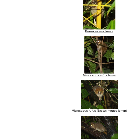
Brown mouse lemur
Microcebus rufus lemur
Microcebus rufus (Brown mouse lemur)