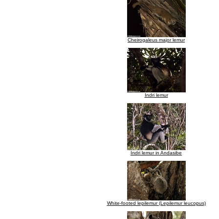
Cheirogaleus major lemur
Indri lemur
Indri lemur in Andasibe
White-footed lepilemur (Lepilemur leucopus)