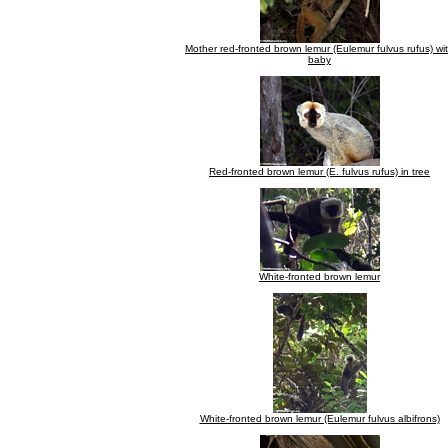
Mother red-fronted brown lemur (Eulemur fulvus rufus) wi
baby
Red-fronted brown lemur (E. fulvus rufus) in tree
White-fronted brown lemur
White-fronted brown lemur (Eulemur fulvus albifrons)