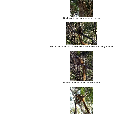
Red front brown lemurs in trees
Red-fronted brown lemur (Eulemur fulvus rufus) in tree
Female red-fronted brown lemur