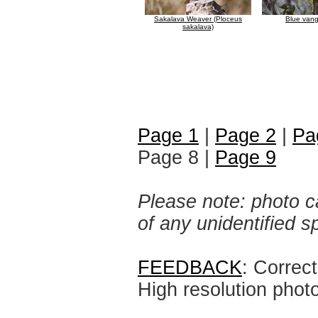
Sakalava Weaver (Ploceus
Blue vang
sakalava)
Page 1
|
Page 2
|
Pa
Page 8 |
Page 9
Please note: photo ca
of any unidentified 
FEEDBACK
: Correc
High resolution phot