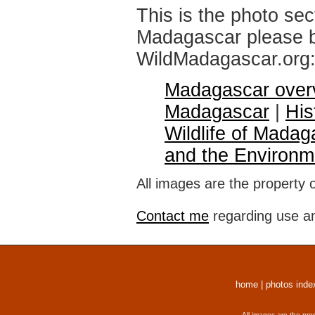
This is the photo sec
Madagascar please br
WildMadagascar.org
Madagascar over
Madagascar
|
His
Wildlife of Madag
and the Environm
All images are the property 
Contact me
regarding use an
home
|
photos inde
All images are the pro