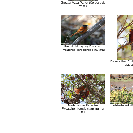
Greater Vasa Parrot (Coracopsis
vasa)
Female Malagasy Paradise
Flycatcher (Terpsiphone mutata)
Broad-billed Rol
glauc
Madagascar Paradise
White-faced Wh
Flycatcher (female) fanning her
tail