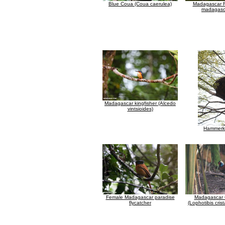
Blue Coua (Coua caerulea)
Madagascar F
madagasca
Madagascar kingfisher (Alcedo
vintsioides)
Hammerk
Female Madagascar paradise
Madagascar C
flycatcher
(Lophotibis crist