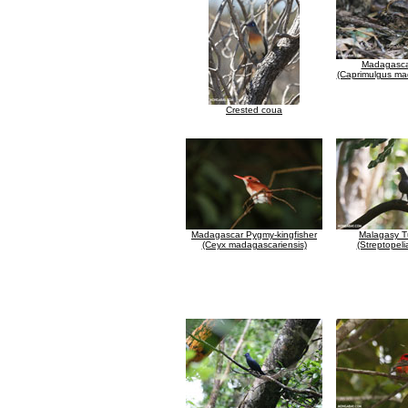
Madagascar
(Caprimulgus ma
Crested coua
Madagascar Pygmy-kingfisher
Malagasy T
(Ceyx madagascariensis)
(Streptopeli