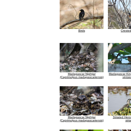
Birds
Creste
Madagascar Nightjar
Madagascar King
(Caprimulgus madagascariensis)
vintsi
Madagascar Nightjar
Striated Hero
(Caprimulgus madagascariensis)
stria