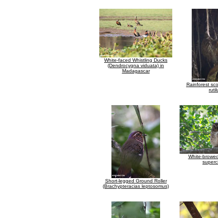
White-faced Whistling Ducks
(Dendrocygna viduata) in
Madagascar
Rainforest sc
rutil
White-browed
supercil
Short-legged Ground Roller
(Brachypteracias leptosomus)