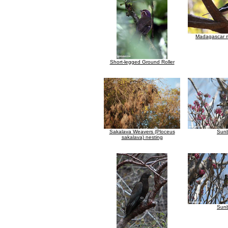
Madagascar m
Short-legged Ground Roller
Sakalava Weavers (Ploceus
Sunb
sakalava) nesting
Sunb