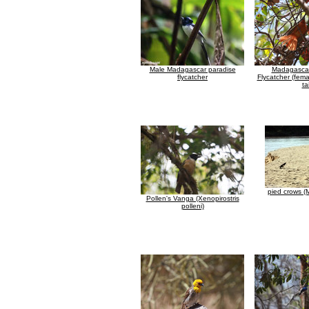
Male Madagascar paradise
Madagascar
flycatcher
Flycatcher (fema
tai
pied crows 
Pollen's Vanga (Xenopirostris
polleni)