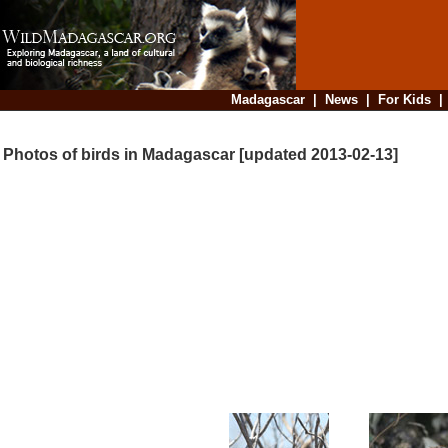
Madagascar
|
News
|
For Kids
Photos of birds in Madagascar [updated 2013-02-13]