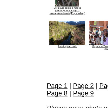
Dry grass-colored mantis
(possibly Idolomorpha
madagascariensis [Empusidae])
Andringitra creek
Boys in a Tsa
vill
Page 1
|
Page 2
|
Pa
Page 8
|
Page 9