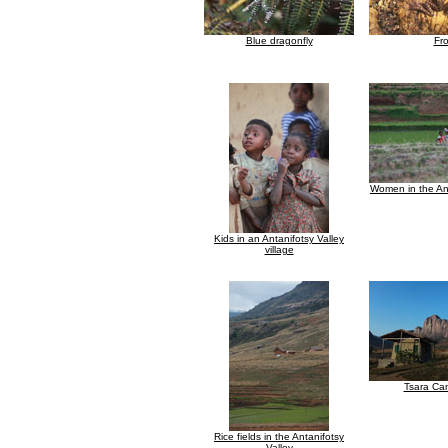
Blue dragonfly
Fr
Women in the Ant
Kids in an Antanifotsy Valley
village
Tsara Ca
Rice fields in the Antanifotsy
Valley