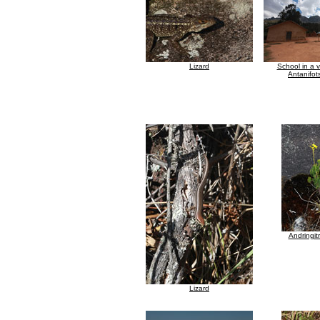
Lizard
School in a v
Antanifot
Andringit
Lizard