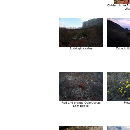
Children in an An
vill
Andringitra valley
Zebu bull 
Red and orange Galerucinae
Flow
Leaf Beetle