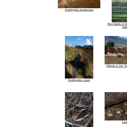
Andringitra landscape
Rice fields in 
Val
Village in the T
Andringitra creek
Liz