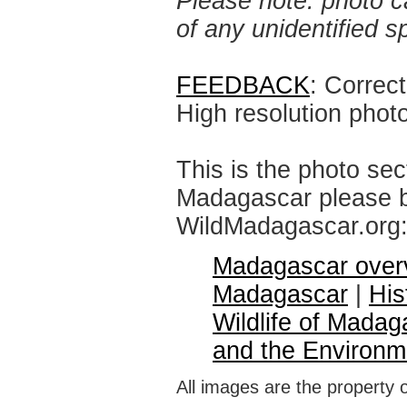
Please note: photo ca
of any unidentified 
FEEDBACK
: Correc
High resolution phot
This is the photo sec
Madagascar please br
WildMadagascar.org
Madagascar over
Madagascar
|
His
Wildlife of Madag
and the Environm
All images are the property 