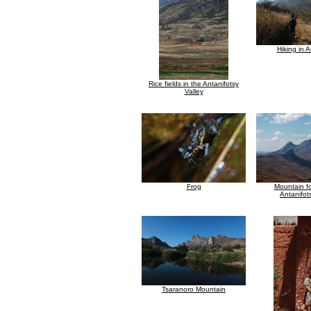
Hiking in A
Rice fields in the Antanifotsy
Valley
Frog
Mountain f
Antanifot
Tsaranoro Mountain