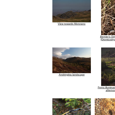
View towards Mororano
Bernier's St
(Dromicodrya
Andringitra landscape
Ferns illuminat
afterno