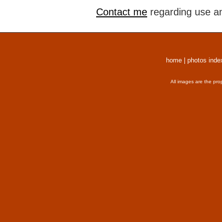
Contact me
regarding use an
home
|
photos inde
All images are the pro