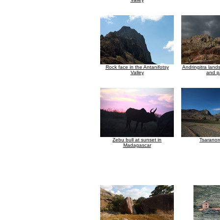
Rock face in the Antanifotsy
Andringitra land
Valley
and p
Zebu bull at sunset in
Tsaranor
Madagascar