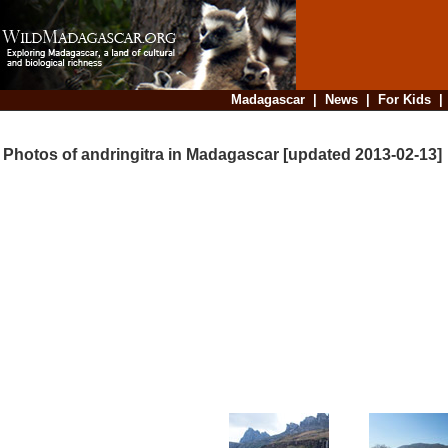
Madagascar
|
News
|
For Kids
Photos of andringitra in Madagascar [updated 2013-02-13]