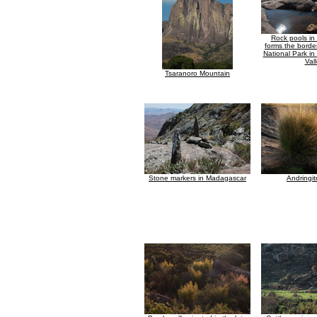
Rock pools in 
forms the border
National Park in
Val
Tsaranoro Mountain
Stone markers in Madagascar
Andringit