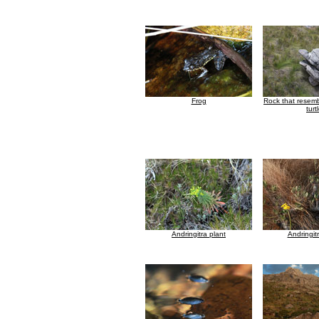
Frog
Rock that resem
turt
Andringitra plant
Andringit