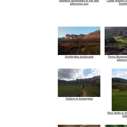
Bamboo illuminated in the late
Cattle grazing 
afternoon sun
Andrin
Andringitra landscape
Ferns illuminat
afterno
Treking in Andringitra
Rice fields in 
Val