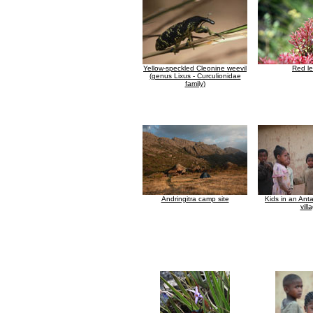
Yellow-speckled Cleonine weevil
Red l
(genus Lixus - Curculionidae
family)
Andringitra camp site
Kids in an Anta
vill