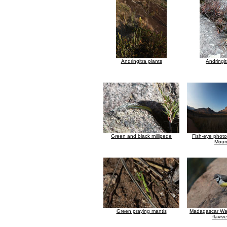
Andringitra plants
Andringit
Green and black millipede
Fish-eye photo
Moun
Green praying mantis
Madagascar Wagt
flavive