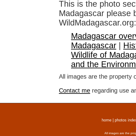
This is the photo sec
Madagascar please br
WildMadagascar.org
Madagascar over
Madagascar
|
His
Wildlife of Madag
and the Environm
All images are the property 
Contact me
regarding use an
home
|
photos inde
All images are the pro