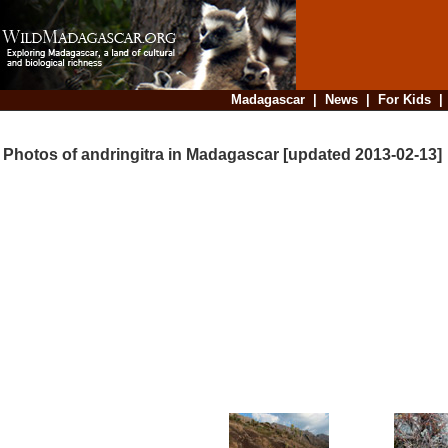
Madagascar
|
News
|
For Kids
Photos of andringitra in Madagascar [updated 2013-02-13]