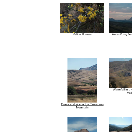
Yellow flowers
Antanifotsy Va
Waterfall in t
Val
Grass and rice in the Tsaranoro
Mountain