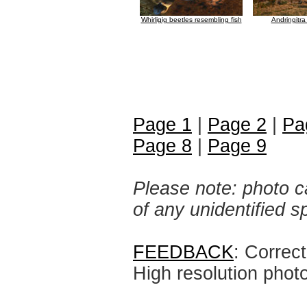
Whirligig beetles resembling fish
Andringitra
Page 1
|
Page 2
|
Pa
Page 8
|
Page 9
Please note: photo ca
of any unidentified 
FEEDBACK
: Correc
High resolution phot