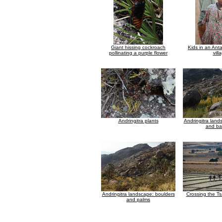
Giant hissing cockroach
Kids in an Anta
pollinating a purple flower
vill
Andringitra plants
Andringitra land
and b
Andringitra landscape: boulders
Crossing the Ts
and palms