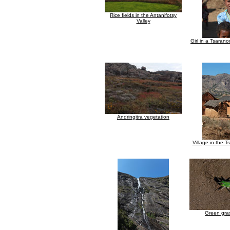
Rice fields in the Antanifotsy
Valley
Girl in a Tsarano
Andringitra vegetation
Village in the T
Green gra