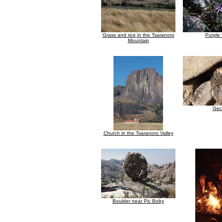
Grass and rice in the Tsaranoro
Purple 
Mountain
Gec
Church in the Tsaranoro Valley
Boulder near Pic Boby