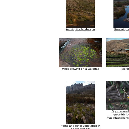
Andringitra landscape
Pool atop a
Moss growing on a waterfall
Moro
Dry grass-co
(possibly I
madagascariensi
Ferns and other vegetation in
Andringitra NP