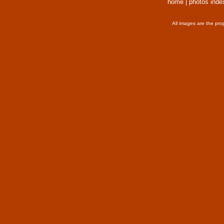
home
|
photos inde
All images are the pro