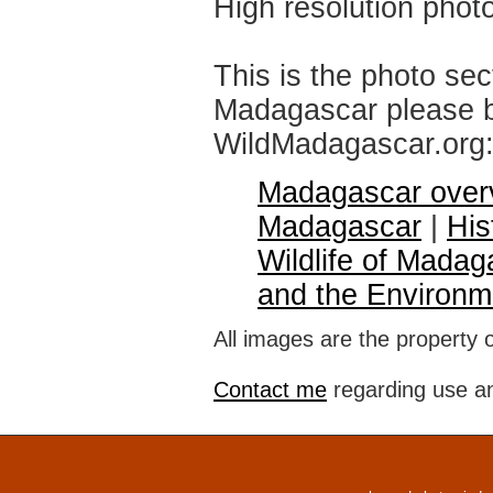
High resolution phot
This is the photo sec
Madagascar please br
WildMadagascar.org
Madagascar over
Madagascar
|
His
Wildlife of Madag
and the Environm
All images are the property 
Contact me
regarding use an