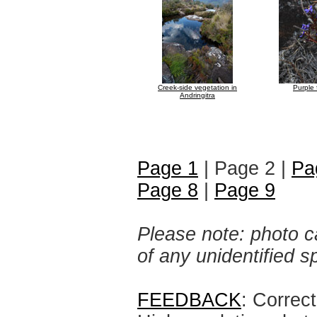
Creek-side vegetation in
Purple 
Andringitra
Page 1
| Page 2 |
Pa
Page 8
|
Page 9
Please note: photo ca
of any unidentified 
FEEDBACK
: Correc