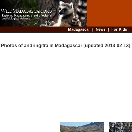
Madagascar
|
News
|
For Kids
Photos of andringitra in Madagascar [updated 2013-02-13]