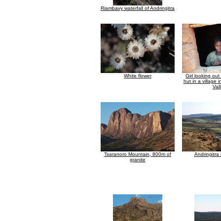
Riambavy waterfall of Andringitra
White flower
Girl looking ou
hut in a village 
Val
Tsaranoro Mountain, 800m of
Andringitra
granite