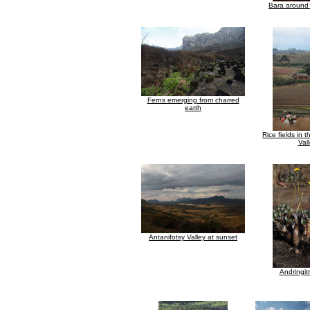
Bara around 
Ferns emerging from charred
earth
Rice fields in 
Val
Antanifotsy Valley at sunset
Andringit