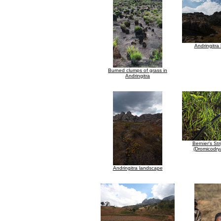
Andringitra
Burned clumps of grass in
Andringitra
Bernier's St
(Dromicodrya
Andringitra landscape