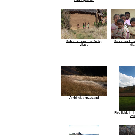
Kids in a Tsaranoro Valley
Kids in an Anta
village
vill
Andringitra grassland
Rice fields in 
Val