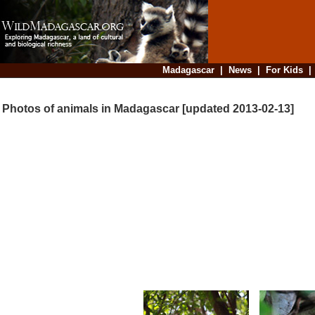
Madagascar
|
News
|
For Kids
Photos of animals in Madagascar [updated 2013-02-13]