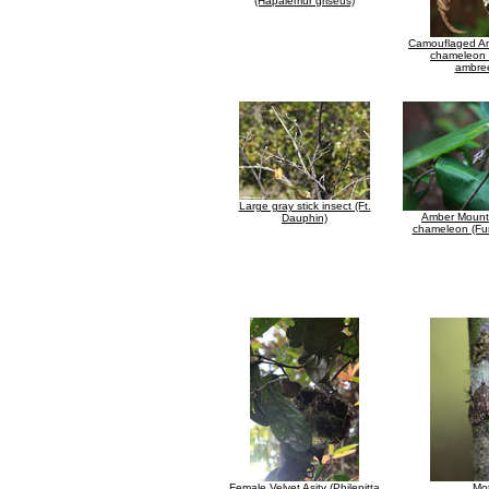
(Hapalemur griseus)
Camouflaged A
chameleon
ambre
Large gray stick insect (Ft.
Amber Mount
Dauphin)
chameleon (Furc
Female Velvet Asity (Philepitta
Mo