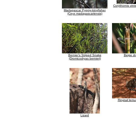
Corythornis vints
Madagascar Pygmy-kingfisher
(Ceyx madagascariensis)
Bernier's Striped Snake
Beige dr
(Dromicodryas bernieri)
Ringtail lem
Lizard