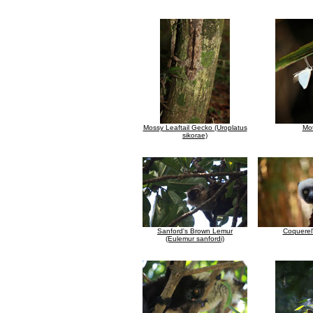
Mossy Leaftail Gecko (Uroplatus
Mo
sikorae)
Sanford's Brown Lemur
Coquerel'
(Eulemur sanfordi)