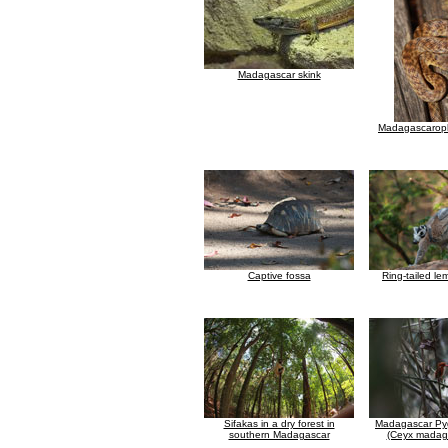
Madagascar skink
Madagascaroph
Captive fossa
Ring-tailed le
Sifakas in a dry forest in
Madagascar Pyg
southern Madagascar
(Ceyx madaga