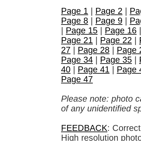
Page 1
|
Page 2
|
Pa
Page 8
|
Page 9
|
Pa
|
Page 15
|
Page 16
Page 21
|
Page 22
|
27
|
Page 28
|
Page 
Page 34
|
Page 35
|
40
|
Page 41
|
Page 
Page 47
Please note: photo ca
of any unidentified 
FEEDBACK
: Correc
High resolution phot