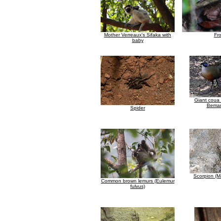
Mother Verreaux's Sifaka with
Fr
baby
Giant coua 
Bemar
Spider
Scorpion (
Common brown lemurs (Eulemur
fulvus)