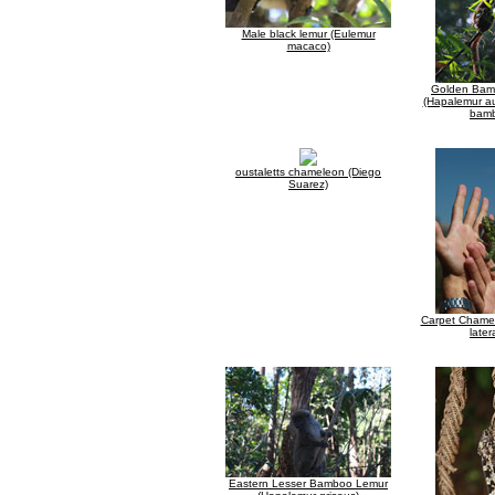
Male black lemur (Eulemur
macaco)
Golden Bam
(Hapalemur au
bam
oustaletts chameleon (Diego
Suarez)
Carpet Chamel
latera
Eastern Lesser Bamboo Lemur