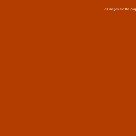
All images are the pro