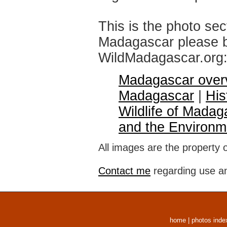
This is the photo sec
Madagascar please br
WildMadagascar.org
Madagascar over
Madagascar
|
His
Wildlife of Madag
and the Environm
All images are the property 
Contact me
regarding use an
home
|
photos inde