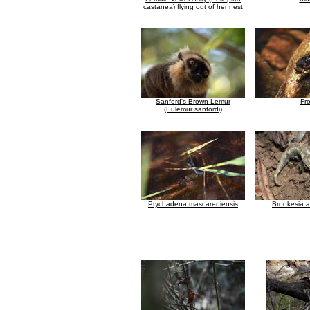
castanea) flying out of her nest
Sanford's Brown Lemur
Fr
(Eulemur sanfordi)
Ptychadena mascareniensis
Brookesia 