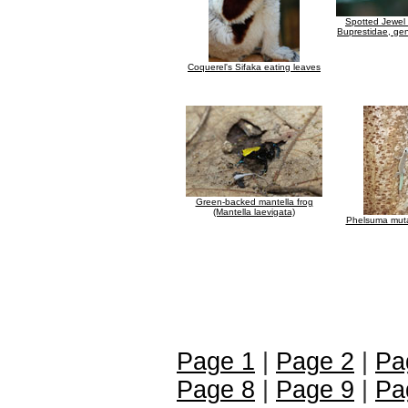
Spotted Jewel 
Buprestidae, gen
Coquerel's Sifaka eating leaves
Green-backed mantella frog
(Mantella laevigata)
Phelsuma mutab
Page 1
|
Page 2
|
Pa
Page 8
|
Page 9
|
Pa