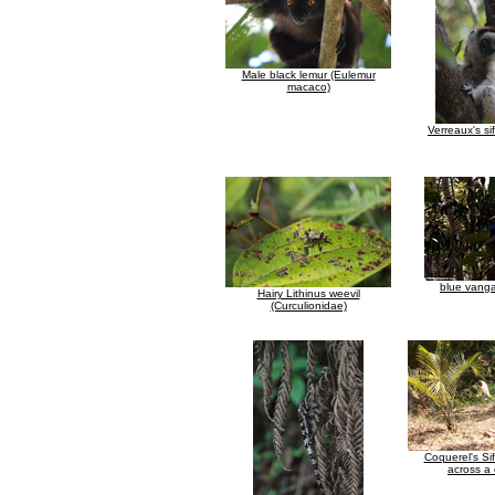
Male black lemur (Eulemur
macaco)
Verreaux's si
blue vanga
Hairy Lithinus weevil
(Curculionidae)
Coquerel's Si
across a 