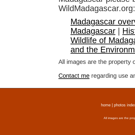
WildMadagascar.org
Madagascar over
Madagascar
|
His
Wildlife of Madag
and the Environm
All images are the property 
Contact me
regarding use an
home
|
photos inde
All images are the pro