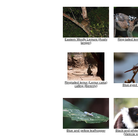
Eastern Woolly Lemurs (Avahi
Ring-tailed le
laniger)
Ringtailed lemur (Lemur catta)
Blue-eyed 
calling (Berenty)
Blue and yellow leafhopper
Black-and-whit
(Varecia v