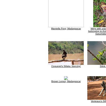
Mantella Frog; Madagascar
Wing with ora
belonging to An
Saturniid
Coquerel's Sifaka 'dancing'
Stink
Brown Lemur; Madagascar
Verreaux's Si