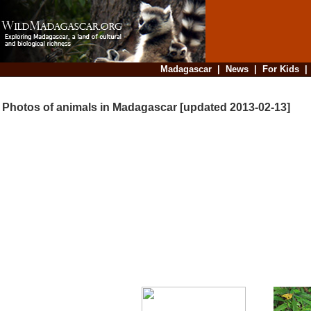
Madagascar
|
News
|
For Kids
Photos of animals in Madagascar [updated 2013-02-13]