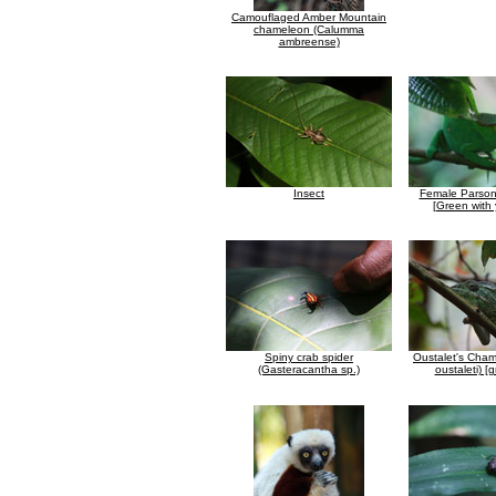
Camouflaged Amber Mountain
chameleon (Calumma
ambreense)
Insect
Female Parson
[Green with 
Spiny crab spider
Oustalet's Cham
(Gasteracantha sp.)
oustaleti) [