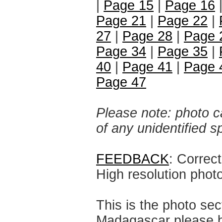
|
Page 15
|
Page 16
Page 21
|
Page 22
|
27
|
Page 28
|
Page 
Page 34
|
Page 35
|
40
|
Page 41
|
Page 
Page 47
Please note: photo ca
of any unidentified 
FEEDBACK
: Correc
High resolution phot
This is the photo sec
Madagascar please br