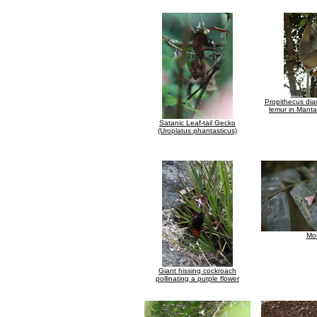
Propithecus di
lemur in Mant
Satanic Leaf-tail Gecko
(Uroplatus phantasticus)
Mo
Giant hissing cockroach
pollinating a purple flower