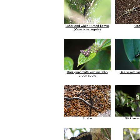
Black-and-white Ruffed Lemur
Liz
(Varecia variegata)
Dark gray moth with metallic-
Beetle with l
green spots
Snake
Stick inse