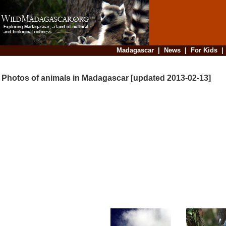
Madagascar
|
News
|
For Kids
Photos of animals in Madagascar [updated 2013-02-13]