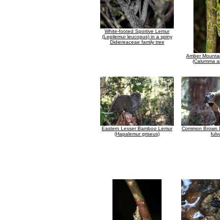
White-footed Sportive Lemur
(Lepilemur leucopus) in a spiny
Didiereaceae family tree
Amber Mounta
(Calumma a
Eastern Lesser Bamboo Lemur
Common Brown L
(Hapalemur griseus)
fulv