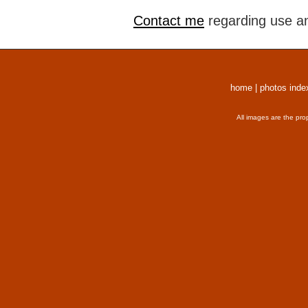
Contact me
regarding use an
home
|
photos inde
All images are the pro