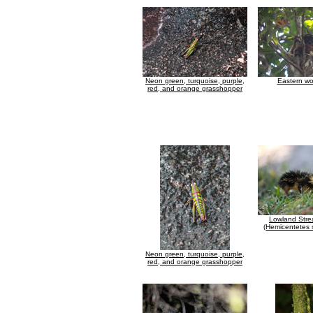
Neon green, turquoise, purple,
Eastern wo
red, and orange grasshopper
Lowland Stre
(Hemicentetes 
Neon green, turquoise, purple,
red, and orange grasshopper