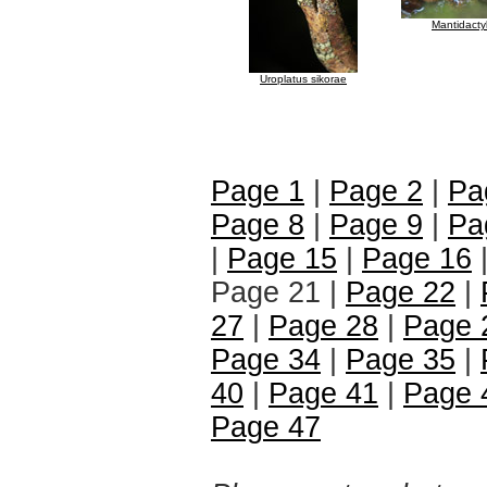
Mantidacty
Uroplatus sikorae
Page 1
|
Page 2
|
Pa
Page 8
|
Page 9
|
Pa
|
Page 15
|
Page 16
Page 21 |
Page 22
|
27
|
Page 28
|
Page 
Page 34
|
Page 35
|
40
|
Page 41
|
Page 
Page 47