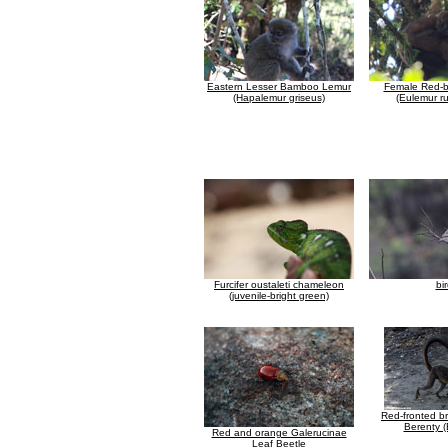
Eastern Lesser Bamboo Lemur
Female Red-b
(Hapalemur griseus)
(Eulemur ru
Furcifer oustaleti chameleon
bi
(juvenile-bright green)
Red-fronted b
Berenty (
Red and orange Galerucinae
Leaf Beetle