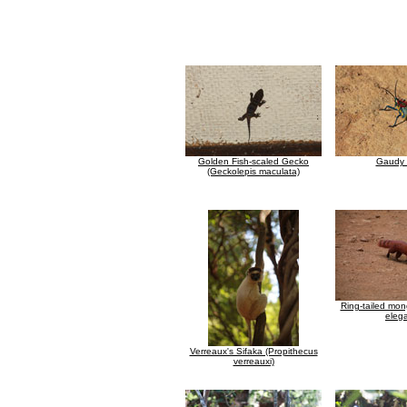
Golden Fish-scaled Gecko
Gaudy 
(Geckolepis maculata)
Ring-tailed mon
eleg
Verreaux's Sifaka (Propithecus
verreauxi)