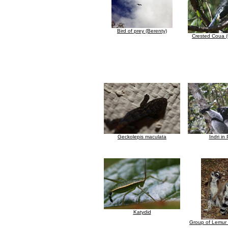
Bird of prey (Berenty)
Crested Coua (
Geckolepis maculata
Indri in
Katydid
Group of Lemur 