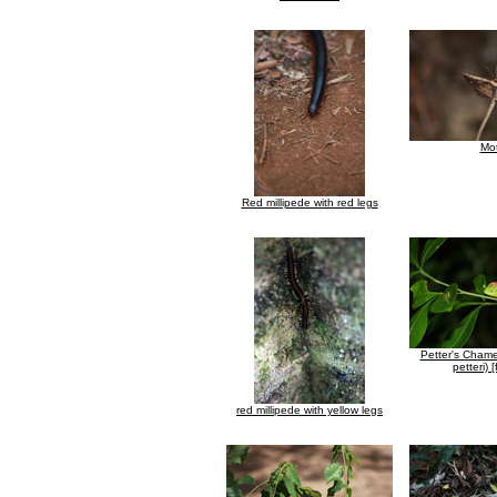
Mo
Red millipede with red legs
Petter's Chame
petteri) 
red millipede with yellow legs