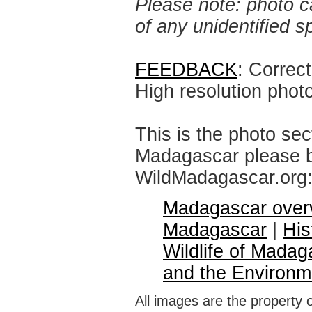
Please note: photo ca
of any unidentified 
FEEDBACK
: Correc
High resolution phot
This is the photo sec
Madagascar please br
WildMadagascar.org
Madagascar over
Madagascar
|
His
Wildlife of Madag
and the Environm
All images are the property 