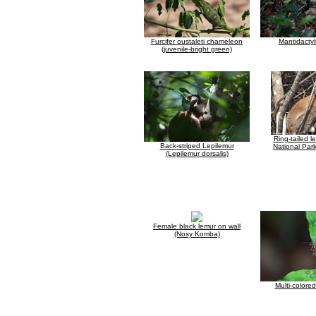
Furcifer oustaleti chameleon
Mantidacty
(juvenile-bright green)
Ring-tailed l
Back-striped Lepilemur
National Park
(Lepilemur dorsalis)
Female black lemur on wall
(Nosy Komba)
Multi-colore