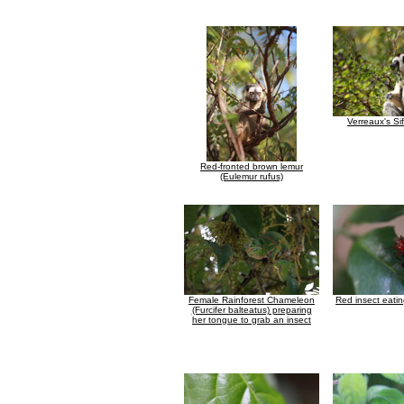
Verreaux's Si
Red-fronted brown lemur
(Eulemur rufus)
Female Rainforest Chameleon
Red insect eati
(Furcifer balteatus) preparing
her tongue to grab an insect