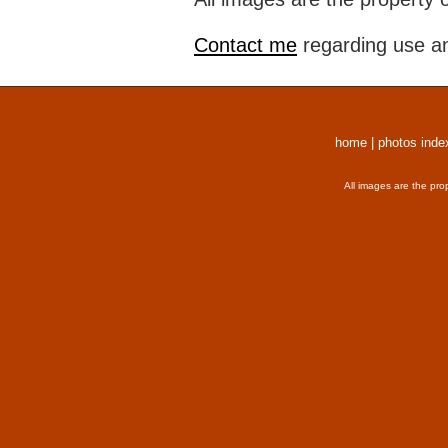
Contact me
regarding use an
home
|
photos inde
All images are the pro