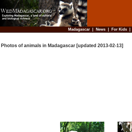
Madagascar
|
News
|
For Kids
Photos of animals in Madagascar [updated 2013-02-13]