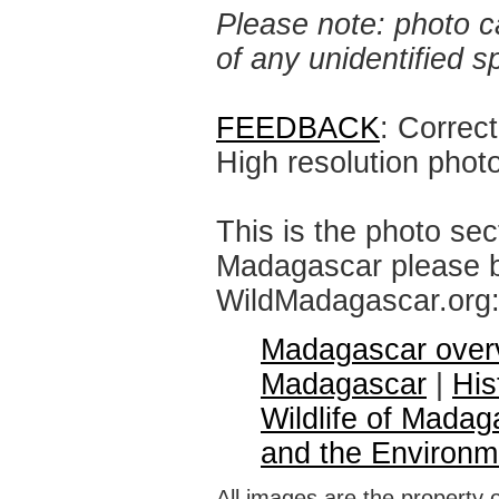
Please note: photo ca
of any unidentified 
FEEDBACK
: Correc
High resolution phot
This is the photo sec
Madagascar please br
WildMadagascar.org
Madagascar over
Madagascar
|
His
Wildlife of Madag
and the Environm
All images are the property 