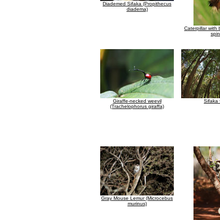
Diademed Sifaka (Propithecus
diadema)
Caterpillar with
spi
Giraffe-necked weevil
Sifaka 
(Trachelophorus giraffa)
Gray Mouse Lemur (Microcebus
murinus)