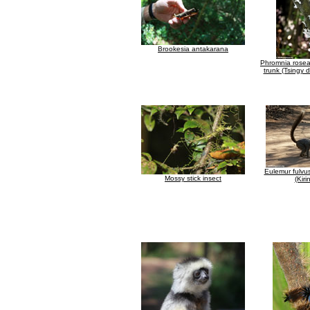
Brookesia antakarana
Phromnia rosea
trunk (Tsingy
Eulemur fulvus
Mossy stick insect
(Kiri