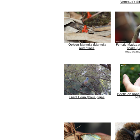
Verreaux's Si
Golden Mantella (Mantella
Female Madagas
aurantiaca)
snake (
madagasca
Beetle on han
Giant Coua (Coua gigas)
N.P