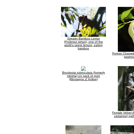
Greater Bamboo Lemur
(Prolemur simus), one of the
world's rarest lemurs, eating
bamboo
Perinet Chame
gastrot
Brookesia tuberculata (formerly
minima) on pack of gum
(Montagne d' Ambre)
Female Velvet As
castanea) gat