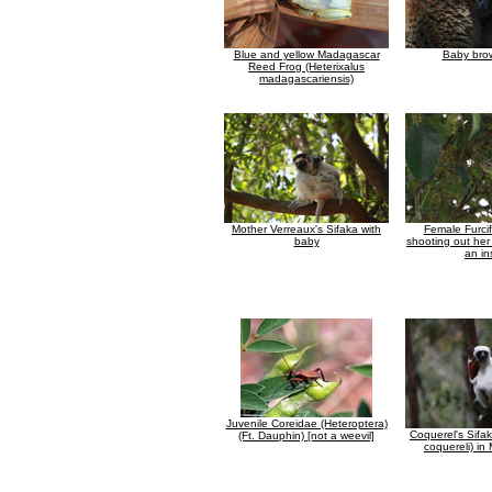
Blue and yellow Madagascar
Baby bro
Reed Frog (Heterixalus
madagascariensis)
Mother Verreaux's Sifaka with
Female Furcif
baby
shooting out her
an in
Juvenile Coreidae (Heteroptera)
Coquerel's Sifa
(Ft. Dauphin) [not a weevil]
coquereli) i