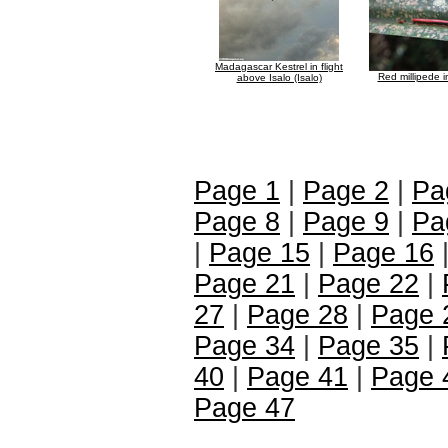
Madagascar Kestrel in flight
Red millipede 
above Isalo (Isalo)
Page 1
|
Page 2
|
Pa
Page 8
|
Page 9
|
Pa
|
Page 15
|
Page 16
Page 21
|
Page 22
|
27
|
Page 28
|
Page 
Page 34
|
Page 35
|
40
|
Page 41
|
Page 
Page 47