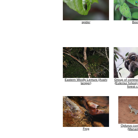
spider
Bee
Eastern Woolly Lemurs (Avahi
Group of commo
laniger)
(Eulemur fulvus)
forest 
Oplurus cuvi
Frog
(Manam