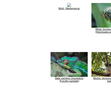
Moth; Madagascar
White Spotte
(Heterixalus 
Male panther chameleon
Mother Verreaux
(Furcifer pardalis)
ba