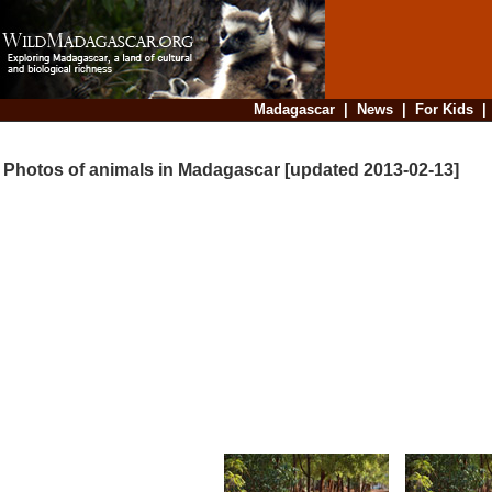
Madagascar
|
News
|
For Kids
Photos of animals in Madagascar [updated 2013-02-13]