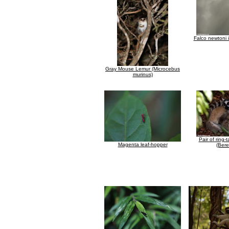
Falco newtoni in
Gray Mouse Lemur (Microcebus
murinus)
Pair of ring-
Magenta leaf-hopper
(Bere