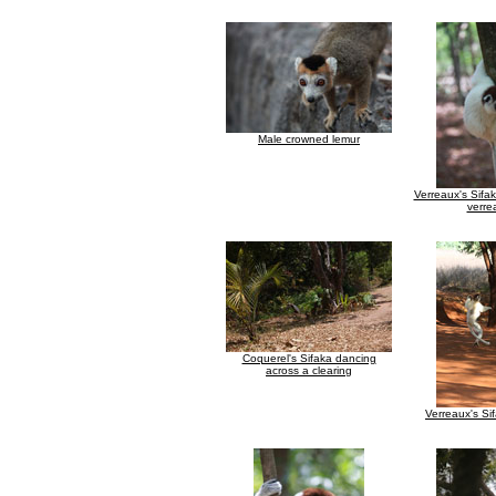
Male crowned lemur
Verreaux's Sifa
verre
Coquerel's Sifaka dancing
across a clearing
Verreaux's Si