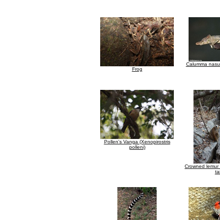
Calumma nasut
Frog
Pollen's Vanga (Xenopirostris
polleni)
Crowned lemur 
tai