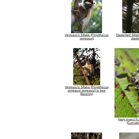
Verreaux's Sifaka (Propithecus
Diademed Sifak
verreauxi)
diad
Verreaux's Sifaka (Propithecus
verreauxi verreauxi) in tree
(Berenty)
Hairy insect [L
(Curculi