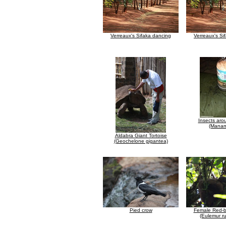
Verreaux's Sifaka dancing
Verreaux's Si
Insects aro
(Manam
Aldabra Giant Tortoise
(Geochelone gigantea)
Pied crow
Female Red-b
(Eulemur ru