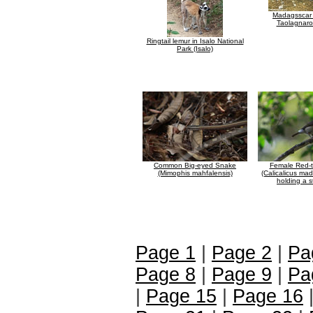
Madagsscar 
Taolagnaro
Ringtail lemur in Isalo National
Park (Isalo)
Common Big-eyed Snake
Female Red-t
(Mimophis mahfalensis)
(Calicalicus ma
holding a s
Page 1
|
Page 2
|
Pa
Page 8
|
Page 9
|
Pa
|
Page 15
|
Page 16