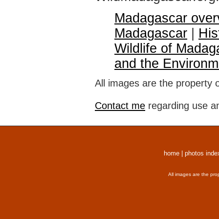
Madagascar over
Madagascar
|
His
Wildlife of Madag
and the Environm
All images are the property 
Contact me
regarding use an
home
|
photos inde
All images are the pro