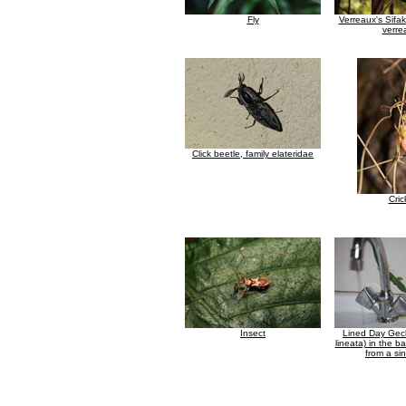
Fly
Verreaux's Sifa
verre
Click beetle, family elateridae
Cric
Insect
Lined Day Gec
lineata) in the b
from a si