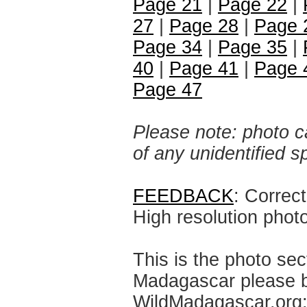
Page 21
|
Page 22
|
27
|
Page 28
|
Page 
Page 34
|
Page 35
|
40
|
Page 41
|
Page 
Page 47
Please note: photo ca
of any unidentified 
FEEDBACK
: Correc
High resolution phot
This is the photo sec
Madagascar please br
WildMadagascar.org