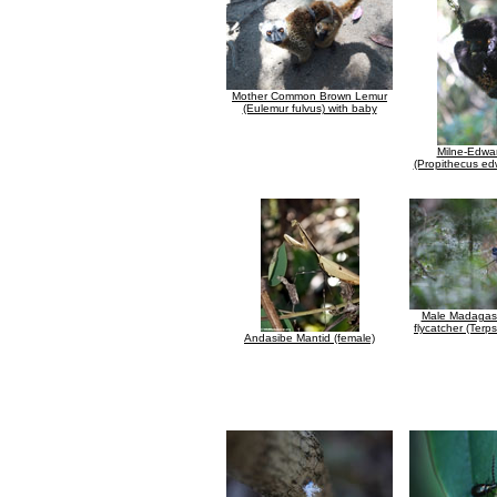
Mother Common Brown Lemur
(Eulemur fulvus) with baby
Milne-Edwar
(Propithecus ed
Male Madagasc
flycatcher (Ter
Andasibe Mantid (female)