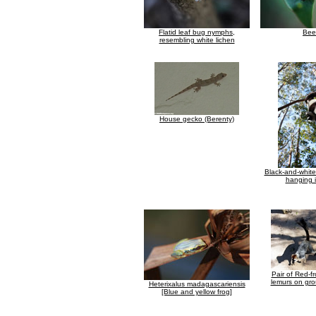
Flatid leaf bug nymphs,
Bee
resembling white lichen
House gecko (Berenty)
Black-and-whit
hanging i
Pair of Red-f
lemurs on gro
Heterixalus madagascariensis
[Blue and yellow frog]