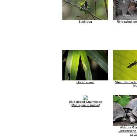
Stink bug
Ring-tailed le
Green insect
Shadow of a liz
le
Blue-nosed Chameleon
(Montagne d' Ambre)
Aldabra Gia
(Geochelone 
capti