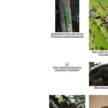
Madagascar giant day gecko
(Phelsuma madagascariensis)
Hairy insect [L
(Curculi
Gray Calumma brevicorne
chameleon (Andasibe)
Male Red-be