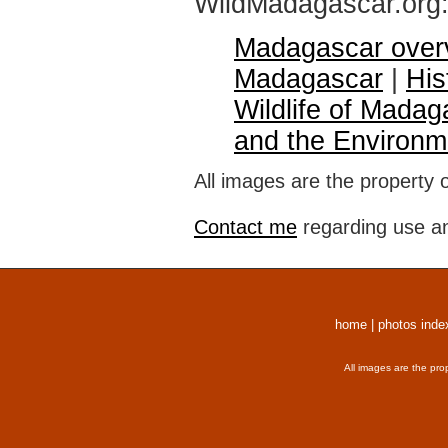
WildMadagascar.org
Madagascar over
Madagascar
|
His
Wildlife of Madag
and the Environm
All images are the property 
Contact me
regarding use an
home
|
photos inde
All images are the pro