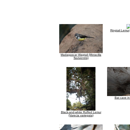
Ringtail Lemu
Madagascar Wagtail (Motacilla
flaviventris)
Bat cave i
Black-and-white Ruffed Lemur
(Varecia variegata)