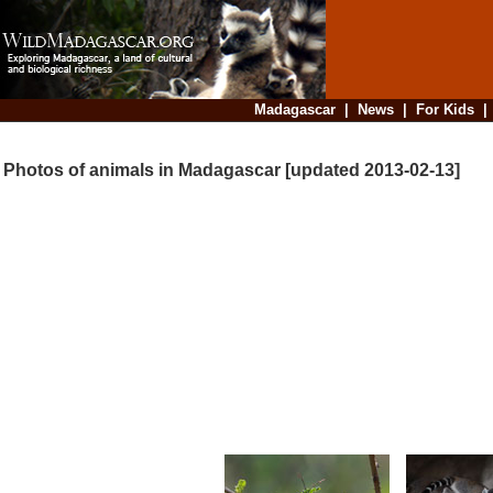
Madagascar
|
News
|
For Kids
Photos of animals in Madagascar [updated 2013-02-13]