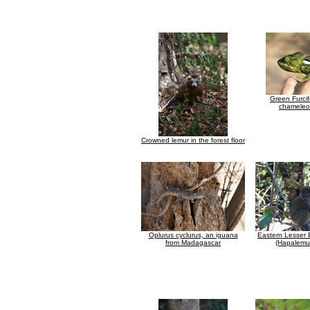
Green Furcif
chameleon
Crowned lemur in the forest floor
Oplurus cyclurus, an iguana
Eastern Lesser
from Madagascar
(Hapalemur