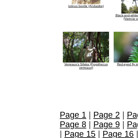
lutinus beetle (Andasibe)
Black-and-whit
(Varecia v
Verreaux's Sifaka (Propithecus
Red-eyed fly 
verreauxi)
Page 1
|
Page 2
|
Pa
Page 8
|
Page 9
|
Pa
|
Page 15
|
Page 16