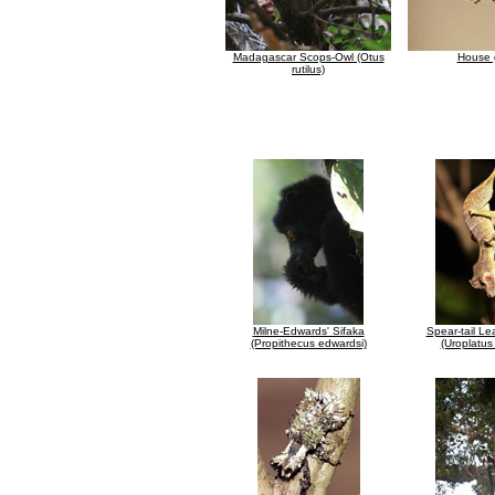
Madagascar Scops-Owl (Otus
House 
rutilus)
Milne-Edwards' Sifaka
Spear-tail Le
(Propithecus edwardsi)
(Uroplatus