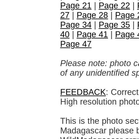
Page 21
|
Page 22
|
27
|
Page 28
|
Page 
Page 34
|
Page 35
|
40
|
Page 41
|
Page 
Page 47
Please note: photo ca
of any unidentified 
FEEDBACK
: Correc
High resolution phot
This is the photo sec
Madagascar please br