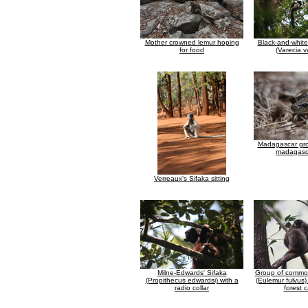
Mother crowned lemur hoping
Black-and-whit
for food
(Varecia v
Madagascar gr
madagasca
Verreaux's Sifaka sitting
Milne-Edwards' Sifaka
Group of commo
(Propithecus edwardsi) with a
(Eulemur fulvus)
radio collar
forest 