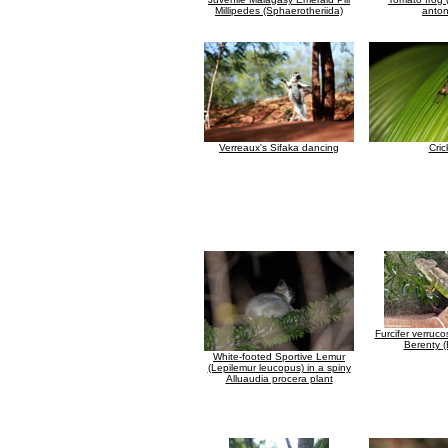
Millipedes (Sphaerotheriida)
antong
Verreaux's Sifaka dancing
Cric
Furcifer verruc
Berenty (
White-footed Sportive Lemur
(Lepilemur leucopus) in a spiny
Alluaudia procera plant