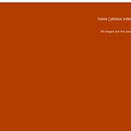
home
|
photos inde
All images are the pro