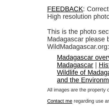
FEEDBACK
: Correc
High resolution phot
This is the photo sec
Madagascar please br
WildMadagascar.org
Madagascar over
Madagascar
|
His
Wildlife of Madag
and the Environm
All images are the property 
Contact me
regarding use an