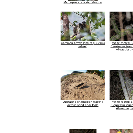
Madagascar crested drongo
Common brown lemurs (Eulemur
White-footed S
fulvus)
(Lepilemur leuco
Alluaudia pr
Oustalet's chameleon walking
White-footed S
across sand near Isalo
(Lepilemur leuco
Alluaudia pr