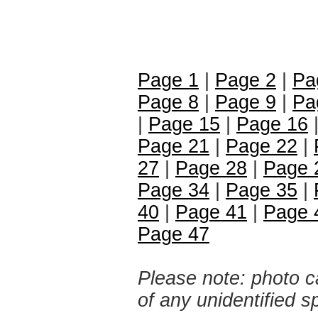
Page 1
|
Page 2
|
Pa
Page 8
|
Page 9
|
Pa
|
Page 15
|
Page 16
Page 21
|
Page 22
|
27
|
Page 28
|
Page 
Page 34
|
Page 35
|
40
|
Page 41
|
Page 
Page 47
Please note: photo ca
of any unidentified 