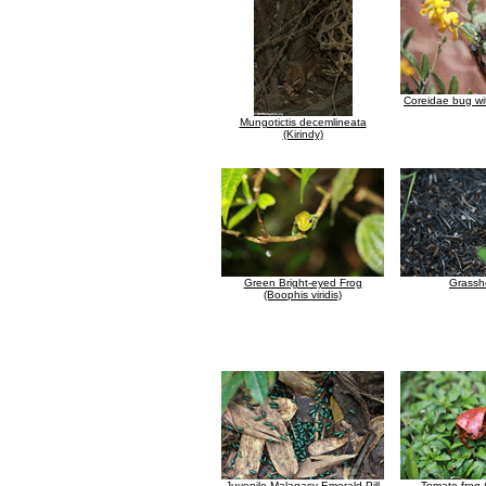
Coreidae bug wi
Mungotictis decemlineata
(Kirindy)
Green Bright-eyed Frog
Grassh
(Boophis viridis)
Juvenile Malagasy Emerald Pill
Tomato frog