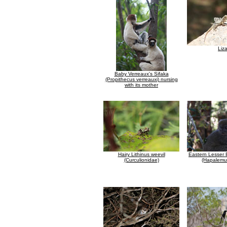
Liz
Baby Verreaux's Sifaka
(Propithecus verreauxi) nursing
with its mother
Hairy Lithinus weevil
Eastern Lesser
(Curculionidae)
(Hapalemur