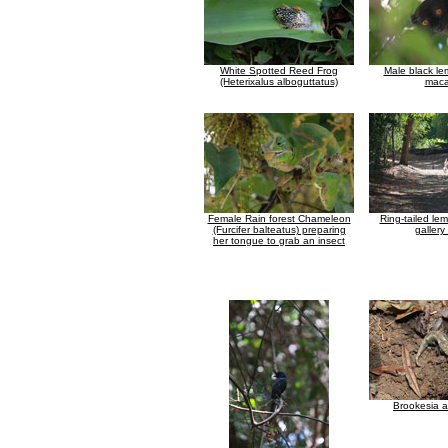
White Spotted Reed Frog
Male black le
(Heterixalus alboguttatus)
maca
Female Rain forest Chameleon
Ring-tailed lem
(Furcifer balteatus) preparing
gallery
her tongue to grab an insect
Brookesia 