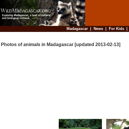
Madagascar
|
News
|
For Kids
Photos of animals in Madagascar [updated 2013-02-13]