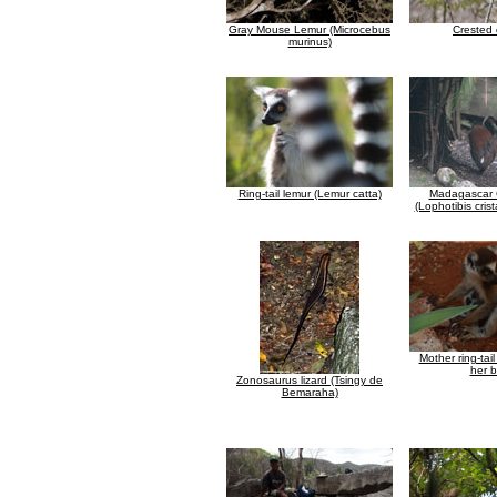
Gray Mouse Lemur (Microcebus
Crested
murinus)
Ring-tail lemur (Lemur catta)
Madagascar C
(Lophotibis crist
Mother ring-tai
her 
Zonosaurus lizard (Tsingy de
Bemaraha)