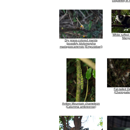
coquereli) i
White ruffed
Mang
Dry grass-colored mantis
(possibly Idolomorpha
madagascariensis [Empusidae])
Fat-tailed 
(Cheirogale
Amber Mountain chameleon
(Calumma ambreense)