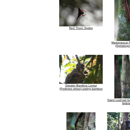
Red Thorn Spider
Madagascar Fi
(Aphistogo
Greater Bamboo Lemur
(Prolemur simus) eating bamboo
Giant Leaf-tail 
fimbri