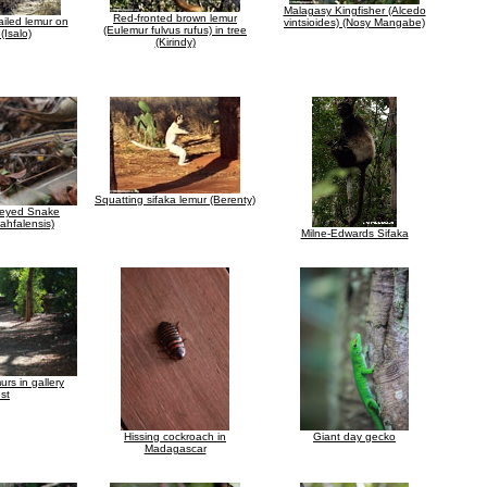
Malagasy Kingfisher (Alcedo
Red-fronted brown lemur
ailed lemur on
vintsioides) (Nosy Mangabe)
(Eulemur fulvus rufus) in tree
 (Isalo)
(Kirindy)
Squatting sifaka lemur (Berenty)
eyed Snake
ahfalensis)
Milne-Edwards Sifaka
urs in gallery
est
Hissing cockroach in
Giant day gecko
Madagascar