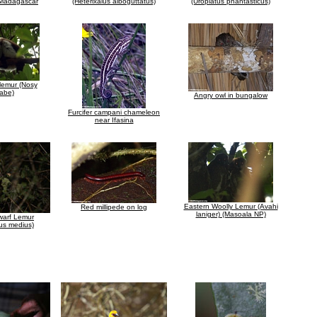
n Madagascar
(Heterixalus alboguttatus)
(Uroplatus phantasticus)
 lemur (Nosy
abe)
Angry owl in bungalow
Furcifer campani chameleon
near Ifasina
Eastern Woolly Lemur (Avahi
Red millipede on log
laniger) (Masoala NP)
Dwarf Lemur
us medius)