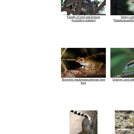
Family of ring-tail lemurs
Spiny cra
(including babies)
(Gasteracantha
Boophis madagascariensis tree
Orange and bla
frog