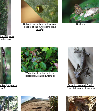
Brilliant green beetle [Tortoise
Butterfly
beetle of the Chrysomelidae
family]
re Millipede
niulus sp)
White Spotted Reed Frog
(Heterixalus alboguttatus)
Gecko (Uroplatus
Satanic Leaf-tail Gecko
atus)
(Uroplatus phantasticus)