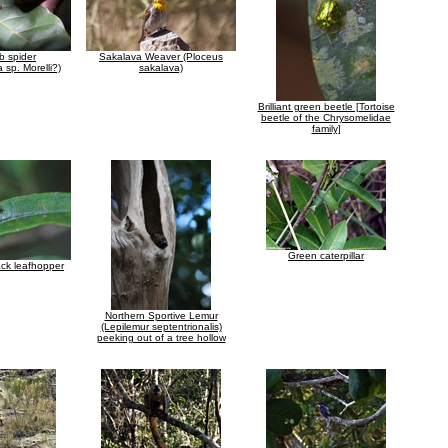
b spider
Sakalava Weaver (Ploceus
 sp. Morelli?)
sakalava)
Brilliant green beetle [Tortoise
beetle of the Chrysomelidae
family]
Green caterpillar
ck leafhopper
Northern Sportive Lemur
(Lepilemur septentrionalis)
peeking out of a tree hollow