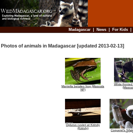
Madagascar
|
News
|
For Kids
Photos of animals in Madagascar [updated 2013-02-13]
White-fronted
Mantella betsileo frog (Masoala
(Masoa
NP)
Oplurus cuvieri at Kirindy
(Kirindy)
Coquerel's Sifa