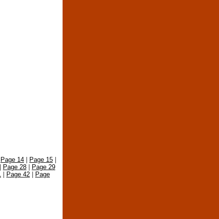
|
Page 14
|
Page 15
|
|
Page 28
|
Page 29
1
|
Page 42
|
Page