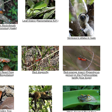
Leaf Insect (Ranomafana N.P.)
n Rock-thrush
ronotus) [male]
Verreaux's sifaka in Isalo
d Reed Frog
Red dragonfly
Red-orange insect (Dyserdycus
alboguttatus)
genus) in the Pyrrhocoridae
family (true bugs)
tsileo frog
White Spotted Reed Frog