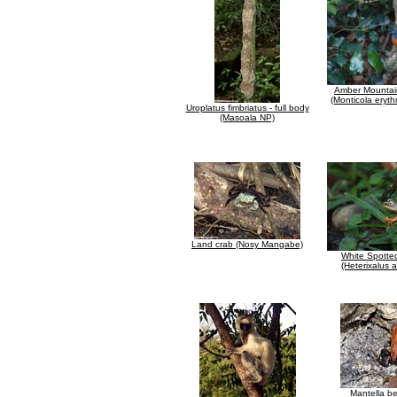
Amber Mountai
(Monticola eryth
Uroplatus fimbriatus - full body
(Masoala NP)
Land crab (Nosy Mangabe)
White Spotte
(Heterixalus 
Mantella be