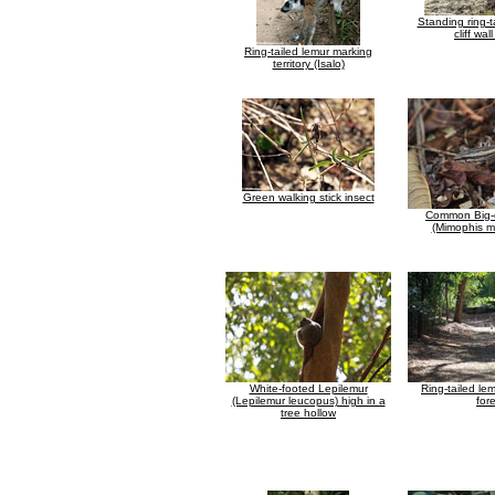
Standing ring-t
cliff wall
Ring-tailed lemur marking
territory (Isalo)
Green walking stick insect
Common Big-
(Mimophis m
White-footed Lepilemur
Ring-tailed lem
(Lepilemur leucopus) high in a
for
tree hollow