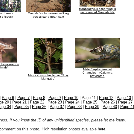
Mantidactylus asper frog in
rainforest of Masoala NP
oo Lemur
Oustalet's chameleon walking
 griseus)
across sand near Isalo
 chameleon on
irindy)
Male Elephant-eared
Chameleon (Calumna
Microcebus rufus lemur (Nosy
brevicorne)
Mangabe)
|
Page 6
|
Page 7
|
Page 8
|
Page 9
|
Page 10
| Page 11 |
Page 12
|
Page 13
ge 20
|
Page 21
|
Page 22
|
Page 23
|
Page 24
|
Page 25
|
Page 26
|
Page 27
age 34
|
Page 35
|
Page 36
|
Page 37
|
Page 38
|
Page 39
|
Page 40
|
Page 4
ogress. If you know the ID of any unidentified species, please let me know
.
r comment on this photo. High resolution photos available
here
.