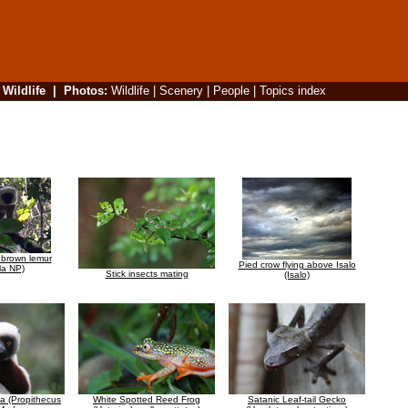
|
Wildlife
|
Photos
:
Wildlife
|
Scenery
|
People
|
Topics index
 brown lemur
Pied crow flying above Isalo
la NP)
Stick insects mating
(Isalo)
ka (Propithecus
White Spotted Reed Frog
Satanic Leaf-tail Gecko