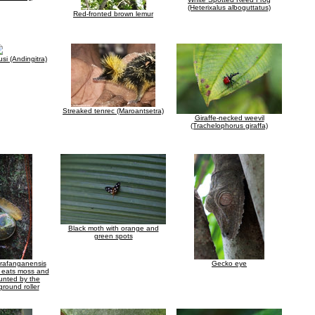
(Heterixalus alboguttatus)
Red-fronted brown lemur
si (Andingitra)
Streaked tenrec (Maroantsetra)
Giraffe-necked weevil
(Trachelophorus giraffa)
Black moth with orange and
green spots
arafanganensis
Gecko eye
h eats moss and
hunted by the
ground roller