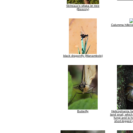
Verreaux's sifaka iin tree
(Berenty)
Calumma hilleniu
black dragonfly (Manambolo)
Butterfly
Helicophanta f
land snail, whic
fungi and is 
short-legged 