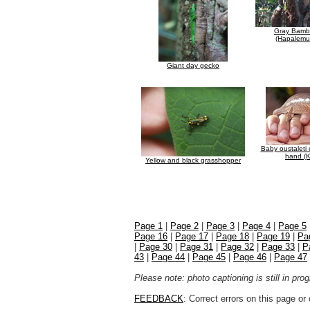
Gray Bamb
(Hapalemur
Giant day gecko
Baby oustaleti
hand (K
Yellow and black grasshopper
Page 1
|
Page 2
|
Page 3
|
Page 4
|
Page 5
Page 16
|
Page 17
|
Page 18
|
Page 19
|
Pa
|
Page 30
|
Page 31
|
Page 32
|
Page 33
|
P
43
|
Page 44
|
Page 45
|
Page 46
|
Page 47
Please note: photo captioning is still in pr
FEEDBACK
: Correct errors on this page o