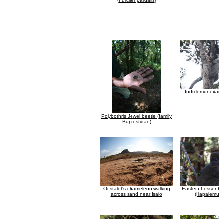
(Furcifer pardalis)
Indri lemur exa
Polybothris Jewel beetle (family
Buprestidae)
Oustalet's chameleon walking
Eastern Lesser
across sand near Isalo
(Hapalemur