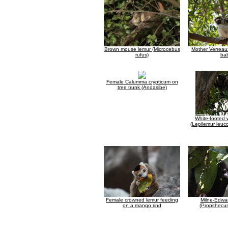
Brown mouse lemur (Microcebus
Mother Verreaux
rufus)
ba
Female Calumma crypticum on
tree trunk (Andasibe)
White-footed 
(Lepilemur leuc
Female crowned lemur feeding
Milne-Edwar
on a mango rind
(Propithecu