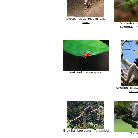
Dyscophus sp. Frog in Isalo
(Isalo)
Reduviidae b
Eseminae (no
Pink and orange spider
Crowned Sifaka
coron
Grey Bamboo Lemur (Andasibe)
Chame