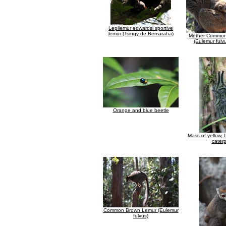
Lepilemur edwardsi sportive
lemur (Tsingy de Bemaraha)
Mother Common
(Eulemur fulv
Orange and blue beetle
Mass of yellow, 
caterp
Common Brown Lemur (Eulemur
fulvus)