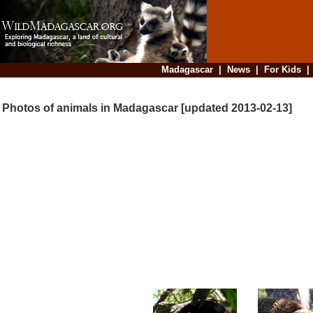
Madagascar
|
News
|
For Kids
Photos of animals in Madagascar [updated 2013-02-13]