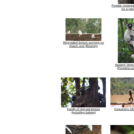
Female crowned
on a man
Ring-tailed lemurs sunning on
thatch roof (Berenty)
Nursing Verre
(Propithecus
Family of ring-tail lemurs
Coquerel's Sif
(including babies)