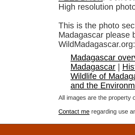
High resolution phot
This is the photo sec
Madagascar please br
WildMadagascar.org
Madagascar over
Madagascar
|
His
Wildlife of Madag
and the Environm
All images are the property 
Contact me
regarding use an