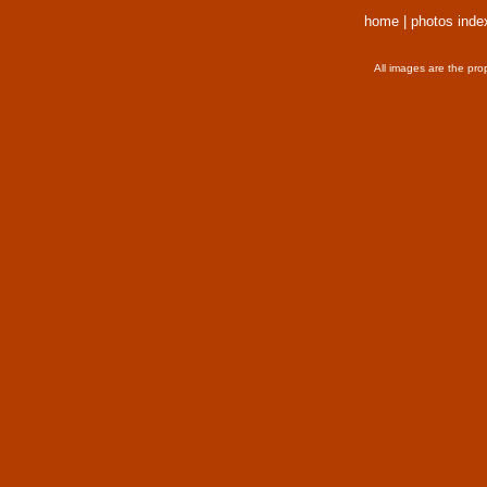
home
|
photos inde
All images are the pro