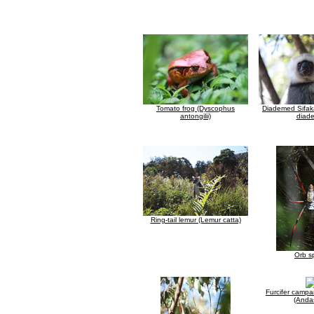
Tomato frog (Dyscophus
Diademed Sifak
antongilii)
diad
Ring-tail lemur (Lemur catta)
Orb s
Furcifer camp
(Anda