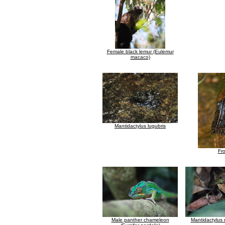
Female black lemur (Eulemur
macaco)
Mantidactylus lugubris
Fr
Male panther chameleon
Mantidactylus