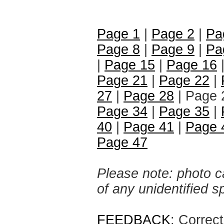
Page 1
|
Page 2
|
Pa
Page 8
|
Page 9
|
Pa
|
Page 15
|
Page 16
Page 21
|
Page 22
|
27
|
Page 28
| Page 
Page 34
|
Page 35
|
40
|
Page 41
|
Page 
Page 47
Please note: photo ca
of any unidentified 
FEEDBACK
: Correc