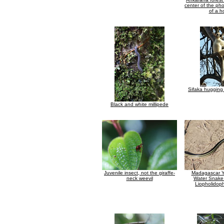
center of the ph
of a h
Sifaka hugging 
Black and white millipede
Juvenile insect, not the giraffe-
Madagascar Ye
neck weevil
Water Snake 
Liopholidophi