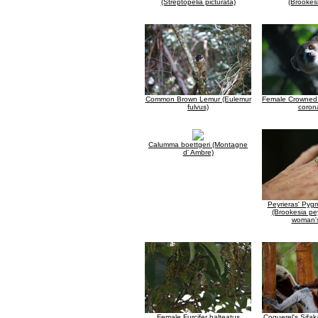
(Streptopelia picturata)
(Brookesi
Common Brown Lemur (Eulemur
Female Crowned 
fulvus)
coron
Calumma boettgeri (Montagne
d' Ambre)
Peyrieras' Py
(Brookesia pey
woman'
Female Furcifer balteatus
Coquerel's Sifak