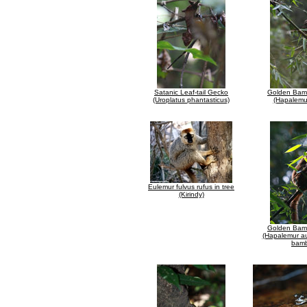
Satanic Leaf-tail Gecko
Golden Bam
(Uroplatus phantasticus)
(Hapalemu
Eulemur fulvus rufus in tree
(Kirindy)
Golden Bam
(Hapalemur au
bam