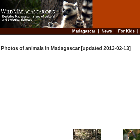
Madagascar
|
News
|
For Kids
Photos of animals in Madagascar [updated 2013-02-13]