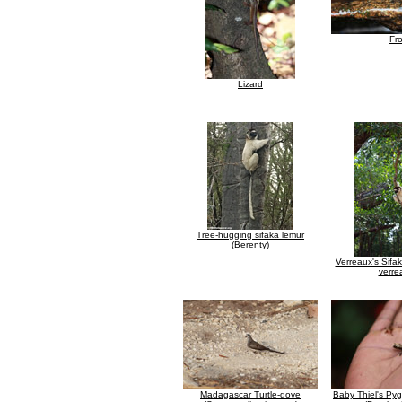
Fr
Lizard
Tree-hugging sifaka lemur
(Berenty)
Verreaux's Sifa
verre
Madagascar Turtle-dove
Baby Thiel's P