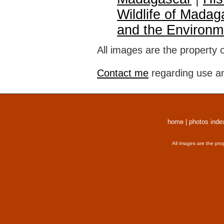
Wildlife of Madag
and the Environm
All images are the property 
Contact me
regarding use an
home
|
photos inde
All images are the pro