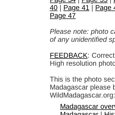
40
|
Page 41
|
Page 
Page 47
Please note: photo ca
of any unidentified 
FEEDBACK
: Correc
High resolution phot
This is the photo sec
Madagascar please br
WildMadagascar.org
Madagascar over
Madagascar
|
His