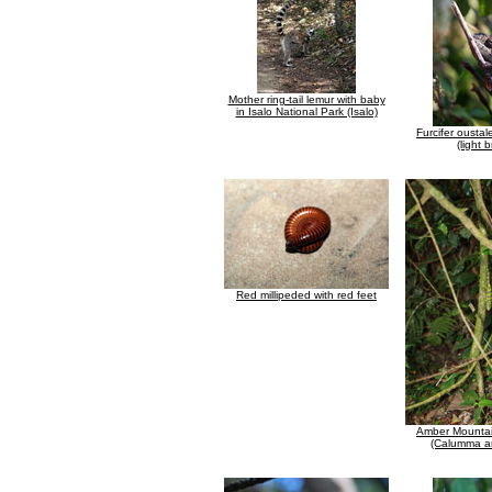
Mother ring-tail lemur with baby
in Isalo National Park (Isalo)
Furcifer ousta
(light 
Red millipeded with red feet
Amber Mounta
(Calumma a