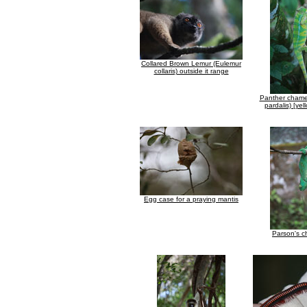
Collared Brown Lemur (Eulemur
collaris) outside it range
Panther chamel
pardalis) [ye
Egg case for a praying mantis
Parson's 