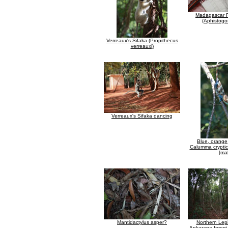
Madagascar Fi
(Aphistogo
Verreaux's Sifaka (Propithecus
verreauxi)
Verreaux's Sifaka dancing
Blue, orange
Calumma crypti
[ma
Mantidactylus asper?
Northern Lepi
Ankarana forest 