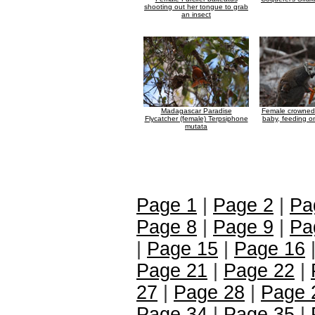
shooting out her tongue to grab
an insect
Madagascar Paradise
Female crowned 
Flycatcher (female) Terpsiphone
baby, feeding o
mutata
Page 1
|
Page 2
|
Pa
Page 8
|
Page 9
|
Pa
|
Page 15
|
Page 16
Page 21
|
Page 22
|
27
|
Page 28
|
Page 
Page 34
|
Page 35
|