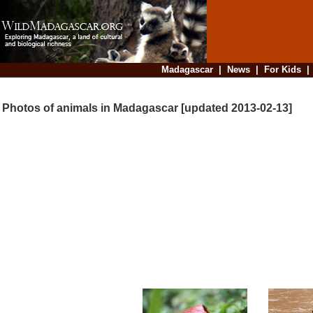
Madagascar
|
News
|
For Kids
Photos of animals in Madagascar [updated 2013-02-13]