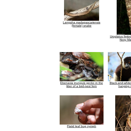
Langaha madagascariensis
(female) snake
Uroplatus fimbr
Nosy M
Ebenavia inunguis gecko in the
Black-and-whit
litter of a bird-nest fern
hanging i
Flatid leaf bug nymph