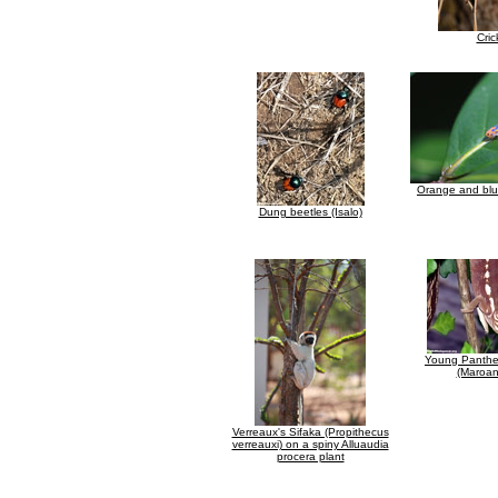
Cric
Orange and blu
Dung beetles (Isalo)
Young Panthe
(Maroan
Verreaux's Sifaka (Propithecus
verreauxi) on a spiny Alluaudia
procera plant