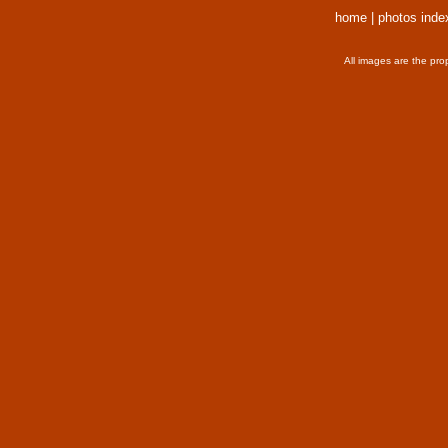
home
|
photos inde
All images are the pro