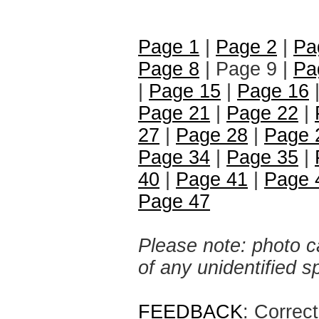
Page 1
|
Page 2
|
Pa
Page 8
| Page 9 |
Pa
|
Page 15
|
Page 16
Page 21
|
Page 22
|
27
|
Page 28
|
Page 
Page 34
|
Page 35
|
40
|
Page 41
|
Page 
Page 47
Please note: photo ca
of any unidentified 
FEEDBACK
: Correc