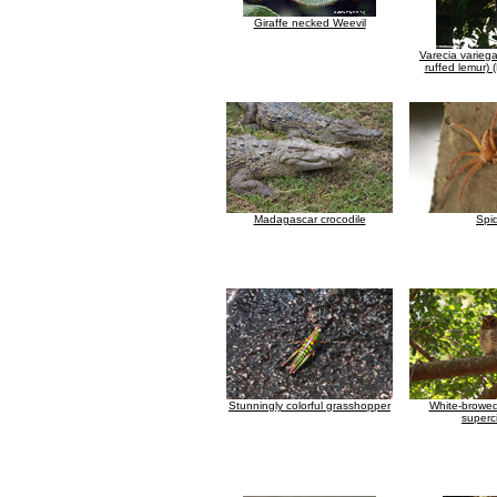
Giraffe necked Weevil
Varecia varieg
ruffed lemur)
Madagascar crocodile
Spi
Stunningly colorful grasshopper
White-browed
supercil