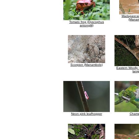
Madagascar
(Manam
Tomato frog (Dyscophus
antongilii)
Scorpion (Manambolo)
Eastern Woolly
lani
Neon pink leafhopper
Chame