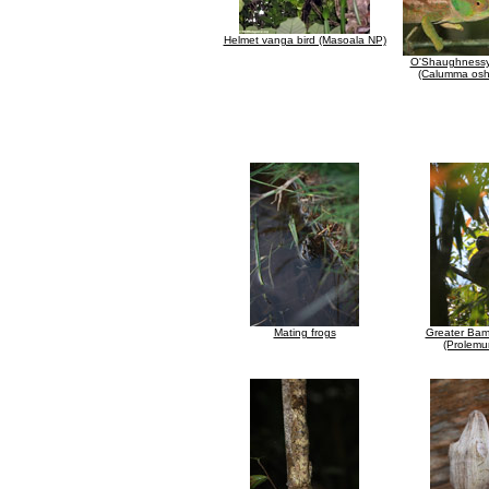
Helmet vanga bird (Masoala NP)
O'Shaughnessy
(Calumma osh
Mating frogs
Greater Ba
(Prolemu