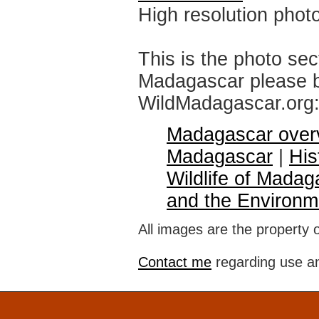
High resolution phot
This is the photo sec
Madagascar please br
WildMadagascar.org
Madagascar over
Madagascar
|
His
Wildlife of Madag
and the Environm
All images are the property 
Contact me
regarding use an