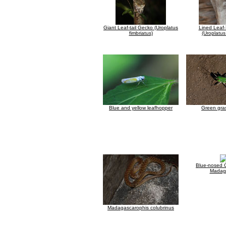
Giant Leaf-tail Gecko (Uroplatus
Lined Leaf-
fimbriatus)
(Uroplatus
Blue and yellow leafhopper
Green gra
Blue-nosed 
Madag
Madagascarophis colubrinus