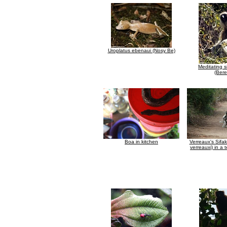
Uroplatus ebenaui (Nosy Be)
Meditating s
(Bere
Boa in kitchen
Verreaux's Sifa
verreauxi) in a t