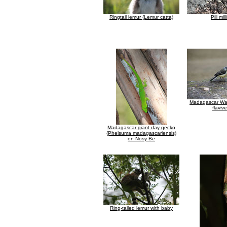
Ringtail lemur (Lemur catta)
Pill mil
Madagascar Wagt
flavive
Madagascar giant day gecko
(Phelsuma madagascariensis)
on Nosy Be
Ring-tailed lemur with baby