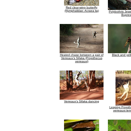
Red clear-wing butterfly
(Nymphalidae: Acraea lia)
Polybothris Jewe
Bupres
Heated chase between a pair of
Black and yel
Verreaux's Sifaka (Propithecus
verreauxi)
Verreaux's Sifaka dancing
Leaping Propith
verreauxi lem