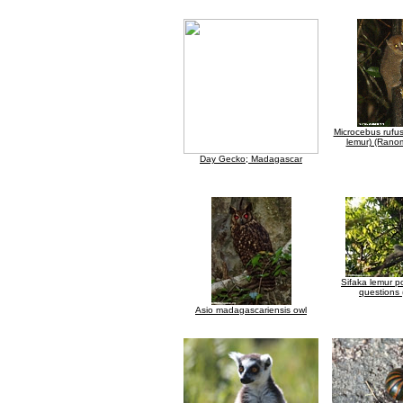
Microcebus rufu
lemur) (Rano
Day Gecko; Madagascar
Sifaka lemur po
questions 
Asio madagascariensis owl