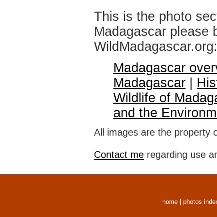
This is the photo sec
Madagascar please br
WildMadagascar.org
Madagascar over
Madagascar
|
His
Wildlife of Madag
and the Environm
All images are the property 
Contact me
regarding use an
home
|
photos inde