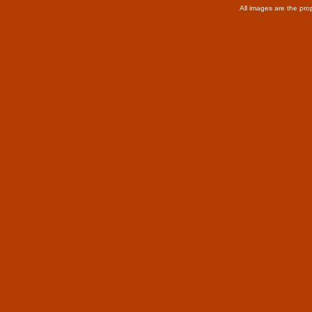
All images are the pro