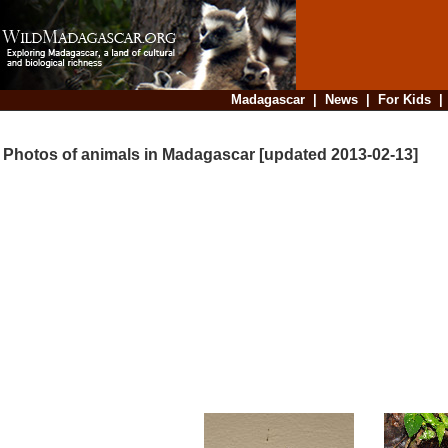
Madagascar
|
News
|
For Kids
Photos of animals in Madagascar [updated 2013-02-13]