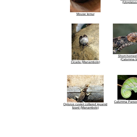
(Uroplatus
Mouse lemur
Short-horne
(Calumma b
Cicada (Manambolo)
Calumma Parson
Oplurus cuvieri collared iguanid
lizard (Manambolo)