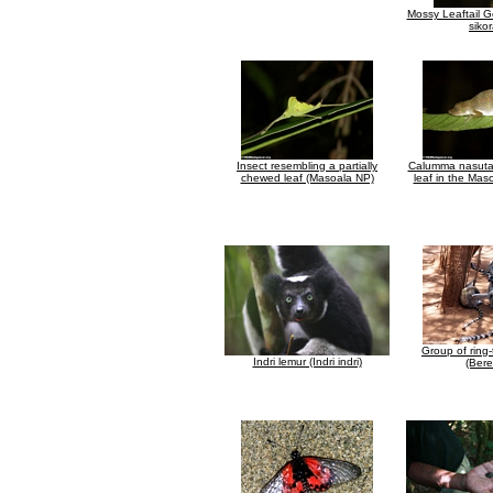
Mossy Leaftail G
siko
Insect resembling a partially
Calumma nasuta 
chewed leaf (Masoala NP)
leaf in the Maso
Group of ring-
Indri lemur (Indri indri)
(Bere