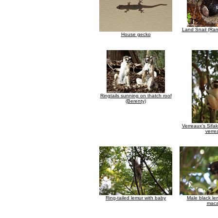
Land Snail (Ra
House gecko
Ringtails sunning on thatch roof
(Berenty)
Verreaux's Sifa
verre
Ring-tailed lemur with baby
Male black le
maca