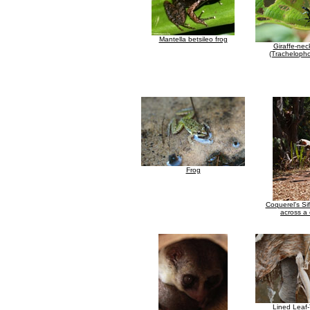
Mantella betsileo frog
Giraffe-nec
(Trachelopho
Frog
Coquerel's Si
across a 
Lined Leaf-