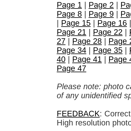
Page 1
|
Page 2
|
Pa
Page 8
|
Page 9
|
Pa
|
Page 15
|
Page 16
|
Page 21
|
Page 22
|
27
|
Page 28
|
Page 
Page 34
|
Page 35
|
40
|
Page 41
|
Page 
Page 47
Please note: photo ca
of any unidentified 
FEEDBACK
: Correc
High resolution phot