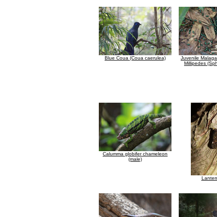
Blue Coua (Coua caerulea)
Juvenile Malaga
Millipedes (Sp
Calumma globifer chameleon
(male)
Lanter