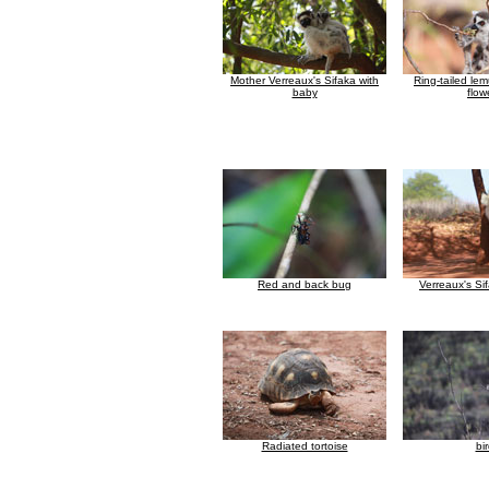
Mother Verreaux's Sifaka with
Ring-tailed le
baby
flow
Red and back bug
Verreaux's Si
Radiated tortoise
bi