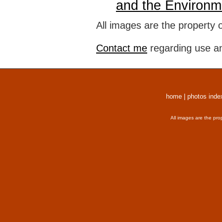
and the Environm
All images are the property 
Contact me
regarding use an
home
|
photos inde
All images are the pro