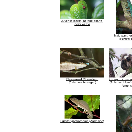
Juvenile insect, not the giraffe-
neck weevil
Male panthe
(Furcifer 
Blue-nosed Chameleon
Group of commo
(Calumma boettgeri)
(Eulemur fulvus)
forest 
Furcifer gastrotaenia (Andasibe)