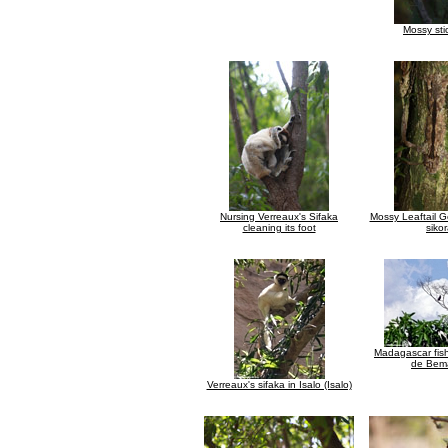
Mossy sti
Nursing Verreaux's Sifaka
Mossy Leaftail G
cleaning its foot
siko
Madagascar fish
de Bem
Verreaux's sifaka in Isalo (Isalo)