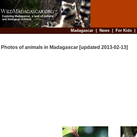
Madagascar
|
News
|
For Kids
Photos of animals in Madagascar [updated 2013-02-13]