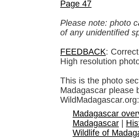
Page 47
Please note: photo ca
of any unidentified 
FEEDBACK
: Correc
High resolution phot
This is the photo sec
Madagascar please br
WildMadagascar.org
Madagascar over
Madagascar
|
His
Wildlife of Madag