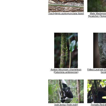
Trachylepis aureopunctata lizard
Male Madagasc
flycatcher (Ter
Amber Mountain chameleon
Frilled Leaf-tail
(Calumma ambreense)
henk
Indri lemur (Indri indri)
Female Red-b