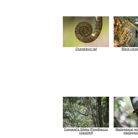
Chameleon tail
Black cres
Coquerel's Sifaka (Propithecus
Madagascar gr
coquereli)
madagasca