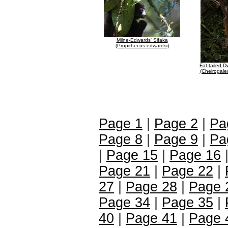
Milne-Edwards' Sifaka
(Propithecus edwardsi)
Fat-tailed 
(Cheirogale
Page 1
|
Page 2
|
Pa
Page 8
|
Page 9
|
Pa
|
Page 15
|
Page 16
Page 21
|
Page 22
|
27
|
Page 28
|
Page 
Page 34
|
Page 35
|
40
|
Page 41
|
Page 