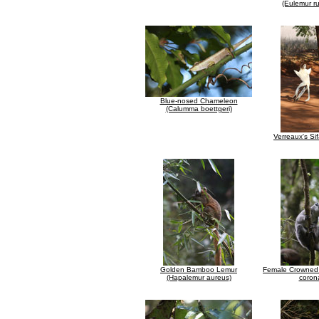
(Eulemur ru
Blue-nosed Chameleon
(Calumma boettgeri)
Verreaux's Si
Golden Bamboo Lemur
Female Crowned 
(Hapalemur aureus)
coron