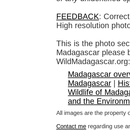
FEEDBACK
: Correc
High resolution phot
This is the photo sec
Madagascar please br
WildMadagascar.org
Madagascar over
Madagascar
|
His
Wildlife of Madag
and the Environm
All images are the property 
Contact me
regarding use an