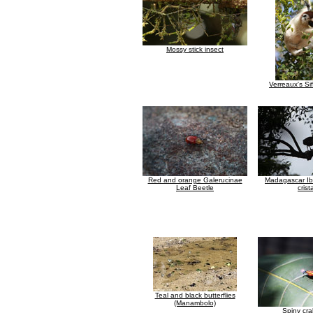
Mossy stick insect
Verreaux's Si
Red and orange Galerucinae
Madagascar Ibi
Leaf Beetle
crist
Teal and black butterflies
(Manambolo)
Spiny cra