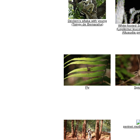
Decken's sifaka with young
(Tsingy de Bemaraha)
White-footed S
(Lepilemur leuco
Alluaudia pr
Fly
Spi
perinet mot