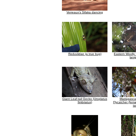
Verreaux's Sifaka dancing
Reduviidae (a true bug)
Eastern Woolly
lani
Giant Leaf-tail Gecko (Uroplatus
Madagascar
fimbriatus)
Flycatcher (fema
tai