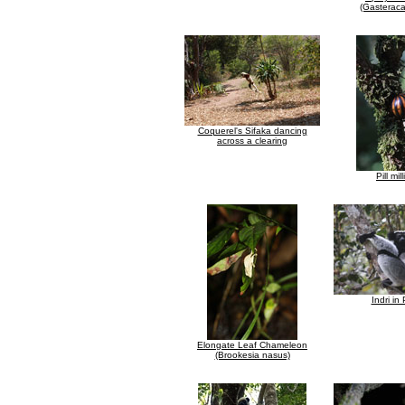
(Gasteraca
Coquerel's Sifaka dancing
across a clearing
Pill mil
Indri in
Elongate Leaf Chameleon
(Brookesia nasus)