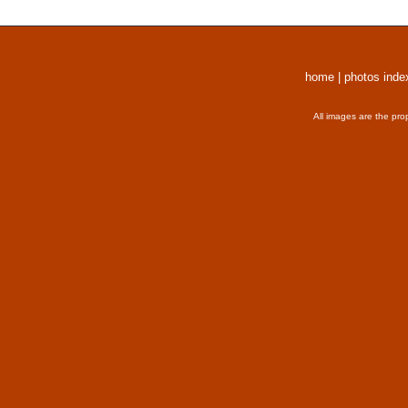
home
|
photos inde
All images are the pro