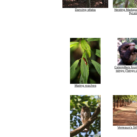
Dancing sifaka
Nesting Madaga
flyca
Caterpillars fou
tsingy (Tsingy
Mating roaches
Verreaux's Si