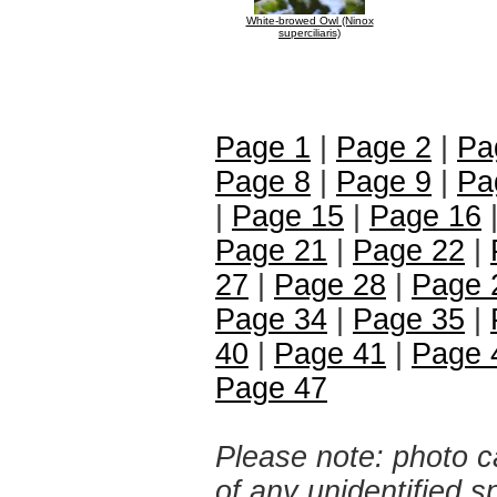
White-browed Owl (Ninox
superciliaris)
Page 1
|
Page 2
|
Pa
Page 8
|
Page 9
|
Pa
|
Page 15
|
Page 16
Page 21
|
Page 22
|
27
|
Page 28
|
Page 
Page 34
|
Page 35
|
40
|
Page 41
|
Page 
Page 47
Please note: photo ca
of any unidentified 