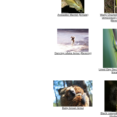
Andasibe Mantid (female)
Warty Chamele
verrucosus) 
(Bere
Dancing sifaka lemur (Berenty)
Lined Day Gec
line
Baby brown lemur
Black caterpil
(Anda