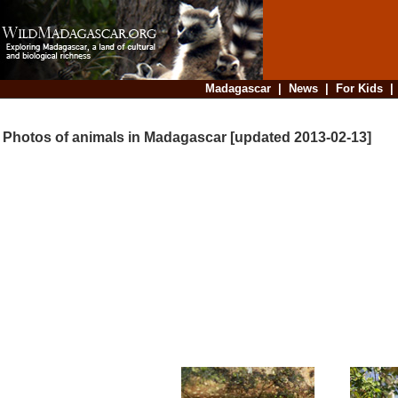
Madagascar
|
News
|
For Kids
Photos of animals in Madagascar [updated 2013-02-13]