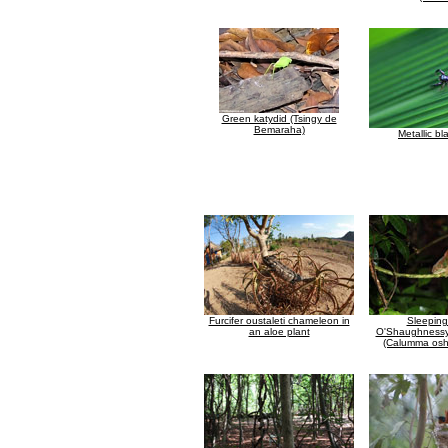
Green katydid (Tsingy de
Bemaraha)
Metallic bl
Furcifer oustaleti chameleon in
Sleeping
an aloe plant
O'Shaughnessy
(Calumma osh