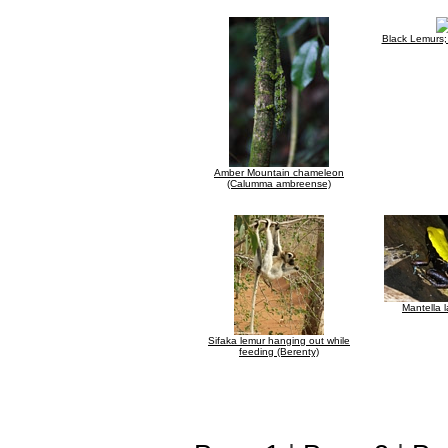
Black Lemurs
Amber Mountain chameleon
(Calumma ambreense)
Mantella 
Sifaka lemur hanging out while
feeding (Berenty)