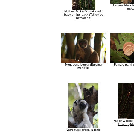
Female black l
maca
Mother Decken's sifaka with
baby on her back (Tsingy de
Bemaraha)
Mongoose Lemur (Eulemur
Female panth
mongoz)
Pair of Woolley
laniger) (M
Verreaux's sifaka in Isalo