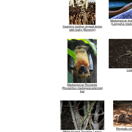
Madagascar lea
(Langaha mada
Yawning mother ringtail lemur
with baby (Berenty)
Liz
Madagascar Rousette
(Rousettus madagascariensis)
bat
Ringtails o
White-footed Sportive Lemur