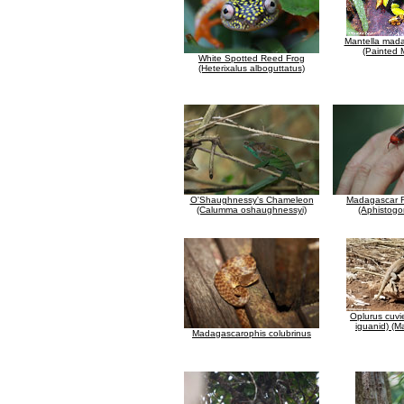
Mantella mada
(Painted 
White Spotted Reed Frog
(Heterixalus alboguttatus)
O'Shaughnessy's Chameleon
Madagascar Fi
(Calumma oshaughnessyi)
(Aphistogo
Oplurus cuvie
iguanid) (
Madagascarophis colubrinus