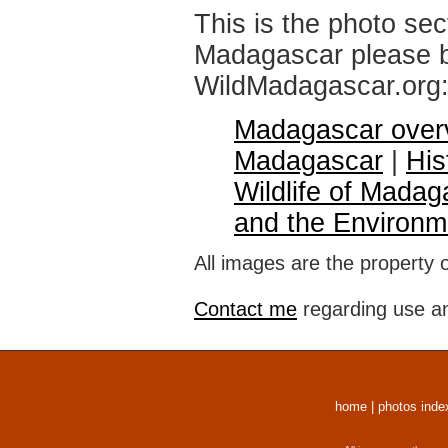
This is the photo sec
Madagascar please br
WildMadagascar.org
Madagascar over
Madagascar
|
His
Wildlife of Madag
and the Environm
All images are the property 
Contact me
regarding use an
home
|
photos inde