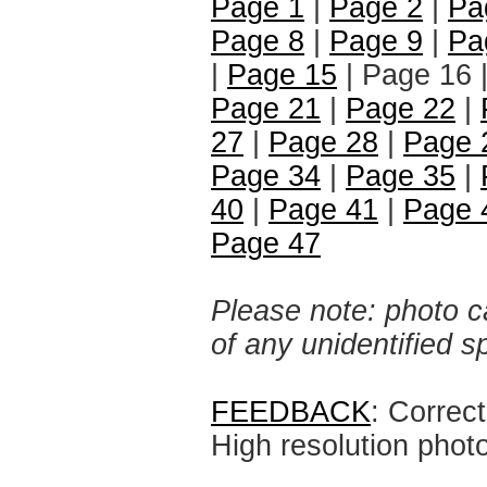
Page 1
|
Page 2
|
Pa
Page 8
|
Page 9
|
Pa
|
Page 15
| Page 16 
Page 21
|
Page 22
|
27
|
Page 28
|
Page 
Page 34
|
Page 35
|
40
|
Page 41
|
Page 
Page 47
Please note: photo ca
of any unidentified 
FEEDBACK
: Correc
High resolution phot