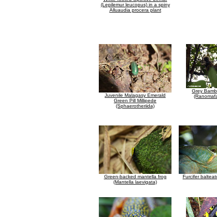
(Lepilemur leucopus) in a spiny
Alluaudia procera plant
Grey Bamb
Juvenile Malagasy Emerald
(Ranomafa
Green Pill Millipede
(Sphaerotheriida)
Green-backed mantella frog
Furcifer balte
(Mantella laevigata)