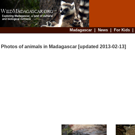
Madagascar
|
News
|
For Kids
Photos of animals in Madagascar [updated 2013-02-13]