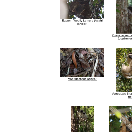
Eastern Woolly Lemurs (Avahi
laniger)
Grey-backed s
(Lepilemur
Mantidactylus asper?
Verreaux's Sifa
tr