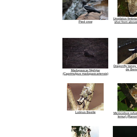
Uroplatus fimbri
Pied crow
shot from abov
Dragonfly tsingy
de Bem
Madagascar Nightjar
(Caprimulgus madagascariensis)
Lutinus Beetle
Microcebus rufu
lemur) (Rano