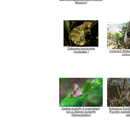
(Berenty)
Calumma brevicornis
Crowned Sifaka
(Andasibe-)
coron
Saribia buttefly (Lycaenidae),
Ankarana Pant
not a Skipper butterfly
(Furcifer pardali
(Hesperioidea)
ar