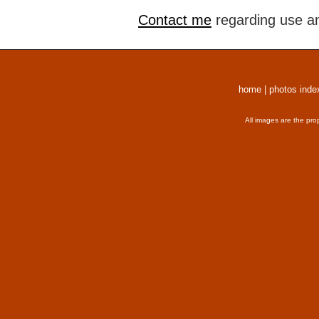
Contact me
regarding use an
home
|
photos inde
All images are the pro