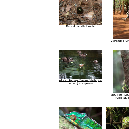
Round metallic beetle
Verreaux's Si
African Pygmy Goose (Nettapus
auritus) in captivity
Southern Lea
(Uroplatus