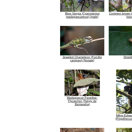
Blue Vanga (Cyanolanius
Common brown l
madagascarinus) [male]
fulv
Jeweled Chameleon (Furcifer
Shiel
campani) [female]
Madagascar Paradise-
Flycatcher (Tsingy de
Bemaraha)
Milne-Edwar
(Propithecu