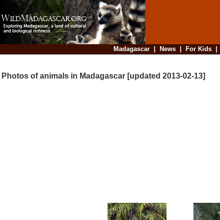
Madagascar
|
News
|
For Kids
Photos of animals in Madagascar [updated 2013-02-13]