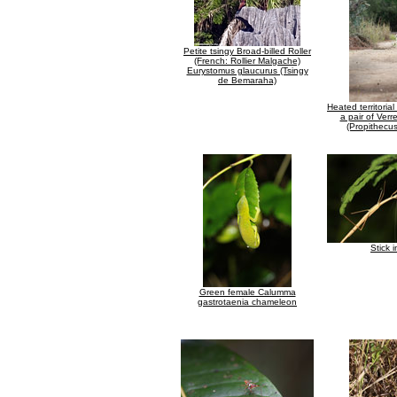
Petite tsingy Broad-billed Roller
(French: Rollier Malgache)
Eurystomus glaucurus (Tsingy
de Bemaraha)
Heated territori
a pair of Verr
(Propithecus
Stick 
Green female Calumma
gastrotaenia chameleon