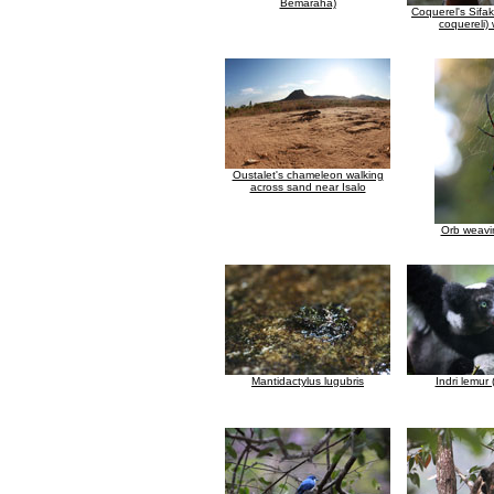
Bemaraha)
Coquerel's Sifa
coquereli)
Oustalet's chameleon walking
across sand near Isalo
Orb weavi
Mantidactylus lugubris
Indri lemur (