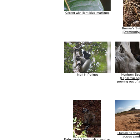
Cricket with light blue markings
Bernier's St
(Dromicodrya
Indri in Perinet
Northern Spo
(Lepilemur sep
peering out of a
Oustalet's cha
across sand
Baby ringtail lemur riding mother