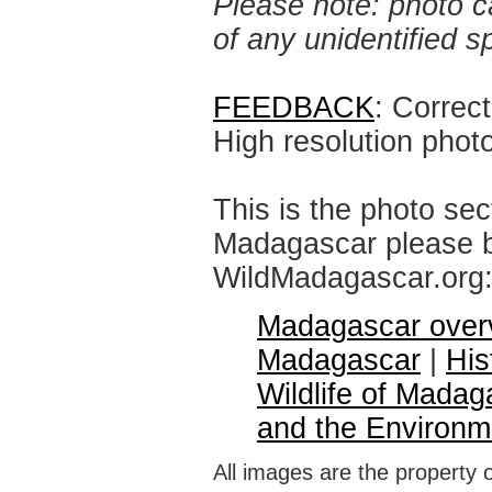
Please note: photo ca
of any unidentified 
FEEDBACK
: Correc
High resolution phot
This is the photo sec
Madagascar please br
WildMadagascar.org
Madagascar over
Madagascar
|
His
Wildlife of Madag
and the Environm
All images are the property 