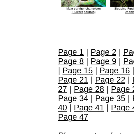
Male panther chameleon
Sleeping Furci
(Furcifer pardalis)
chame
Page 1
|
Page 2
|
Pa
Page 8
|
Page 9
|
Pa
|
Page 15
|
Page 16
Page 21
|
Page 22
|
27
|
Page 28
|
Page 
Page 34
|
Page 35
|
40
|
Page 41
|
Page 
Page 47