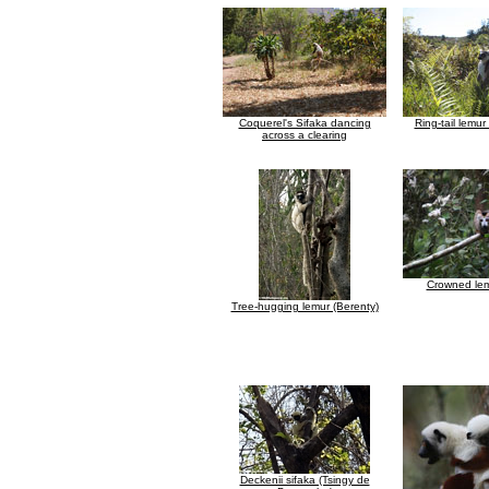
Coquerel's Sifaka dancing
Ring-tail lemur
across a clearing
Crowned lem
Tree-hugging lemur (Berenty)
Deckenii sifaka (Tsingy de