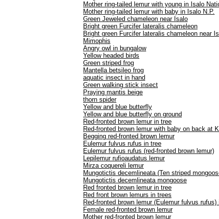
Mother ring-tailed lemur with young in Isalo Nat
Mother ring-tailed lemur with baby in Isalo N.P.
Green Jeweled chameleon near Isalo
Bright green Furcifer lateralis chameleon
Bright green Furcifer lateralis chameleon near Is
Mimophis
Angry owl in bungalow
Yellow headed birds
Green striped frog
Mantella betsileo frog
aquatic insect in hand
Green walking stick insect
Praying mantis beige
thorn spider
Yellow and blue butterfly
Yellow and blue butterfly on ground
Red-fronted brown lemur in tree
Red-fronted brown lemur with baby on back at K
Begging red-fronted brown lemur
Eulemur fulvus rufus in tree
Eulemur fulvus rufus (red-fronted brown lemur)
Lepilemur rufioaudatus lemur
Mirza coquereli lemur
Mungotictis decemlineata (Ten striped mongoos
Mungotictis decemlineata mongoose
Red fronted brown lemur in tree
Red front brown lemurs in trees
Red-fronted brown lemur (Eulemur fulvus rufus) 
Female red-fronted brown lemur
Mother red-fronted brown lemur