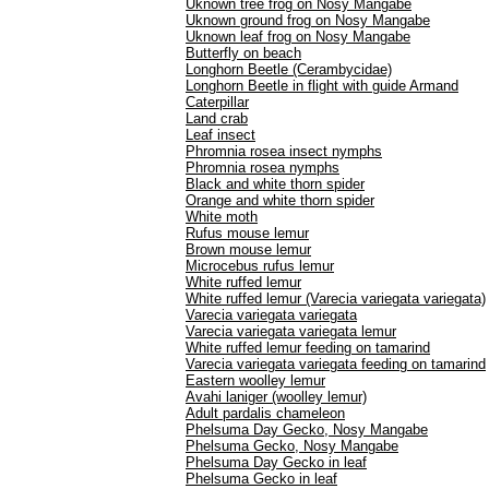
Uknown tree frog on Nosy Mangabe
Uknown ground frog on Nosy Mangabe
Uknown leaf frog on Nosy Mangabe
Butterfly on beach
Longhorn Beetle (Cerambycidae)
Longhorn Beetle in flight with guide Armand
Caterpillar
Land crab
Leaf insect
Phromnia rosea insect nymphs
Phromnia rosea nymphs
Black and white thorn spider
Orange and white thorn spider
White moth
Rufus mouse lemur
Brown mouse lemur
Microcebus rufus lemur
White ruffed lemur
White ruffed lemur (Varecia variegata variegata)
Varecia variegata variegata
Varecia variegata variegata lemur
White ruffed lemur feeding on tamarind
Varecia variegata variegata feeding on tamarind
Eastern woolley lemur
Avahi laniger (woolley lemur)
Adult pardalis chameleon
Phelsuma Day Gecko, Nosy Mangabe
Phelsuma Gecko, Nosy Mangabe
Phelsuma Day Gecko in leaf
Phelsuma Gecko in leaf