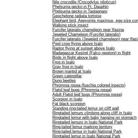
Nile crocodile (Crocodylus niloticus)
Phelsuma gecko in Ft. Dauphin
Phelsuma gecko in Taolagnaro
Geochelone radiata tortoise
Elephant bird, Aepyornis maximus, egg size com
Walking stick insect
Furcifer lateralis chameleon near Ifasina
Jeweled Chameleon (Furcifer lateralis)
Furcifer lateralis (Jeweled chameleon) near Ifas
Pied crow flying above Isalo
Raptor flying at sunset above Isalo
Madagascar Kestrel (Falco newtoni) in flight
Birds in flight above Isalo
Frog in Isalo
Gray frog in Isalo
Brown mantid at Isalo
Green caterpillar
Dung beetles
Phromnia rosea (fuschia colored insects)
Flatid leaf bugs (Phromnia rosea)
Adult Flatid leaf bugs (Phromnia rosea)
Scorpion in Isalo
Fat black scorpion
Standing ring-tailed lemur on cliff wall
Ringtailed lemurs climbing along cliff in Isalo
Ringtailed lemur with baby hanging on stomach
Ringtailed lemurs in Isalo National Park
Ring-tailed lemur marking territory
Ring-tailed lemur in Isalo National Park
Ringtailed lemur in Isalo National Park