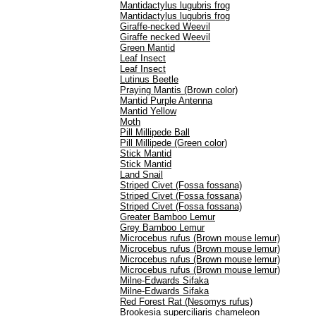
Mantidactylus lugubris frog
Mantidactylus lugubris frog
Giraffe-necked Weevil
Giraffe necked Weevil
Green Mantid
Leaf Insect
Leaf Insect
Lutinus Beetle
Praying Mantis (Brown color)
Mantid Purple Antenna
Mantid Yellow
Moth
Pill Millipede Ball
Pill Millipede (Green color)
Stick Mantid
Stick Mantid
Land Snail
Striped Civet (Fossa fossana)
Striped Civet (Fossa fossana)
Striped Civet (Fossa fossana)
Greater Bamboo Lemur
Grey Bamboo Lemur
Microcebus rufus (Brown mouse lemur)
Microcebus rufus (Brown mouse lemur)
Microcebus rufus (Brown mouse lemur)
Microcebus rufus (Brown mouse lemur)
Milne-Edwards Sifaka
Milne-Edwards Sifaka
Red Forest Rat (Nesomys rufus)
Brookesia superciliaris chameleon