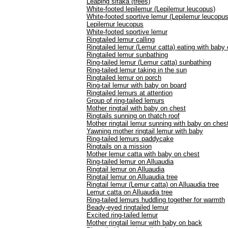
Leaping sifaka (trees)
White-footed lepilemur (Lepilemur leucopus)
White-footed sportive lemur (Lepilemur leucopus
Lepilemur leucopus
White-footed sportive lemur
Ringtailed lemur calling
Ringtailed lemur (Lemur catta) eating with baby
Ringtailed lemur sunbathing
Ring-tailed lemur (Lemur catta) sunbathing
Ring-tailed lemur taking in the sun
Ringtailed lemur on porch
Ring-tail lemur with baby on board
Ringtailed lemurs at attention
Group of ring-tailed lemurs
Mother ringtail with baby on chest
Ringtails sunning on thatch roof
Mother ringtail lemur sunning with baby on ches
Yawning mother ringtail lemur with baby
Ring-tailed lemurs paddycake
Ringtails on a mission
Mother lemur catta with baby on chest
Ring-tailed lemur on Alluaudia
Ringtail lemur on Alluaudia
Ringtail lemur on Alluaudia tree
Ringtail lemur (Lemur catta) on Alluaudia tree
Lemur catta on Alluaudia tree
Ring-tailed lemurs huddling together for warmth
Beady-eyed ringtailed lemur
Excited ring-tailed lemur
Mother ringtail lemur with baby on back