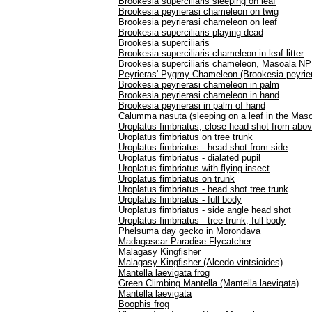
Brookesia superciliaris sleeping on leaf
Brookesia peyrierasi chameleon on twig
Brookesia peyrierasi chameleon on leaf
Brookesia superciliaris playing dead
Brookesia superciliaris
Brookesia superciliaris chameleon in leaf litter
Brookesia superciliaris chameleon, Masoala NP
Peyrieras' Pygmy Chameleon (Brookesia peyrier
Brookesia peyrierasi chameleon in palm
Brookesia peyrierasi chameleon in hand
Brookesia peyrierasi in palm of hand
Calumma nasuta (sleeping on a leaf in the Masoa
Uroplatus fimbriatus, close head shot from abo
Uroplatus fimbriatus on tree trunk
Uroplatus fimbriatus - head shot from side
Uroplatus fimbriatus - dialated pupil
Uroplatus fimbriatus with flying insect
Uroplatus fimbriatus on trunk
Uroplatus fimbriatus - head shot tree trunk
Uroplatus fimbriatus - full body
Uroplatus fimbriatus - side angle head shot
Uroplatus fimbriatus - tree trunk, full body
Phelsuma day gecko in Morondava
Madagascar Paradise-Flycatcher
Malagasy Kingfisher
Malagasy Kingfisher (Alcedo vintsioides)
Mantella laevigata frog
Green Climbing Mantella (Mantella laevigata)
Mantella laevigata
Boophis frog