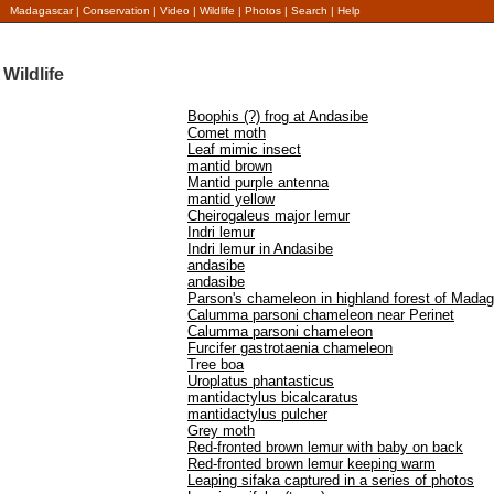
Madagascar
|
Conservation
|
Video
|
Wildlife
|
Photos
|
Search
|
Help
Wildlife
Boophis (?) frog at Andasibe
Comet moth
Leaf mimic insect
mantid brown
Mantid purple antenna
mantid yellow
Cheirogaleus major lemur
Indri lemur
Indri lemur in Andasibe
andasibe
andasibe
Parson's chameleon in highland forest of Mada
Calumma parsoni chameleon near Perinet
Calumma parsoni chameleon
Furcifer gastrotaenia chameleon
Tree boa
Uroplatus phantasticus
mantidactylus bicalcaratus
mantidactylus pulcher
Grey moth
Red-fronted brown lemur with baby on back
Red-fronted brown lemur keeping warm
Leaping sifaka captured in a series of photos