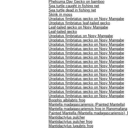
Phelsuma Day Gecko on bamboo
Sea turtle caught in fishing net
Sea turtle dead in fishing net
Skink in moss
Uroplatus fimbriatus gecko on Nosy Mangabe
Uroplatus fimbriatus leaf-tailed gecko
Leaf-tailed gecko on Nosy Mangabe
Leaf-tailed gecko
Uroplatus fimbriatus on Nosy Mangabe
Uroplatus fimbriatus gecko on Nosy Mangabe
Uroplatus fimbriatus gecko on Nosy Mangabe
Uroplatus fimbriatus gecko on Nosy Mangabe
Uroplatus fimbriatus gecko on Nosy Mangabe
Uroplatus fimbriatus gecko on Nosy Mangabe
Uroplatus fimbriatus gecko on Nosy Mangabe
Uroplatus fimbriatus gecko on Nosy Mangabe
Uroplatus fimbriatus gecko on Nosy Mangabe
Uroplatus fimbriatus gecko on Nosy Mangabe
Uroplatus fimbriatus gecko on Nosy Mangabe
Uroplatus fimbriatus gecko on Nosy Mangabe
Uroplatus fimbriatus gecko on Nosy Mangabe
Uroplatus fimbriatus gecko on Nosy Mangabe
Uroplatus fimbriatus gecko on Nosy Mangabe
Boophis albilabris frog
Mantella madagascariensis (Painted Mantella)
Mantella madagascariensis frog in Ranomafana
Painted Mantella (Mantella madagascariensis)
Mantidactylus pulcher
Mantidactylus pulcher frog
Mantidactylus lugubris frog