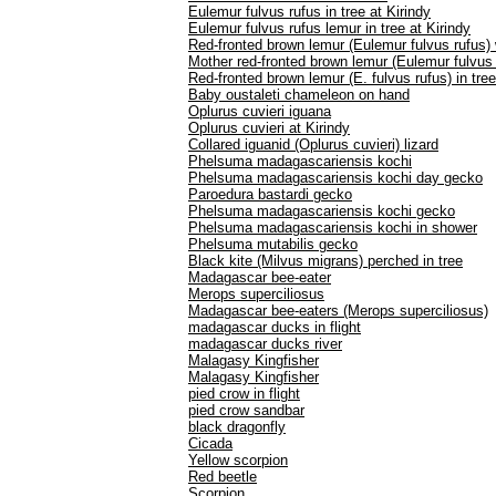
Eulemur fulvus rufus in tree at Kirindy
Eulemur fulvus rufus lemur in tree at Kirindy
Red-fronted brown lemur (Eulemur fulvus rufus)
Mother red-fronted brown lemur (Eulemur fulvus 
Red-fronted brown lemur (E. fulvus rufus) in tree
Baby oustaleti chameleon on hand
Oplurus cuvieri iguana
Oplurus cuvieri at Kirindy
Collared iguanid (Oplurus cuvieri) lizard
Phelsuma madagascariensis kochi
Phelsuma madagascariensis kochi day gecko
Paroedura bastardi gecko
Phelsuma madagascariensis kochi gecko
Phelsuma madagascariensis kochi in shower
Phelsuma mutabilis gecko
Black kite (Milvus migrans) perched in tree
Madagascar bee-eater
Merops superciliosus
Madagascar bee-eaters (Merops superciliosus)
madagascar ducks in flight
madagascar ducks river
Malagasy Kingfisher
Malagasy Kingfisher
pied crow in flight
pied crow sandbar
black dragonfly
Cicada
Yellow scorpion
Red beetle
Scorpion