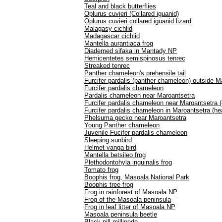
Teal and black butterflies
Oplurus cuvieri (Collared iguanid)
Oplurus cuvieri collared iguanid lizard
Malagasy cichlid
Madagascar cichlid
Mantella aurantiaca frog
Diademed sifaka in Mantady NP
Hemicentetes semispinosus tenrec
Streaked tenrec
Panther chameleon's prehensile tail
Furcifer pardalis (panther chameleon) outside M
Furcifer pardalis chameleon
Pardalis chameleon near Maroantsetra
Furcifer pardalis chameleon near Maroantsetra 
Furcifer pardalis chameleon in Maroantsetra (he
Phelsuma gecko near Maroantsetra
Young Panther chameleon
Juvenile Fucifer pardalis chameleon
Sleeping sunbird
Helmet vanga bird
Mantella betsileo frog
Plethodontohyla inguinalis frog
Tomato frog
Boophis frog, Masoala National Park
Boophis tree frog
Frog in rainforest of Masoala NP
Frog of the Masoala peninsula
Frog in leaf litter of Masoala NP
Masoala peninsula beetle
Black pill millipede