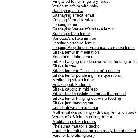
Ringtailed lemur in gallery forest
Verreaux sifaka with baby
Sashaying sifaka
Sashaying sifaka lemur
Dancing Verreaux sifaka
Leaping lemur
Sashaying Verreaux's sifaka lemur
Sunning sifaka lemur
Verreaux's sifaka iin tree
Leaping verreauxi lemur
Leaping Propithecus verreauxi verreauxi lemur
Sifaka lemur in meditation
Squatting sifaka lemur
Sifaka hanging upside down while feeding on le
Sifaka in tree
Sifaka lemur in "The Thinker" position
Sifaka lemur pondering life's questions
Meditating sifaka lemur
Relaxing sifaka lemur
Sifaka caught in mid leap
Sifaka feeding while sitting on the ground
Sifaka lemur hanging out while feeding
Sifaka just hanging out
Upside-down sifaka lemur
Mother sifaka sunning with baby lemur on back
Verreaux's Sifaka in gallery forest
Meditating sifaka lemurs
Phelsuma mutabilis gecko
Furcifer lateralis chameleon ready to eat insect
Furcifer lateralis (green)