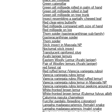
Green caterpillar
Green pill millipede rolled in palm of hand
Green pill millipede rolled in ball
Green pill millipede on tree trunk
Insect resembling a partially chewed leaf
Red clear-wing butterfly
Red millipede compared with size of hand
Red millipede on log
Thorn spider (gasteracanthinae sub-family)
Gasteracanthinae spider
Thorn spider
Stick insect in Masoala NP
Nocturnal stick insect
Translucent rainforest slug
Avahi laniger lemurs
Eastern Woolly Lemur (Avahi laniger)
Pair of Woolley lemurs (Avahi laniger)
red forest rat
Red ruffed lemur (Varecia variegata rubra)
Varecia variegata rubra lemur
Varecia variegata rubra (Red ruffed lemur)
Varecia variegata rubra lemur in Masoala NP
Varecia variegata rubra lemur peeking around tr
White-fronted brown lemur
White-fronted brown lemur (Eulemur fulvus albif
Calumma nasuta chameleon
Furcifer pardalis (breeding coloration)
Langaha madagascariensis (female) snake
Langaha madagascariensis (male) snake