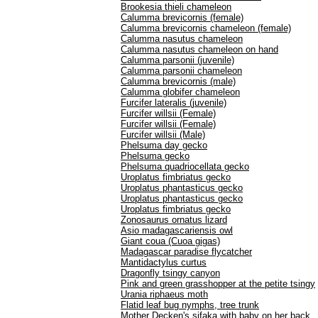
Brookesia thieli chameleon
Calumma brevicornis (female)
Calumma brevicornis chameleon (female)
Calumma nasutus chameleon
Calumma nasutus chameleon on hand
Calumma parsonii (juvenile)
Calumma parsonii chameleon
Calumma brevicornis (male)
Calumma globifer chameleon
Furcifer lateralis (juvenile)
Furcifer willsii (Female)
Furcifer willsii (Female)
Furcifer willsii (Male)
Phelsuma day gecko
Phelsuma gecko
Phelsuma quadriocellata gecko
Uroplatus fimbriatus gecko
Uroplatus phantasticus gecko
Uroplatus phantasticus gecko
Uroplatus fimbriatus gecko
Zonosaurus ornatus lizard
Asio madagascariensis owl
Giant coua (Cuoa gigas)
Madagascar paradise flycatcher
Mantidactylus curtus
Dragonfly tsingy canyon
Pink and green grasshopper at the petite tsingy
Urania riphaeus moth
Flatid leaf bug nymphs, tree trunk
Mother Decken's sifaka with baby on her back