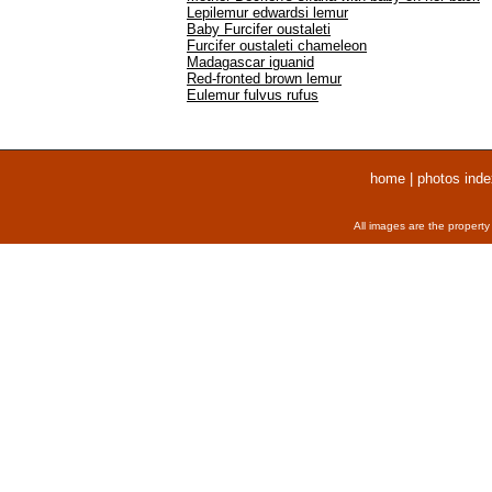
Lepilemur edwardsi lemur
Baby Furcifer oustaleti
Furcifer oustaleti chameleon
Madagascar iguanid
Red-fronted brown lemur
Eulemur fulvus rufus
home
|
photos inde
All images are the property